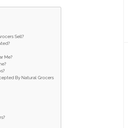
rocers Sell?
ated?
ar Me?
ne?
ps?
epted By Natural Grocers
rs?