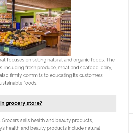
that focuses on selling natural and organic foods. The
, including fresh produce, meat and seafood, dairy,
also firmly commits to educating its customers
ustainable foods.
 in grocery store?
ral Grocers sells health and beauty products,
s health and beauty products include natural