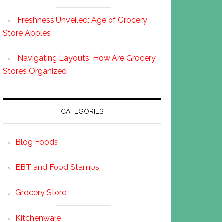
Freshness Unveiled: Age of Grocery
Store Apples
Navigating Layouts: How Are Grocery
Stores Organized
CATEGORIES
Blog Foods
EBT and Food Stamps
Grocery Store
Kitchenware