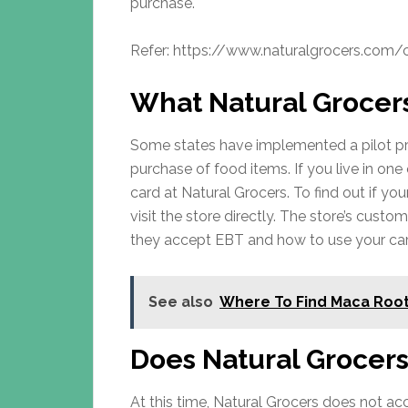
purchase.
Refer: https://www.naturalgrocers.com
What Natural Grocer
Some states have implemented a pilot pr
purchase of food items. If you live in on
card at Natural Grocers. To find out if yo
visit the store directly. The store’s custom
they accept EBT and how to use your car
See also
Where To Find Maca Root
Does Natural Grocer
At this time, Natural Grocers does not a