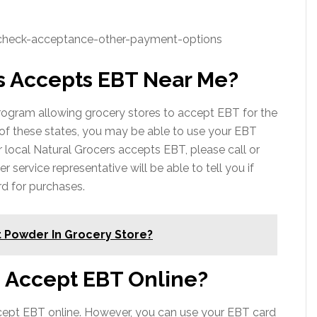
/check-acceptance-other-payment-options
s Accepts EBT Near Me?
ogram allowing grocery stores to accept EBT for the
e of these states, you may be able to use your EBT
ur local Natural Grocers accepts EBT, please call or
er service representative will be able to tell you if
d for purchases.
 Powder In Grocery Store?
s Accept EBT Online?
ccept EBT online. However, you can use your EBT card