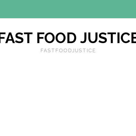
FAST FOOD JUSTIC
FASTFOODJUSTICE