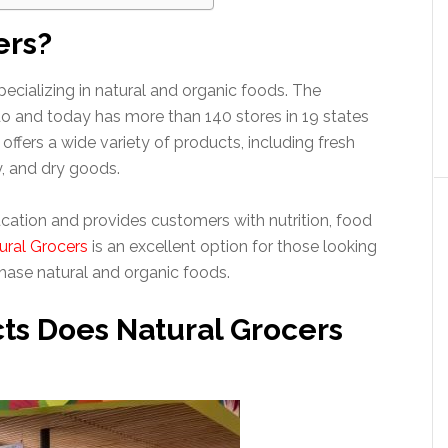
ers?
pecializing in natural and organic foods. The
 and today has more than 140 stores in 19 states
offers a wide variety of products, including fresh
y, and dry goods.
ation and provides customers with nutrition, food
ural Grocers
is an excellent option for those looking
hase natural and organic foods.
ts Does Natural Grocers