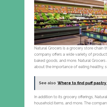
Natural Grocers is a grocery store chain 
company offers a wide variety of products
baked goods, and more. Natural Grocers 
about the importance of eating healthy, s
See also
Where to find puff pastry
In addition to its grocery offerings, Natu
household items, and more. The company’