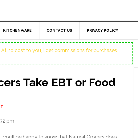
KITCHENWARE
CONTACT US
PRIVACY POLICY
ost. At no cost to you, I get commissions for purchases
cers Take EBT or Food
NT
:32 pm
BT, you’ll be happy to know that Natural Grocers does