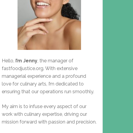
Hello,
I’m Jenny
, the manager of
fastfoodjustice.org. With extensive
managerial experience and a profound
love for culinary arts, I’m dedicated to
ensuring that our operations run smoothly.
My aim is to infuse every aspect of our
work with culinary expertise, driving our
mission forward with passion and precision.