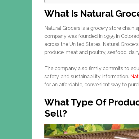
What Is Natural Groc
Natural Grocers is a grocery store chain s
company was founded in 1955 in Colorado
across the United States. Natural Grocers 
produce, meat and poultry, seafood, dair
The company also firmly commits to educ
safety, and sustainability information.
Nat
for an affordable, convenient way to purc
What Type Of Produc
Sell?