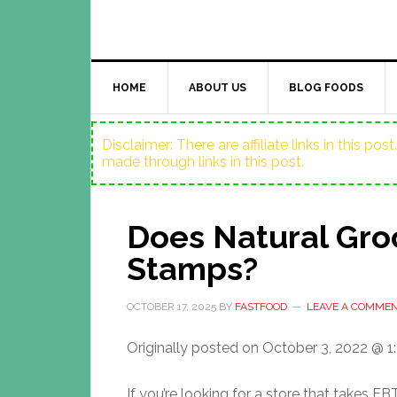
HOME
ABOUT US
BLOG FOODS
Disclaimer: There are affiliate links in this p
made through links in this post.
Does Natural Gro
Stamps?
OCTOBER 17, 2025
BY
FASTFOOD
LEAVE A COMME
Originally posted on
October 3, 2022 @ 1
If you’re looking for a store that takes E