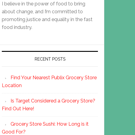
I believe in the power of food to bring
about change, and I’m committed to
promoting justice and equality in the fast
food industry.
RECENT POSTS
Find Your Nearest Publix Grocery Store
Location
Is Target Considered a Grocery Store?
Find Out Here!
Grocery Store Sushi: How Long is it
Good For?