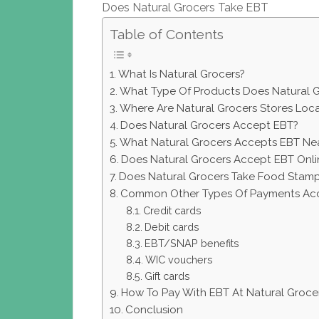
Does Natural Grocers Take EBT
Table of Contents
What Is Natural Grocers?
What Type Of Products Does Natural G
Where Are Natural Grocers Stores Loc
Does Natural Grocers Accept EBT?
What Natural Grocers Accepts EBT Ne
Does Natural Grocers Accept EBT Onli
Does Natural Grocers Take Food Stam
Common Other Types Of Payments Acc
Credit cards
Debit cards
EBT/SNAP benefits
WIC vouchers
Gift cards
How To Pay With EBT At Natural Groce
Conclusion