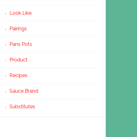
Look Like
Pairings
Pans Pots
Product
Recipes
Sauce Brand
Substitutes