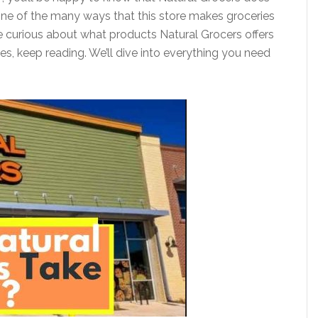
s one of the many ways that this store makes groceries
e curious about what products Natural Grocers offers
es, keep reading. We’ll dive into everything you need