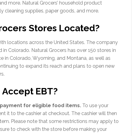
 and more. Natural Grocers’ household product
ly cleaning supplies, paper goods, and more.
rocers Stores Located?
 with locations across the United States. The company
 in Colorado. Natural Grocers has over 150 stores in
ce in Colorado, Wyoming, and Montana, as well as
continuing to expand its reach and plans to open new
rs.
s Accept EBT?
payment for eligible food items.
To use your
t it to the cashier at checkout. The cashier will then
tem. Please note that some restrictions may apply to
sure to check with the store before making your