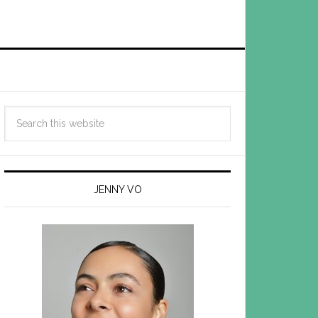
JENNY VO