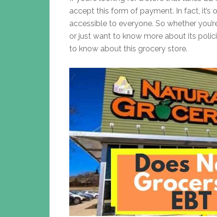
accept this form of payment. In fact, it’
accessible to everyone. So whether you’r
or just want to know more about its polici
to know about this grocery store.