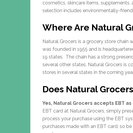
cosmetics, skincare items, supplements,
selection includes environmentally-friend
Where Are Natural G
Natural Grocers is a grocery store chain
was founded in 1955 and is headquartered
19 states. The chain has a strong presen
several other states. Natural Grocers is 
stores in several states in the coming yea
Does Natural Grocer
Yes, Natural Grocers accepts EBT as 
EBT card at Natural Grocers, simply presen
process your purchase using the EBT sys
purchases made with an EBT card, so be 