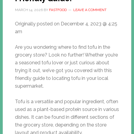
MARCH 14, 2026
BY
FASTFOOD
LEAVE A COMMENT
Originally posted on
December 4, 2023 @ 4:25
am
Are you wondering where to find tofu in the
grocery store? Look no further! Whether you’re
a seasoned tofu lover or just curious about
trying it out, we’ve got you covered with this
friendly guide to locating tofu in your local
supermarket.
Tofu is a versatile and popular ingredient, often
used as a plant-based protein source in various
dishes. It can be found in different sections of
the grocery store, depending on the store
layout and product availability.