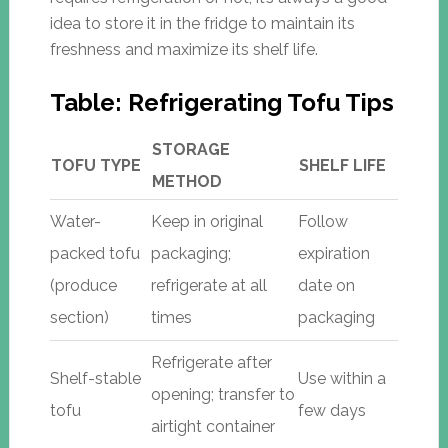
idea to store it in the fridge to maintain its
freshness and maximize its shelf life.
Table: Refrigerating Tofu Tips
STORAGE
TOFU TYPE
SHELF LIFE
METHOD
Water-
Keep in original
Follow
packed tofu
packaging;
expiration
(produce
refrigerate at all
date on
section)
times
packaging
Refrigerate after
Shelf-stable
Use within a
opening; transfer to
tofu
few days
airtight container