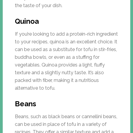
the taste of your dish.
Quinoa
If you’re looking to add a protein-rich ingredient
to your recipes, quinoa is an excellent choice. It
can be used as a substitute for tofu in stir-fries,
buddha bowls, or even as a stuffing for
vegetables. Quinoa provides a light, fluffy
texture and a slightly nutty taste. It’s also
packed with fiber, making it a nutritious
alternative to tofu.
Beans
Beans, such as black beans or cannellini beans,
can be used in place of tofu in a variety of
recipes. They offer a similar texture and add a