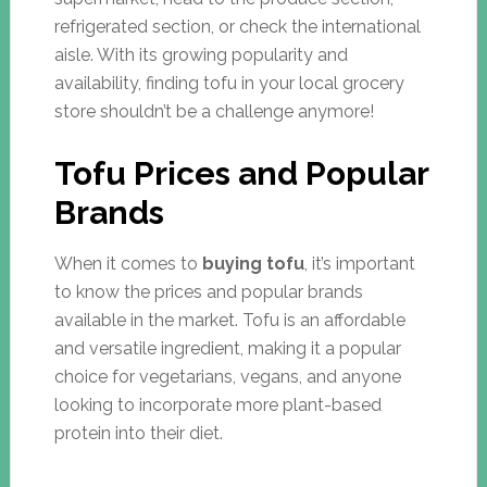
refrigerated section, or check the international
aisle. With its growing popularity and
availability, finding tofu in your local grocery
store shouldn’t be a challenge anymore!
Tofu Prices and Popular
Brands
When it comes to
buying tofu
, it’s important
to know the prices and popular brands
available in the market. Tofu is an affordable
and versatile ingredient, making it a popular
choice for vegetarians, vegans, and anyone
looking to incorporate more plant-based
protein into their diet.