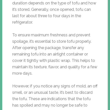
duration depends on the type of tofu and how
it’s stored. Generally, once opened, tofu can
last for about three to four days in the
refrigerator.
To ensure maximum freshness and prevent
spoilage, it’s essential to store tofu properly.
After opening the package, transfer any
remaining tofu into an airtight container or
cover it tightly with plastic wrap. This helps to
maintain its texture, flavor, and quality for a few
more days.
However, if you notice any signs of mold, an off
smell, or an unusual taste, it’s best to discard
the tofu. These are indications that the tofu
has spoiled and may no longer be safe to