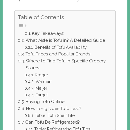
Table of Contents
Key Takeaways:
What Aisle is Tofu in? A Detailed Guide
Benefits of Tofu Availability
Tofu Prices and Popular Brands
Where to Find Tofu in Specific Grocery
Stores
Kroger
Walmart
Meijer
Target
Buying Tofu Online
How Long Does Tofu Last?
Table: Tofu Shelf Life
Can Tofu Be Refrigerated?
Table: Refrigerating Tofu Tips