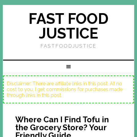
FAST FOOD
JUSTICE
FASTFOODJUSTICE
Disclaimer: There are affiliate links in this post. At no
cost to you, I get commissions for purchases made
through links in this post.
Where Can I Find Tofu in
the Grocery Store? Your
Friendly Guide.