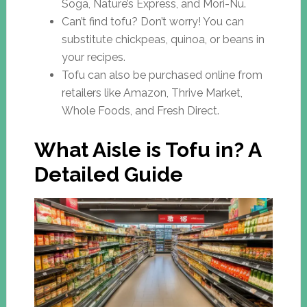
Soga, Nature’s Express, and Mori-Nu.
Can’t find tofu? Don’t worry! You can
substitute chickpeas, quinoa, or beans in
your recipes.
Tofu can also be purchased online from
retailers like Amazon, Thrive Market,
Whole Foods, and Fresh Direct.
What Aisle is Tofu in? A
Detailed Guide