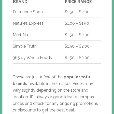
BRAND
PRICE RANGE
Pulmuone Soga
$1.50 – $2.00
Nature’s Express
$1.00 – $1.50
Mori-Nu
$1.50 – $2.00
Simple Truth
$1.50 – $2.00
365 by Whole Foods
$1.50 – $2.00
These are just a few of the
popular tofu
brands
available in the market. Prices may
vary slightly depending on the store and
location. It’s always a good idea to compare
prices and check for any ongoing promotions
or discounts to get the best deal.