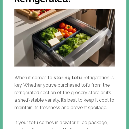
When it comes to
storing tofu
, refrigeration is
key. Whether you’ve purchased tofu from the
refrigerated section of the grocery store or it’s
a shelf-stable variety, it’s best to keep it cool to
maintain its freshness and prevent spoilage.
If your tofu comes in a water-filled package,