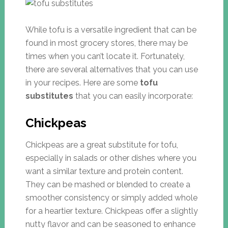
While tofu is a versatile ingredient that can be
found in most grocery stores, there may be
times when you can’t locate it. Fortunately,
there are several alternatives that you can use
in your recipes. Here are some
tofu
substitutes
that you can easily incorporate:
Chickpeas
Chickpeas are a great substitute for tofu,
especially in salads or other dishes where you
want a similar texture and protein content.
They can be mashed or blended to create a
smoother consistency or simply added whole
for a heartier texture. Chickpeas offer a slightly
nutty flavor and can be seasoned to enhance