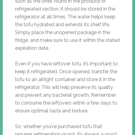
such as the ones found in the produce or
refrigerated section, it should be stored in the
refrigerator at all times. The water helps keep
the tofu hydrated and extends its shelf life.
Simply place the unopened package in the
fridge, and make sure to use it within the stated
expiration date.
Even if you have leftover tofu, it’s important to
keep it refrigerated. Once opened, transfer the
tofu to an airtight container and store it in the
refrigerator. This will help preserve its quality
and prevent any bacterial growth. Remember
to consume the leftovers within a few days to
ensure optimal taste and texture.
So, whether you’ve purchased tofu that
requires refrigeration or not, it’s always a good