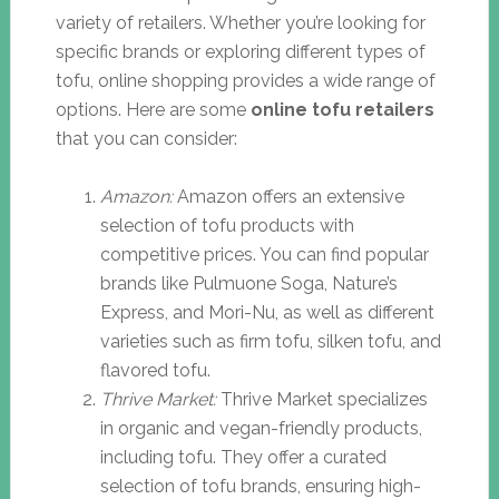
variety of retailers. Whether you’re looking for
specific brands or exploring different types of
tofu, online shopping provides a wide range of
options. Here are some
online tofu retailers
that you can consider:
Amazon:
Amazon offers an extensive
selection of tofu products with
competitive prices. You can find popular
brands like Pulmuone Soga, Nature’s
Express, and Mori-Nu, as well as different
varieties such as firm tofu, silken tofu, and
flavored tofu.
Thrive Market:
Thrive Market specializes
in organic and vegan-friendly products,
including tofu. They offer a curated
selection of tofu brands, ensuring high-