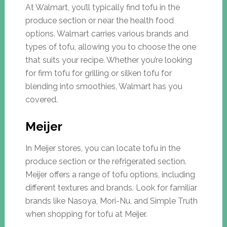
At Walmart, you’ll typically find tofu in the
produce section or near the health food
options. Walmart carries various brands and
types of tofu, allowing you to choose the one
that suits your recipe. Whether you’re looking
for firm tofu for grilling or silken tofu for
blending into smoothies, Walmart has you
covered.
Meijer
In Meijer stores, you can locate tofu in the
produce section or the refrigerated section.
Meijer offers a range of tofu options, including
different textures and brands. Look for familiar
brands like Nasoya, Mori-Nu, and Simple Truth
when shopping for tofu at Meijer.