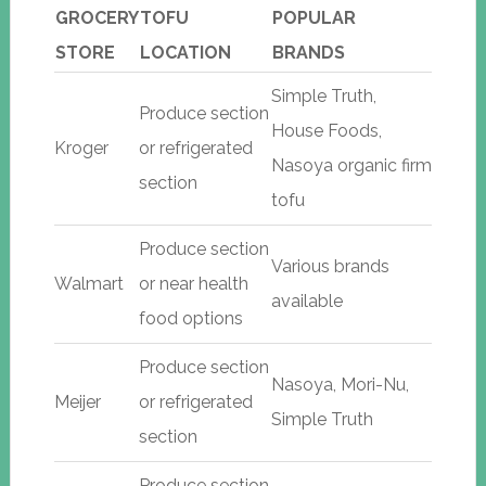
GROCERY
TOFU
POPULAR
STORE
LOCATION
BRANDS
Simple Truth,
Produce section
House Foods,
Kroger
or refrigerated
Nasoya organic firm
section
tofu
Produce section
Various brands
Walmart
or near health
available
food options
Produce section
Nasoya, Mori-Nu,
Meijer
or refrigerated
Simple Truth
section
Produce section