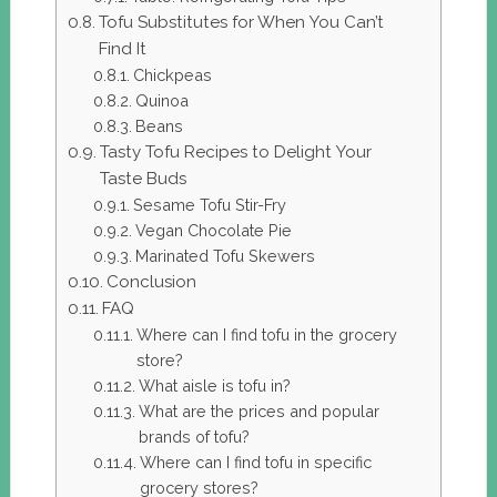
Tofu Substitutes for When You Can’t
Find It
Chickpeas
Quinoa
Beans
Tasty Tofu Recipes to Delight Your
Taste Buds
Sesame Tofu Stir-Fry
Vegan Chocolate Pie
Marinated Tofu Skewers
Conclusion
FAQ
Where can I find tofu in the grocery
store?
What aisle is tofu in?
What are the prices and popular
brands of tofu?
Where can I find tofu in specific
grocery stores?