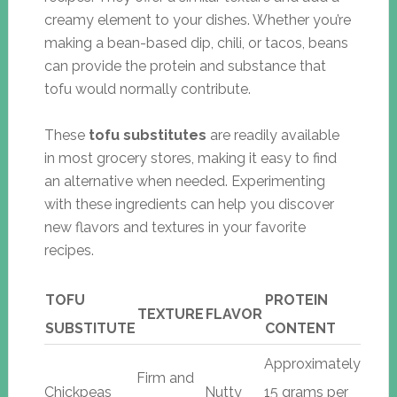
creamy element to your dishes. Whether you’re
making a bean-based dip, chili, or tacos, beans
can provide the protein and substance that
tofu would normally contribute.
These
tofu substitutes
are readily available
in most grocery stores, making it easy to find
an alternative when needed. Experimenting
with these ingredients can help you discover
new flavors and textures in your favorite
recipes.
TOFU
PROTEIN
TEXTURE
FLAVOR
SUBSTITUTE
CONTENT
Approximately
Firm and
Chickpeas
Nutty
15 grams per