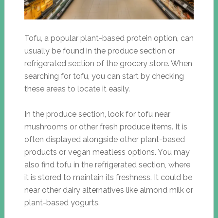
Tofu, a popular plant-based protein option, can
usually be found in the produce section or
refrigerated section of the grocery store. When
searching for tofu, you can start by checking
these areas to locate it easily.
In the produce section, look for tofu near
mushrooms or other fresh produce items. It is
often displayed alongside other plant-based
products or vegan meatless options. You may
also find tofu in the refrigerated section, where
it is stored to maintain its freshness. It could be
near other dairy alternatives like almond milk or
plant-based yogurts.