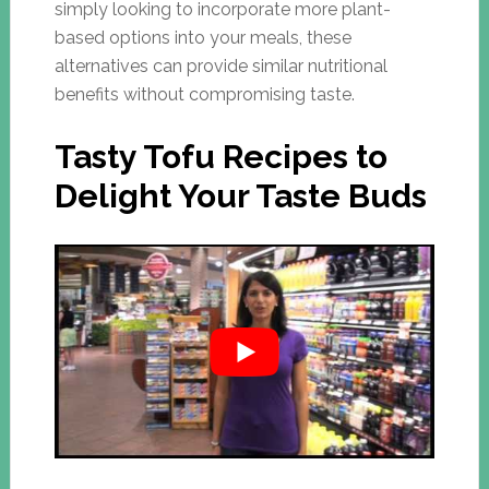
simply looking to incorporate more plant-
based options into your meals, these
alternatives can provide similar nutritional
benefits without compromising taste.
Tasty Tofu Recipes to
Delight Your Taste Buds