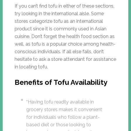
If you can’t find tofu in either of these sections,
try looking in the international aisle. Some
stores categorize tofu as an international
product since it is commonly used in Asian
cuisine. Don’t forget the health food section as
well, as tofu is a popular choice among health-
conscious individuals. If all else fails, don’t
hesitate to ask a store attendant for assistance
in locating tofu.
Benefits of Tofu Availability
“Having tofu readily available in
grocery stores makes it convenient
for individuals who follow a plant-
based diet or those looking to