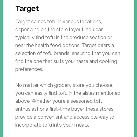
Target
Target carries tofu in various locations,
depending on the store layout. You can
typically find tofu in the produce section or
near the health food options. Target offers a
selection of tofu brands, ensuring that you can
find the one that suits your taste and cooking
preferences.
No matter which grocery store you choose,
you can easily find tofu in the aisles mentioned
above. Whether you’re a seasoned tofu
enthusiast or a first-time buyer, these stores
provide a convenient and accessible way to
incorporate tofu into your meals.