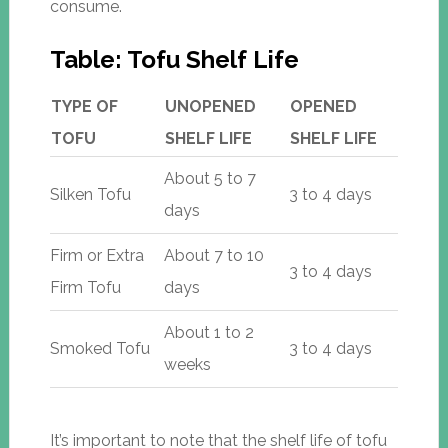
consume.
Table: Tofu Shelf Life
TYPE OF
UNOPENED
OPENED
TOFU
SHELF LIFE
SHELF LIFE
About 5 to 7
Silken Tofu
3 to 4 days
days
Firm or Extra
About 7 to 10
3 to 4 days
Firm Tofu
days
About 1 to 2
Smoked Tofu
3 to 4 days
weeks
It’s important to note that the shelf life of tofu