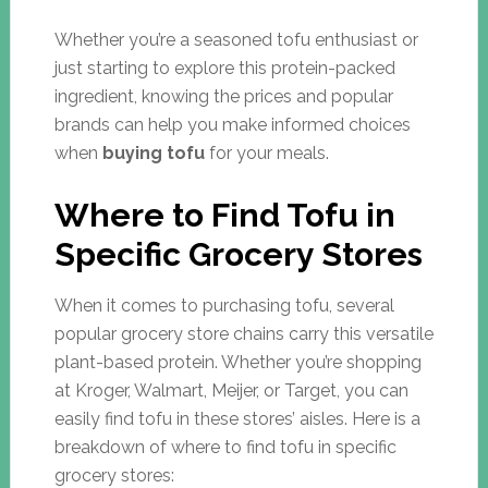
Whether you’re a seasoned tofu enthusiast or
just starting to explore this protein-packed
ingredient, knowing the prices and popular
brands can help you make informed choices
when
buying tofu
for your meals.
Where to Find Tofu in
Specific Grocery Stores
When it comes to purchasing tofu, several
popular grocery store chains carry this versatile
plant-based protein. Whether you’re shopping
at Kroger, Walmart, Meijer, or Target, you can
easily find tofu in these stores’ aisles. Here is a
breakdown of where to find tofu in specific
grocery stores: