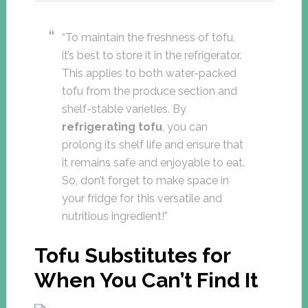
“To maintain the freshness of tofu,
it’s best to store it in the refrigerator.
This applies to both water-packed
tofu from the produce section and
shelf-stable varieties. By
refrigerating tofu
, you can
prolong its shelf life and ensure that
it remains safe and enjoyable to eat.
So, don’t forget to make space in
your fridge for this versatile and
nutritious ingredient!”
Tofu Substitutes for
When You Can’t Find It