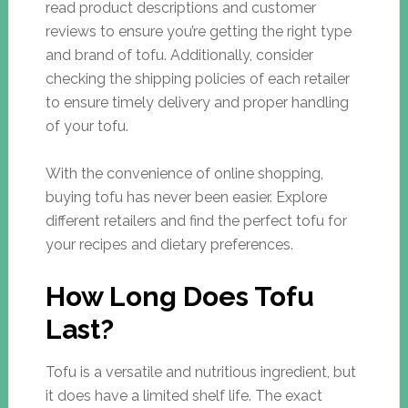
read product descriptions and customer
reviews to ensure you’re getting the right type
and brand of tofu. Additionally, consider
checking the shipping policies of each retailer
to ensure timely delivery and proper handling
of your tofu.
With the convenience of online shopping,
buying tofu has never been easier. Explore
different retailers and find the perfect tofu for
your recipes and dietary preferences.
How Long Does Tofu
Last?
Tofu is a versatile and nutritious ingredient, but
it does have a limited shelf life. The exact