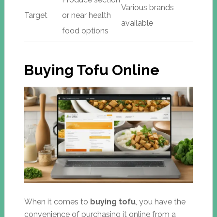
Various brands
Target
or near health
available
food options
Buying Tofu Online
When it comes to
buying tofu
, you have the
convenience of purchasing it online from a