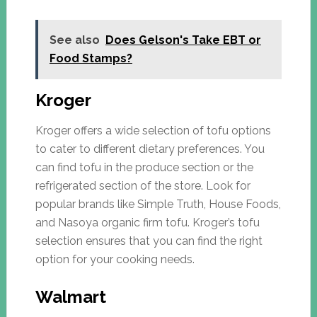
See also
Does Gelson's Take EBT or
Food Stamps?
Kroger
Kroger offers a wide selection of tofu options
to cater to different dietary preferences. You
can find tofu in the produce section or the
refrigerated section of the store. Look for
popular brands like Simple Truth, House Foods,
and Nasoya organic firm tofu. Kroger’s tofu
selection ensures that you can find the right
option for your cooking needs.
Walmart