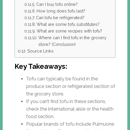
Can I buy tofu online?
How long does tofu last?
Can tofu be refrigerated?
What are some tofu substitutes?
What are some recipes with tofu?
Where can I find tofu in the grocery
store? (Conclusion)
Source Links
Key Takeaways:
Tofu can typically be found in the
produce section or refrigerated section of
the grocery store.
If you can’t find tofu in these sections,
check the international aisle or the health
food section.
Popular brands of tofu include Pulmuone