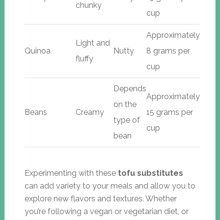
chunky
cup
Approximately
Light and
Quinoa
Nutty
8 grams per
fluffy
cup
Depends
Approximately
on the
Beans
Creamy
15 grams per
type of
cup
bean
Experimenting with these
tofu substitutes
can add variety to your meals and allow you to
explore new flavors and textures. Whether
you’re following a vegan or vegetarian diet, or