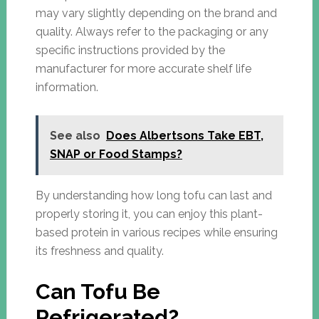
may vary slightly depending on the brand and
quality. Always refer to the packaging or any
specific instructions provided by the
manufacturer for more accurate shelf life
information.
See also
Does Albertsons Take EBT,
SNAP or Food Stamps?
By understanding how long tofu can last and
properly storing it, you can enjoy this plant-
based protein in various recipes while ensuring
its freshness and quality.
Can Tofu Be
Refrigerated?