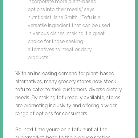
incorporate more plant-based
options into their meals,” says
nutritionist Jane Smith. “Tofu is a
versatile ingredient that can be used
in various dishes, making it a great
choice for those seeking
alternatives to meat or dairy
products.”
With an increasing demand for plant-based
alternatives, many grocery stores now stock
tofu to cater to their customers’ diverse dietary
needs. By making tofu readily available, stores
are promoting inclusivity and offering a wider
range of options for consumers.
So, next time you’re on a tofu hunt at the
supermarket, head to the produce section,