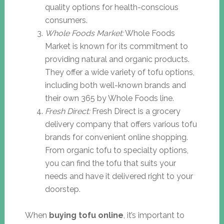
quality options for health-conscious
consumers.
Whole Foods Market:
Whole Foods
Market is known for its commitment to
providing natural and organic products.
They offer a wide variety of tofu options,
including both well-known brands and
their own 365 by Whole Foods line.
Fresh Direct:
Fresh Direct is a grocery
delivery company that offers various tofu
brands for convenient online shopping.
From organic tofu to specialty options,
you can find the tofu that suits your
needs and have it delivered right to your
doorstep.
When
buying tofu online
, it’s important to