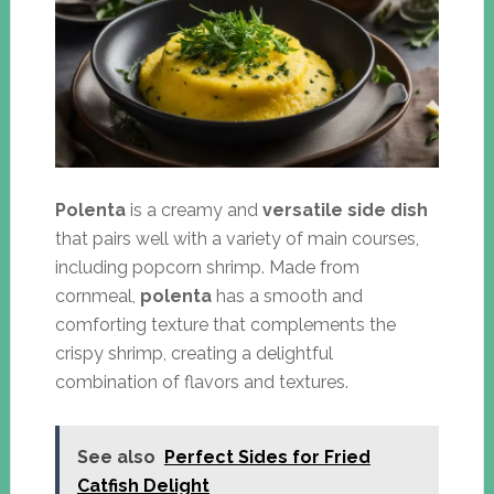
Polenta
is a creamy and
versatile side dish
that pairs well with a variety of main courses,
including popcorn shrimp. Made from
cornmeal,
polenta
has a smooth and
comforting texture that complements the
crispy shrimp, creating a delightful
combination of flavors and textures.
See also
Perfect Sides for Fried
Catfish Delight