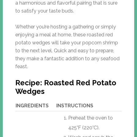
a harmonious and flavorful pairing that is sure
to satisfy your taste buds.
Whether you’re hosting a gathering or simply
enjoying a meal at home, these roasted red
potato wedges will take your popcorn shrimp
to the next level. Quick and easy to prepare,
they make a fantastic addition to any seafood
feast.
Recipe: Roasted Red Potato
Wedges
INGREDIENTS
INSTRUCTIONS
Preheat the oven to
425°F (220°C).