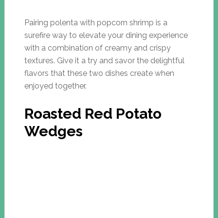
Pairing polenta with popcorn shrimp is a
surefire way to elevate your dining experience
with a combination of creamy and crispy
textures. Give it a try and savor the delightful
flavors that these two dishes create when
enjoyed together.
Roasted Red Potato
Wedges