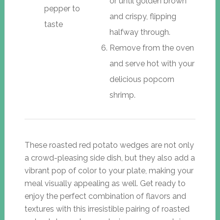
or until golden brown
pepper to
and crispy, flipping
taste
halfway through.
Remove from the oven
and serve hot with your
delicious popcorn
shrimp.
These roasted red potato wedges are not only
a crowd-pleasing side dish, but they also add a
vibrant pop of color to your plate, making your
meal visually appealing as well. Get ready to
enjoy the perfect combination of flavors and
textures with this irresistible pairing of roasted