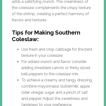
adds a satisfying crunch. The creaminess of
the coleslaw complements the crispy texture
of the shrimp, creating a perfect harmony of
flavors and textures.
Tips for Making Southern
Coleslaw:
Use fresh and crisp cabbage for the best
texture in your coleslaw.
For added crunch and flavor, consider
adding shredded carrots or thinly sliced
bell peppers to the coleslaw mix.
To achieve a creamy and tangy dressing,
combine mayonnaise, buttermilk, apple
cider vinegar, sugar, and a pinch of salt
and pepper. Adjust the sweetness and
tanginess to your preference.