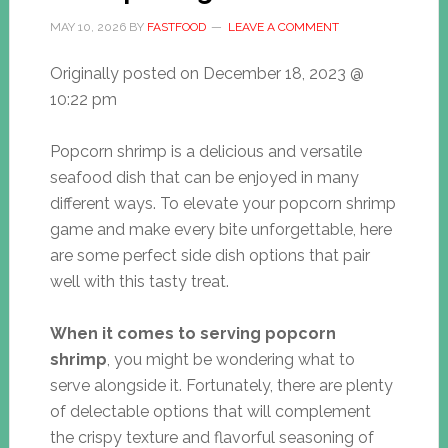
MAY 10, 2026
BY
FASTFOOD
LEAVE A COMMENT
Originally posted on
December 18, 2023 @
10:22 pm
Popcorn shrimp is a delicious and versatile
seafood dish that can be enjoyed in many
different ways. To elevate your popcorn shrimp
game and make every bite unforgettable, here
are some perfect side dish options that pair
well with this tasty treat.
When it comes to serving popcorn
shrimp
, you might be wondering what to
serve alongside it. Fortunately, there are plenty
of delectable options that will complement
the crispy texture and flavorful seasoning of