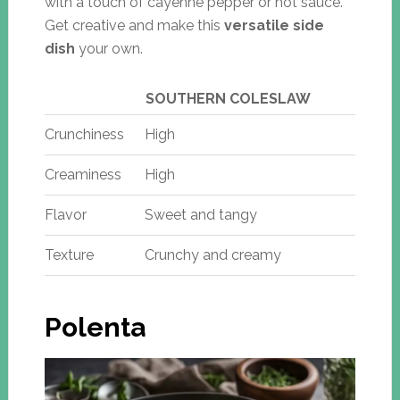
with a touch of cayenne pepper or hot sauce.
Get creative and make this
versatile side
dish
your own.
SOUTHERN COLESLAW
Crunchiness
High
Creaminess
High
Flavor
Sweet and tangy
Texture
Crunchy and creamy
Polenta