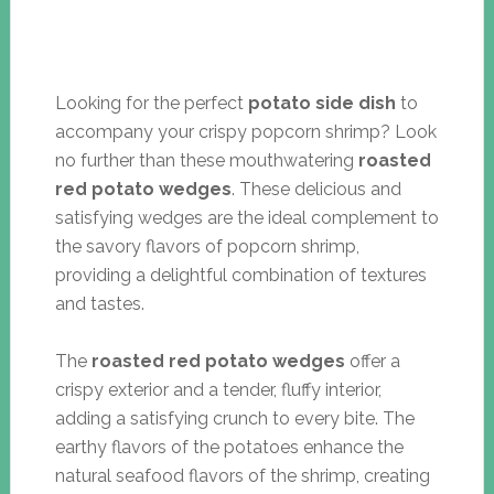
Looking for the perfect
potato side dish
to
accompany your crispy popcorn shrimp? Look
no further than these mouthwatering
roasted
red potato wedges
. These delicious and
satisfying wedges are the ideal complement to
the savory flavors of popcorn shrimp,
providing a delightful combination of textures
and tastes.
The
roasted red potato wedges
offer a
crispy exterior and a tender, fluffy interior,
adding a satisfying crunch to every bite. The
earthy flavors of the potatoes enhance the
natural seafood flavors of the shrimp, creating