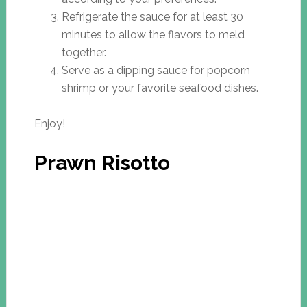
Refrigerate the sauce for at least 30
minutes to allow the flavors to meld
together.
Serve as a dipping sauce for popcorn
shrimp or your favorite seafood dishes.
Enjoy!
Prawn Risotto