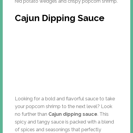
red potato wedges and crispy popcorn shrimp.
Cajun Dipping Sauce
Looking for a bold and flavorful sauce to take
your popcorn shrimp to the next level? Look
no further than
Cajun dipping sauce
. This
spicy and tangy sauce is packed with a blend
of spices and seasonings that perfectly