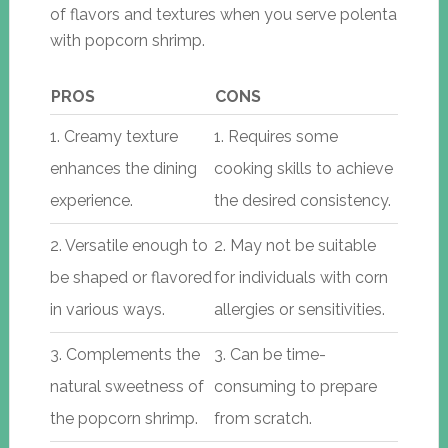
of flavors and textures when you serve polenta
with popcorn shrimp.
PROS
CONS
1. Creamy texture
1. Requires some
enhances the dining
cooking skills to achieve
experience.
the desired consistency.
2. Versatile enough to
2. May not be suitable
be shaped or flavored
for individuals with corn
in various ways.
allergies or sensitivities.
3. Complements the
3. Can be time-
natural sweetness of
consuming to prepare
the popcorn shrimp.
from scratch.