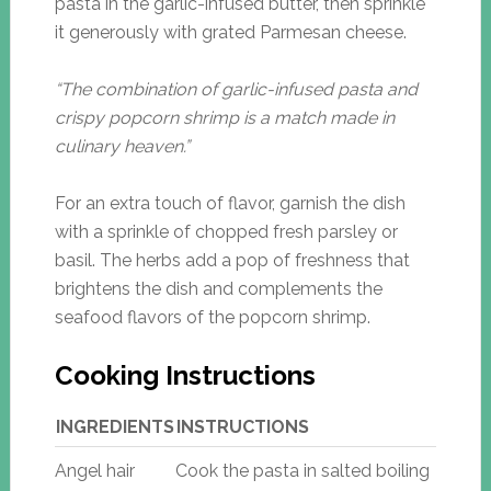
pasta in the garlic-infused butter, then sprinkle
it generously with grated Parmesan cheese.
“The combination of garlic-infused pasta and
crispy popcorn shrimp is a match made in
culinary heaven.”
For an extra touch of flavor, garnish the dish
with a sprinkle of chopped fresh parsley or
basil. The herbs add a pop of freshness that
brightens the dish and complements the
seafood flavors of the popcorn shrimp.
Cooking Instructions
INGREDIENTS
INSTRUCTIONS
Angel hair
Cook the pasta in salted boiling