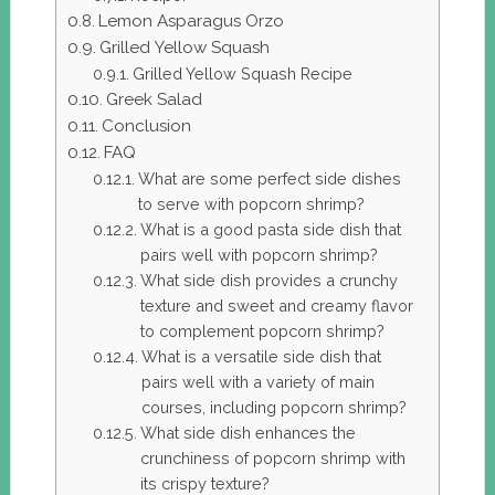
Lemon Asparagus Orzo
Grilled Yellow Squash
Grilled Yellow Squash Recipe
Greek Salad
Conclusion
FAQ
What are some perfect side dishes
to serve with popcorn shrimp?
What is a good pasta side dish that
pairs well with popcorn shrimp?
What side dish provides a crunchy
texture and sweet and creamy flavor
to complement popcorn shrimp?
What is a versatile side dish that
pairs well with a variety of main
courses, including popcorn shrimp?
What side dish enhances the
crunchiness of popcorn shrimp with
its crispy texture?