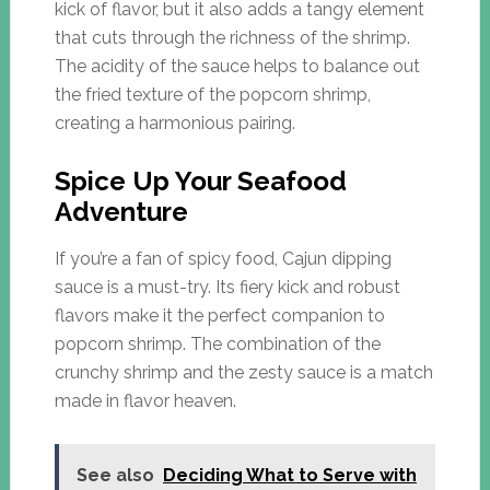
kick of flavor, but it also adds a tangy element
that cuts through the richness of the shrimp.
The acidity of the sauce helps to balance out
the fried texture of the popcorn shrimp,
creating a harmonious pairing.
Spice Up Your Seafood
Adventure
If you’re a fan of spicy food, Cajun dipping
sauce is a must-try. Its fiery kick and robust
flavors make it the perfect companion to
popcorn shrimp. The combination of the
crunchy shrimp and the zesty sauce is a match
made in flavor heaven.
See also
Deciding What to Serve with