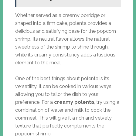
Whether served as a creamy porridge or
shaped into a firm cake, polenta provides a
delicious and satisfying base for the popcorn
shrimp. Its neutral flavor allows the natural
sweetness of the shrimp to shine through,
while its creamy consistency adds a luscious
element to the meal.
One of the best things about polenta is its
versatility. It can be cooked in various ways,
allowing you to tailor the dish to your
preference. For a
creamy polenta
, try using a
combination of water and milk to cook the
cornmeal. This will give it a rich and velvety
texture that perfectly complements the
popcorn shrimp.