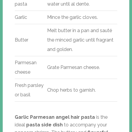
pasta
water until al dente.
Garlic
Mince the garlic cloves.
Melt butter in a pan and sauté
Butter
the minced garlic until fragrant
and golden.
Parmesan
Grate Parmesan cheese.
cheese
Fresh parsley
Chop herbs to garnish.
or basil
Garlic Parmesan angel hair pasta
is the
ideal
pasta side dish
to accompany your