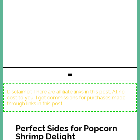
Disclaimer: There are affiliate links in this post. At no
cost to you, I get commissions for purchases made
through links in this post.
Perfect Sides for Popcorn
Shrimp Delight