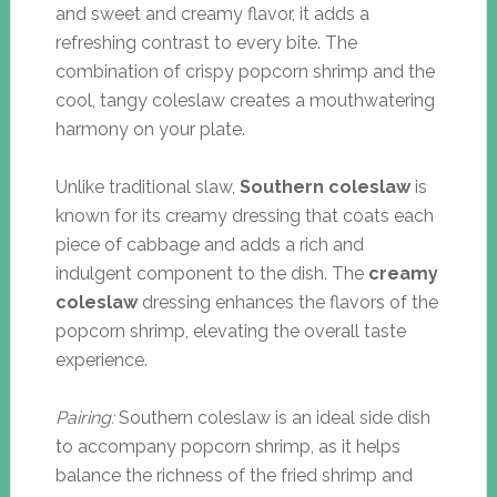
and sweet and creamy flavor, it adds a
refreshing contrast to every bite. The
combination of crispy popcorn shrimp and the
cool, tangy coleslaw creates a mouthwatering
harmony on your plate.
Unlike traditional slaw,
Southern coleslaw
is
known for its creamy dressing that coats each
piece of cabbage and adds a rich and
indulgent component to the dish. The
creamy
coleslaw
dressing enhances the flavors of the
popcorn shrimp, elevating the overall taste
experience.
Pairing:
Southern coleslaw is an ideal side dish
to accompany popcorn shrimp, as it helps
balance the richness of the fried shrimp and