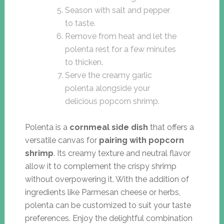
Season with salt and pepper
to taste.
Remove from heat and let the
polenta rest for a few minutes
to thicken.
Serve the creamy garlic
polenta alongside your
delicious popcorn shrimp.
Polenta is a
cornmeal side dish
that offers a
versatile canvas for
pairing with popcorn
shrimp
. Its creamy texture and neutral flavor
allow it to complement the crispy shrimp
without overpowering it. With the addition of
ingredients like Parmesan cheese or herbs,
polenta can be customized to suit your taste
preferences. Enjoy the delightful combination