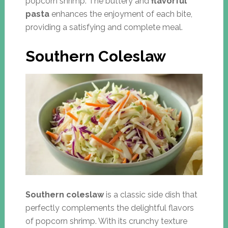
popcorn shrimp. The buttery and
flavorful
pasta
enhances the enjoyment of each bite,
providing a satisfying and complete meal.
Southern Coleslaw
Southern coleslaw
is a classic side dish that
perfectly complements the delightful flavors
of popcorn shrimp. With its crunchy texture