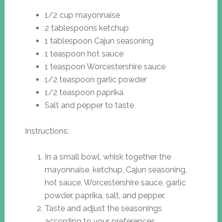
1/2 cup mayonnaise
2 tablespoons ketchup
1 tablespoon Cajun seasoning
1 teaspoon hot sauce
1 teaspoon Worcestershire sauce
1/2 teaspoon garlic powder
1/2 teaspoon paprika
Salt and pepper to taste
Instructions:
In a small bowl, whisk together the
mayonnaise, ketchup, Cajun seasoning,
hot sauce, Worcestershire sauce, garlic
powder, paprika, salt, and pepper.
Taste and adjust the seasonings
according to your preferences.