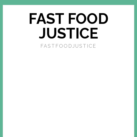
FAST FOOD
JUSTICE
FASTFOODJUSTICE