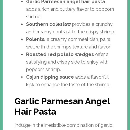
Garlic Parmesan angel hair pasta
adds a rich and buttery flavor to popcorn
shrimp.
Southern coleslaw
provides a crunchy
and creamy contrast to the crispy shrimp.
Polenta
, a creamy cornmeal dish, pairs
well with the shrimp’s texture and flavor.
Roasted red potato wedges
offer a
satisfying and crispy side to enjoy with
popcorn shrimp.
Cajun dipping sauce
adds a flavorful
kick to enhance the taste of the shrimp.
Garlic Parmesan Angel
Hair Pasta
Indulge in the irresistible combination of garlic,