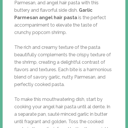
Parmesan, and angel hair pasta with this
buttery and flavorful side dish.
Garlic
Parmesan angel hair pasta
is the perfect
accompaniment to elevate the taste of
crunchy popcorn shrimp.
The rich and creamy texture of the pasta
beautifully complements the crispy texture of
the shrimp, creating a delightful contrast of
flavors and textures. Each bite is a harmonious
blend of savory garlic, nutty Parmesan, and
perfectly cooked pasta.
To make this mouthwatering dish, start by
cooking your angel hair pasta until al dente. In
a separate pan, sauté minced garlic in butter
until fragrant and golden. Toss the cooked