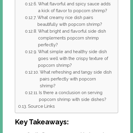
What flavorful and spicy sauce adds
a kick of flavor to popcorn shrimp?
What creamy rice dish pairs
beautifully with popcorn shrimp?
What bright and flavorful side dish
complements popcorn shrimp
perfectly?
What simple and healthy side dish
goes well with the crispy texture of
popcorn shrimp?
What refreshing and tangy side dish
pairs perfectly with popcorn
shrimp?
Is there a conclusion on serving
popcorn shrimp with side dishes?
Source Links
Key Takeaways: