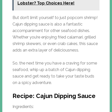
Lobster? Top Choices Here!
But don’t limit yourself to just popcorn shrimp!
Cajun dipping sauce is also a fantastic
accompaniment for other seafood dishes.
Whether you’re enjoying fried calamari, grilled
shrimp skewers, or even crab cakes, this sauce
adds an extra layer of deliciousness.
So, the next time you have a craving for some
seafood, whip up a batch of Cajun dipping
sauce and get ready to take your taste buds
on a spicy adventure.
Recipe: Cajun Dipping Sauce
Ingredients: