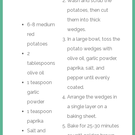
Wash and scrub the
potatoes, then cut
them into thick
6-8 medium
wedges.
red
In a large bowl, toss the
potatoes
potato wedges with
2
olive oil, garlic powder,
tablespoons
paprika, salt, and
olive oil
pepper until evenly
1 teaspoon
coated.
garlic
Arrange the wedges in
powder
a single layer on a
1 teaspoon
baking sheet.
paprika
Bake for 25-30 minutes
Salt and