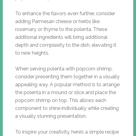
To enhance the flavors even further, consider
adding Parmesan cheese or herbs like
rosemary or thyme to the polenta. These
additional ingredients will bring additional
depth and complexity to the dish, elevating it
to new heights.
When serving polenta with popcorn shrimp,
consider presenting them together in a visually
appealing way. A popular method is to arrange
the polenta in a mound or slice and place the
popcorn shrimp on top. This allows each
component to shine individually while creating
a visually stunning presentation.
To inspire your creativity, here’s a simple recipe