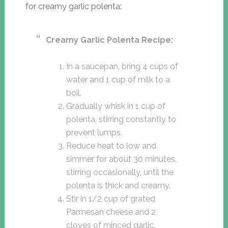
for creamy garlic polenta:
Creamy Garlic Polenta Recipe:
In a saucepan, bring 4 cups of
water and 1 cup of milk to a
boil.
Gradually whisk in 1 cup of
polenta, stirring constantly to
prevent lumps.
Reduce heat to low and
simmer for about 30 minutes,
stirring occasionally, until the
polenta is thick and creamy.
Stir in 1/2 cup of grated
Parmesan cheese and 2
cloves of minced garlic.