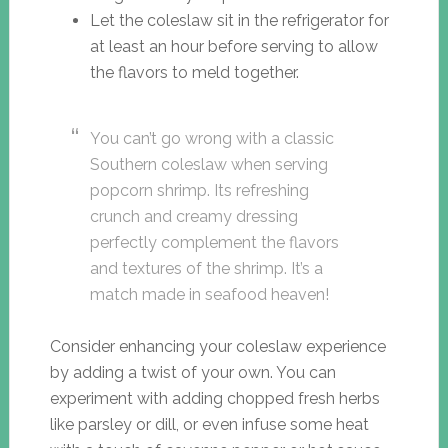
Let the coleslaw sit in the refrigerator for
at least an hour before serving to allow
the flavors to meld together.
You can’t go wrong with a classic
Southern coleslaw when serving
popcorn shrimp. Its refreshing
crunch and creamy dressing
perfectly complement the flavors
and textures of the shrimp. It’s a
match made in seafood heaven!
Consider enhancing your coleslaw experience
by adding a twist of your own. You can
experiment with adding chopped fresh herbs
like parsley or dill, or even infuse some heat