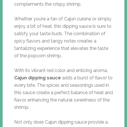
complements the crispy shrimp.
Whether you’re a fan of Cajun cuisine or simply
enjoy a bit of heat, this dipping sauce is sure to
satisfy your taste buds. The combination of
spicy flavors and tangy notes creates a
tantalizing experience that elevates the taste
of the popcorn shrimp.
With its vibrant red color and enticing aroma,
Cajun dipping sauce
adds a burst of flavor to
every bite. The spices and seasonings used in
this sauce create a perfect balance of heat and
flavor, enhancing the natural sweetness of the
shrimp.
Not only does Cajun dipping sauce provide a