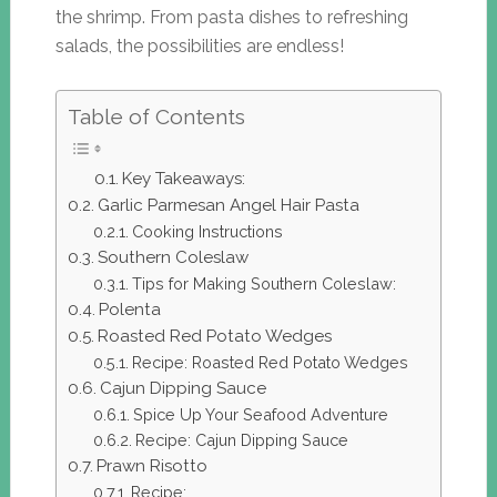
the shrimp. From pasta dishes to refreshing
salads, the possibilities are endless!
Table of Contents
Key Takeaways:
Garlic Parmesan Angel Hair Pasta
Cooking Instructions
Southern Coleslaw
Tips for Making Southern Coleslaw:
Polenta
Roasted Red Potato Wedges
Recipe: Roasted Red Potato Wedges
Cajun Dipping Sauce
Spice Up Your Seafood Adventure
Recipe: Cajun Dipping Sauce
Prawn Risotto
Recipe: