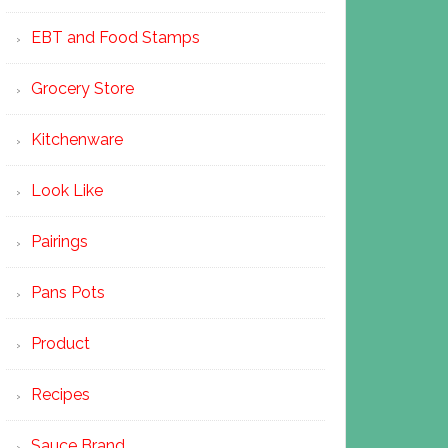
EBT and Food Stamps
Grocery Store
Kitchenware
Look Like
Pairings
Pans Pots
Product
Recipes
Sauce Brand