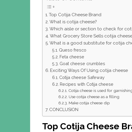
Top Cotija Cheese Brand
What is cotija cheese?
Which aisle or section to check for cot
What Grocery Store Sells cotija chees
What is a good substitute for cotija c
Queso fresco
Feta cheese
Goat cheese crumbles
Exciting Ways Of Using cotija cheese
Cotija cheese Safeway
Recipes with Cotija cheese
Cotija cheese is used for garnishin
Use cotija cheese as a filling
Make cotija cheese dip
CONCLUSION
Top Cotija Cheese B