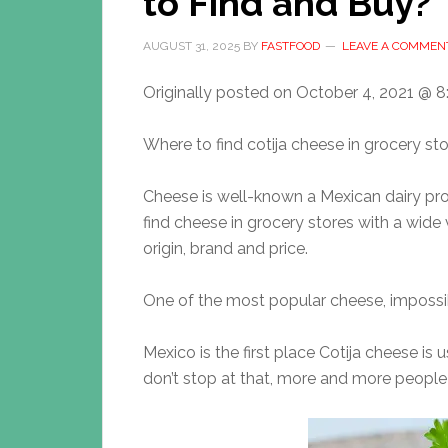
to Find and Buy?
AUGUST 31, 2025
BY
FASTFOOD
LEAVE A COMMEN
Originally posted on
October 4, 2021 @ 8
Where to find cotija cheese in grocery st
Cheese is well-known a Mexican dairy pr
find cheese in grocery stores with a wide v
origin, brand and price.
One of the most popular cheese, impossib
Mexico is the first place Cotija cheese is 
don’t stop at that, more and more people