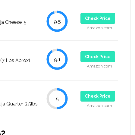
Check Price
9.5
ja Cheese, 5
Amazon.com
Check Price
9.1
7 Lbs Aprox)
Amazon.com
Check Price
5
 Quarter, 3.5lbs.
Amazon.com
e?