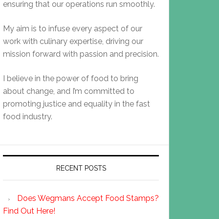
ensuring that our operations run smoothly.
My aim is to infuse every aspect of our
work with culinary expertise, driving our
mission forward with passion and precision.
I believe in the power of food to bring
about change, and I’m committed to
promoting justice and equality in the fast
food industry.
RECENT POSTS
Does Wegmans Accept Food Stamps?
Find Out Here!