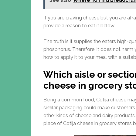
See also
Where To Find Breadcrum
If you are craving cheese but you are afra
provide a reason to eat it below.
The truth is it supplies the eaters high-qu
phosphorus. Therefore, it does not harm 
how to apply it to your meal with a suit
Which aisle or sectio
cheese in grocery st
Being a common food, Cotija cheese may 
similar packaging could make customers f
other kinds of cheese and dairy products. If
place of Cotija cheese in grocery stores b