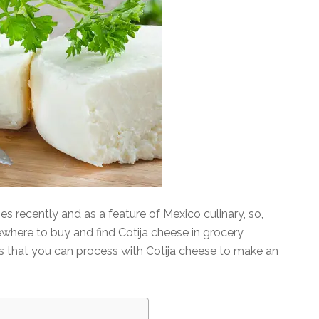
s recently and as a feature of Mexico culinary, so,
where to buy and find Cotija cheese in grocery
pes that you can process with Cotija cheese to make an