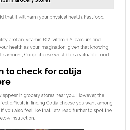
bs In Grocery Store?
id that it will harm your physical health, Fastfood
ality protein, vitamin B12, vitamin A, calcium and
your health as your imagination, given that knowing
able amount, Cotija cheese would be a valuable food.
n to check for cotija
ore
appear in grocery stores near you. However, the
eel difficult in finding Cotija cheese you want among
 you also feel like that, let’s read further to spot the
elow instruction.