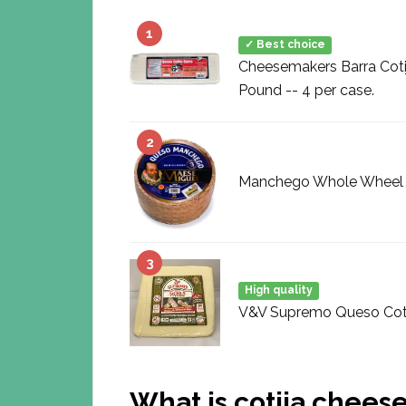
1
✓ Best choice
Cheesemakers Barra Coti
Pound -- 4 per case.
2
Manchego Whole Wheel (
3
High quality
V&V Supremo Queso Cotija
What is cotija chees