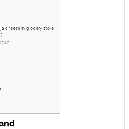
ija cheese in grocery store
e?
heese
g
rand