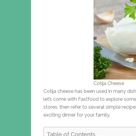
Cotija Cheese
Cotija cheese has been used in many dishe
let’s come with Fastfood to explore some
stores, then refer to several simple reci
exciting dinner for your family.
Table of Contents