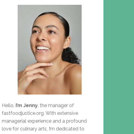
Hello,
I’m Jenny
, the manager of
fastfoodjustice.org. With extensive
managerial experience and a profound
love for culinary arts, I’m dedicated to