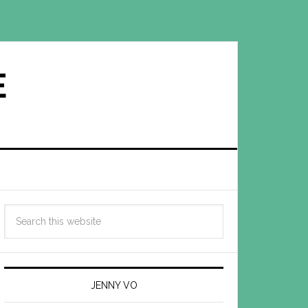
E
JENNY VO