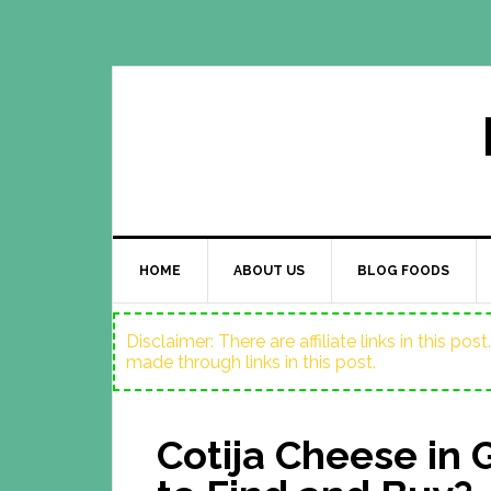
HOME
ABOUT US
BLOG FOODS
Disclaimer: There are affiliate links in this p
made through links in this post.
Cotija Cheese in 