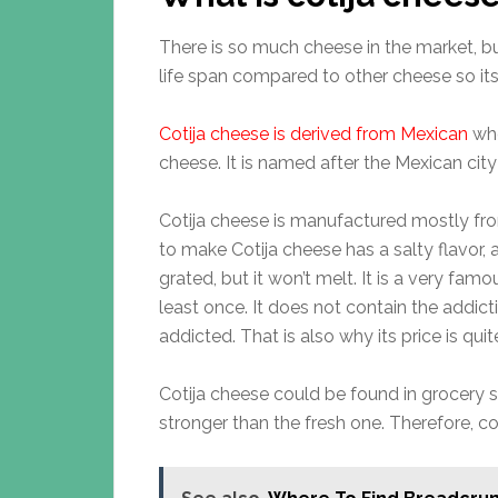
There is so much cheese in the market, b
life span compared to other cheese so i
Cotija cheese is derived from Mexican
whe
cheese. It is named after the Mexican city
Cotija cheese is manufactured mostly from 
to make Cotija cheese has a salty flavor, 
grated, but it won’t melt. It is a very fa
least once. It does not contain the addicti
addicted. That is also why its price is qui
Cotija cheese could be found in grocery s
stronger than the fresh one. Therefore, con