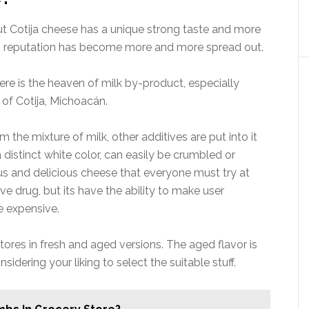
ut Cotija cheese has a unique strong taste and more
ts reputation has become more and more spread out.
re is the heaven of milk by-product, especially
 of Cotija, Michoacán.
the mixture of milk, other additives are put into it
a distinct white color, can easily be crumbled or
mous and delicious cheese that everyone must try at
ve drug, but its have the ability to make user
te expensive.
tores in fresh and aged versions. The aged flavor is
sidering your liking to select the suitable stuff.