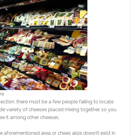
re
ection, there must be a few people failing to locate
ide variety of cheeses placed mixing together, so you
ee it among other cheeses.
he aforementioned area or chees aisle doesn’t exist in