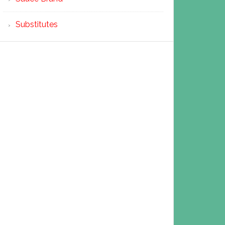
Substitutes