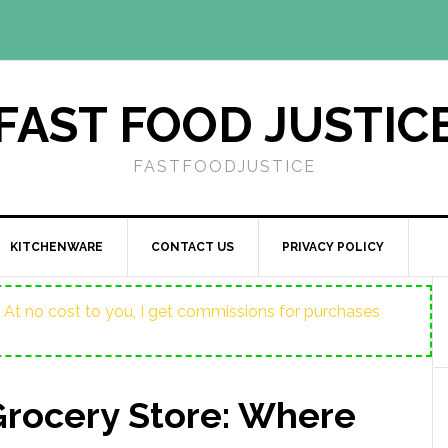
FAST FOOD JUSTIC
FASTFOODJUSTICE
KITCHENWARE
CONTACT US
PRIVACY POLICY
ost. At no cost to you, I get commissions for purchases
Grocery Store: Where