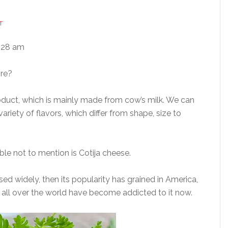
T
:28 am
ore?
oduct, which is mainly made from cow’s milk. We can
ariety of flavors, which differ from shape, size to
le not to mention is Cotija cheese.
used widely, then its popularity has grained in America,
 all over the world have become addicted to it now.