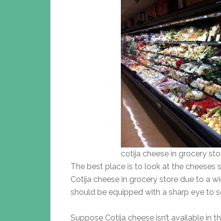
cotija cheese in grocery sto
The best place is to look at the cheeses s
Cotija cheese in grocery store due to a w
should be equipped with a sharp eye to s
Suppose Cotija cheese isn’t available in t