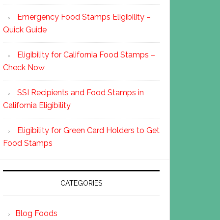
Emergency Food Stamps Eligibility –
Quick Guide
Eligibility for California Food Stamps –
Check Now
SSI Recipients and Food Stamps in
California Eligibility
Eligibility for Green Card Holders to Get
Food Stamps
CATEGORIES
Blog Foods