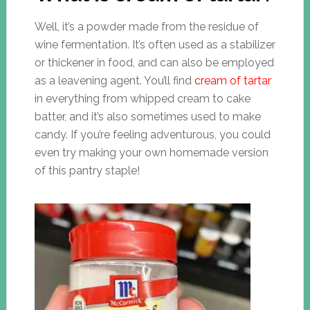
Well, it’s a powder made from the residue of
wine fermentation. It’s often used as a stabilizer
or thickener in food, and can also be employed
as a leavening agent. You’ll find
cream of tartar
in everything from whipped cream to cake
batter, and it’s also sometimes used to make
candy. If you’re feeling adventurous, you could
even try making your own homemade version
of this pantry staple!