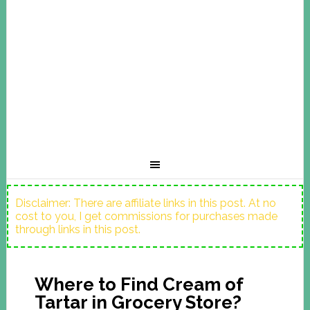
Disclaimer: There are affiliate links in this post. At no
cost to you, I get commissions for purchases made
through links in this post.
Where to Find Cream of
Tartar in Grocery Store?