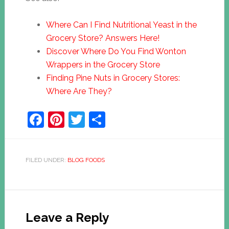
Where Can I Find Nutritional Yeast in the
Grocery Store? Answers Here!
Discover Where Do You Find Wonton
Wrappers in the Grocery Store
Finding Pine Nuts in Grocery Stores:
Where Are They?
Facebook
Pinterest
Twitter
Share
FILED UNDER:
BLOG FOODS
Leave a Reply