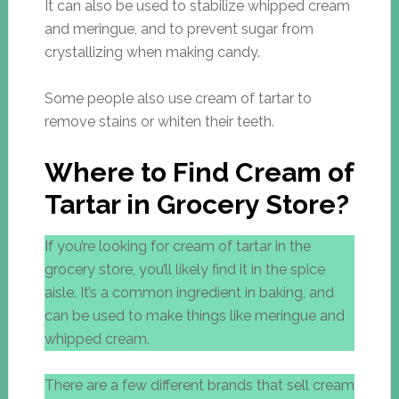
It can also be used to stabilize whipped cream
and meringue, and to prevent sugar from
crystallizing when making candy.
Some people also use cream of tartar to
remove stains or whiten their teeth.
Where to Find Cream of
Tartar in Grocery Store?
If you’re looking for cream of tartar in the
grocery store, you’ll likely find it in the spice
aisle. It’s a common ingredient in baking, and
can be used to make things like meringue and
whipped cream.
There are a few different brands that sell cream