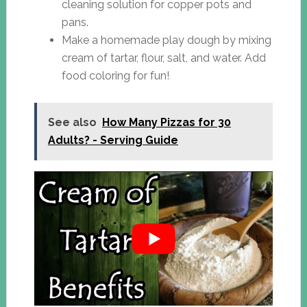
cleaning solution for copper pots and
pans.
Make a homemade play dough by mixing
cream of tartar, flour, salt, and water. Add
food coloring for fun!
See also
How Many Pizzas for 30
Adults? - Serving Guide