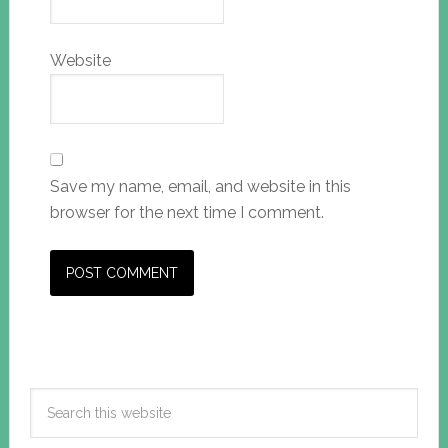
Website
Save my name, email, and website in this
browser for the next time I comment.