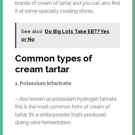
brands of cream of tartar, and you can also find
it at some specialty cooking stores.
See also
Do Big Lots Take EBT? Yes
or No
Common types of
cream tartar
1. Potassium bitartrate
– Also known as potassium hydrogen tartrate,
this is the most common form of cream of
tartar. It’s a white powder that’s produced
during wine fermentation.