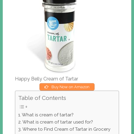
Happy Belly Cream of Tartar
Buy Now on Amazon
Table of Contents
What is cream of tartar?
What is cream of tartar used for?
Where to Find Cream of Tartar in Grocery