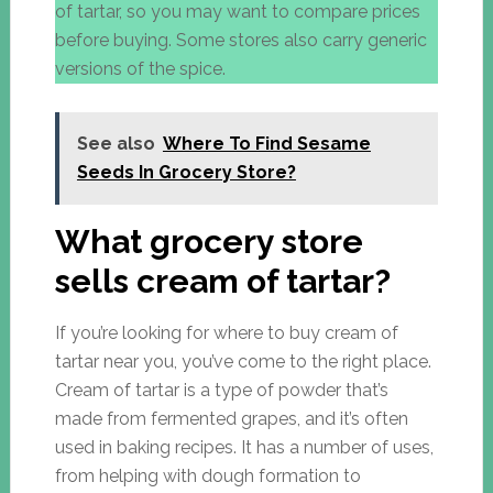
of tartar, so you may want to compare prices
before buying. Some stores also carry generic
versions of the spice.
See also
Where To Find Sesame
Seeds In Grocery Store?
What grocery store
sells cream of tartar?
If you’re looking for where to buy cream of
tartar near you, you’ve come to the right place.
Cream of tartar is a type of powder that’s
made from fermented grapes, and it’s often
used in baking recipes. It has a number of uses,
from helping with dough formation to