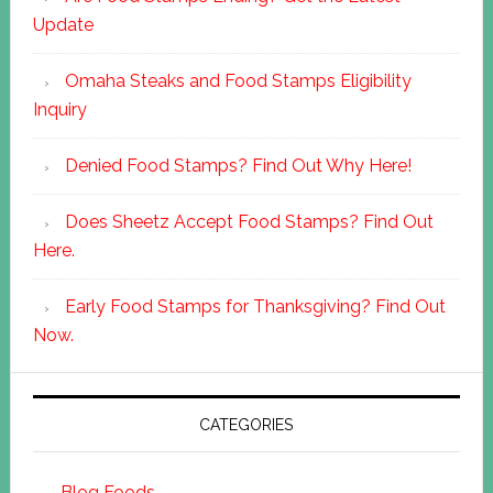
Update
Omaha Steaks and Food Stamps Eligibility
Inquiry
Denied Food Stamps? Find Out Why Here!
Does Sheetz Accept Food Stamps? Find Out
Here.
Early Food Stamps for Thanksgiving? Find Out
Now.
CATEGORIES
Blog Foods