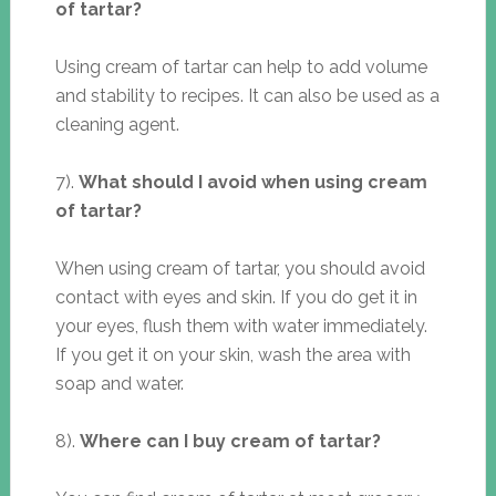
of tartar?
Using cream of tartar can help to add volume
and stability to recipes. It can also be used as a
cleaning agent.
7).
What should I avoid when using cream
of tartar?
When using cream of tartar, you should avoid
contact with eyes and skin. If you do get it in
your eyes, flush them with water immediately.
If you get it on your skin, wash the area with
soap and water.
8).
Where can I buy cream of tartar?