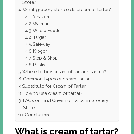
Store?
What grocery store sells cream of tartar?
Amazon
Walmart
Whole Foods
Target
Safeway
Kroger
Stop & Shop
Publix
Where to buy cream of tartar near me?
Common types of cream tartar
Substitute for Cream of Tartar
How to use cream of tartar?
FAQs on Find Cream of Tartar in Grocery
Store
Conclusion:
What is cream of tartar?