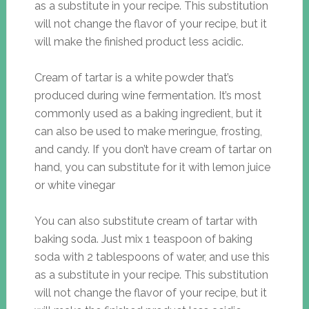
as a substitute in your recipe. This substitution
will not change the flavor of your recipe, but it
will make the finished product less acidic.
Cream of tartar is a white powder that’s
produced during wine fermentation. It’s most
commonly used as a baking ingredient, but it
can also be used to make meringue, frosting,
and candy. If you don’t have cream of tartar on
hand, you can substitute for it with lemon juice
or white vinegar
You can also substitute cream of tartar with
baking soda. Just mix 1 teaspoon of baking
soda with 2 tablespoons of water, and use this
as a substitute in your recipe. This substitution
will not change the flavor of your recipe, but it