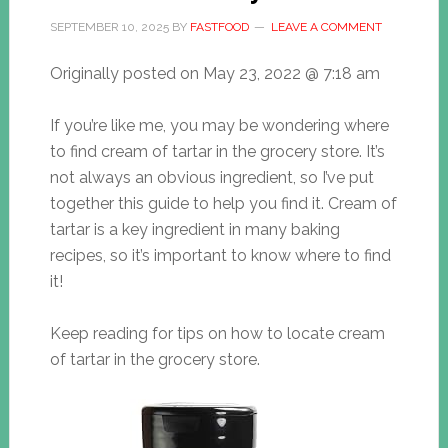
SEPTEMBER 10, 2025
BY
FASTFOOD
LEAVE A COMMENT
Originally posted on
May 23, 2022 @ 7:18 am
If you’re like me, you may be wondering where
to find cream of tartar in the grocery store. It’s
not always an obvious ingredient, so I’ve put
together this guide to help you find it. Cream of
tartar is a key ingredient in many baking
recipes, so it’s important to know where to find
it!
Keep reading for tips on how to locate cream
of tartar in the grocery store.