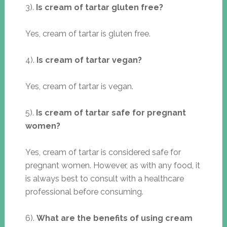
3).
Is cream of tartar gluten free?
Yes, cream of tartar is gluten free.
4).
Is cream of tartar vegan?
Yes, cream of tartar is vegan.
5).
Is cream of tartar safe for pregnant
women?
Yes, cream of tartar is considered safe for
pregnant women. However, as with any food, it
is always best to consult with a healthcare
professional before consuming.
6).
What are the benefits of using cream