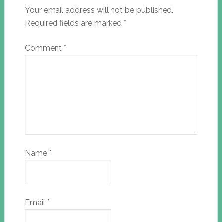
Your email address will not be published.
Required fields are marked
*
Comment
*
Name
*
Email
*