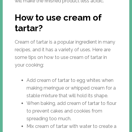
will make the finished product less acidic.
How to use cream of
tartar?
Cream of tartar is a popular ingredient in many
recipes, and it has a variety of uses. Here are
some tips on how to use cream of tartar in
your cooking:
Add cream of tartar to egg whites when
making meringue or whipped cream for a
stable mixture that will hold its shape.
When baking, add cream of tartar to flour
to prevent cakes and cookies from
spreading too much.
Mix cream of tartar with water to create a