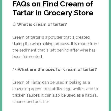
FAQs on Find Cream of
Tartar in Grocery Store
1).
What is cream of tartar?
Cream of tartar is a powder that is created
during the winemaking process. It is made from
the sediment that is left behind after wine has
been fermented.
2).
What are the uses for cream of tartar?
Cream of Tartar can be used in baking as a
leavening agent, to stabilize egg whites, and to
thicken sauces. It can also be used as a natural
cleaner and polisher.