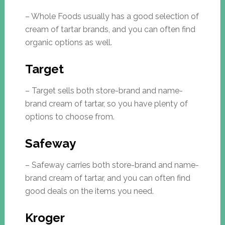
– Whole Foods usually has a good selection of
cream of tartar brands, and you can often find
organic options as well.
Target
– Target sells both store-brand and name-
brand cream of tartar, so you have plenty of
options to choose from.
Safeway
– Safeway carries both store-brand and name-
brand cream of tartar, and you can often find
good deals on the items you need.
Kroger