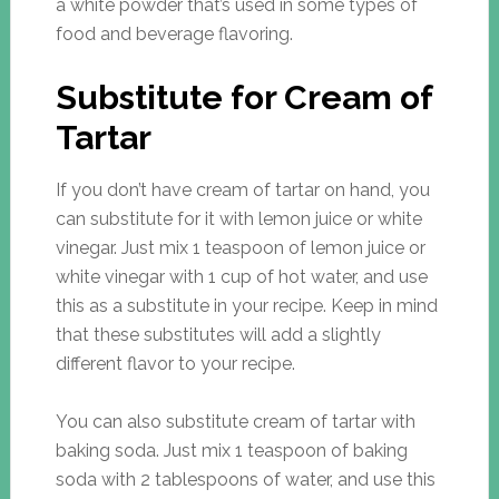
a white powder that’s used in some types of
food and beverage flavoring.
Substitute for Cream of
Tartar
If you don’t have cream of tartar on hand, you
can substitute for it with lemon juice or white
vinegar. Just mix 1 teaspoon of lemon juice or
white vinegar with 1 cup of hot water, and use
this as a substitute in your recipe. Keep in mind
that these substitutes will add a slightly
different flavor to your recipe.
You can also substitute cream of tartar with
baking soda. Just mix 1 teaspoon of baking
soda with 2 tablespoons of water, and use this