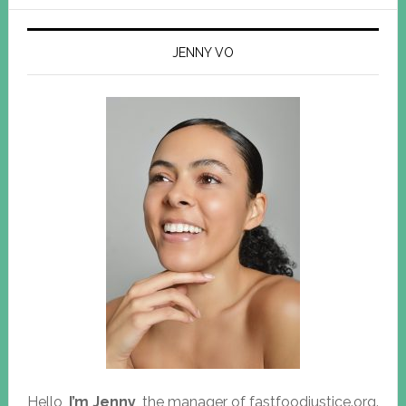
JENNY VO
Hello,
I’m Jenny
, the manager of fastfoodjustice.org.