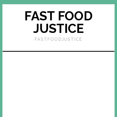
FAST FOOD
JUSTICE
FASTFOODJUSTICE