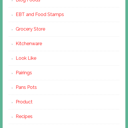
EBT and Food Stamps
Grocery Store
Kitchenware
Look Like
Pairings
Pans Pots
Product
Recipes