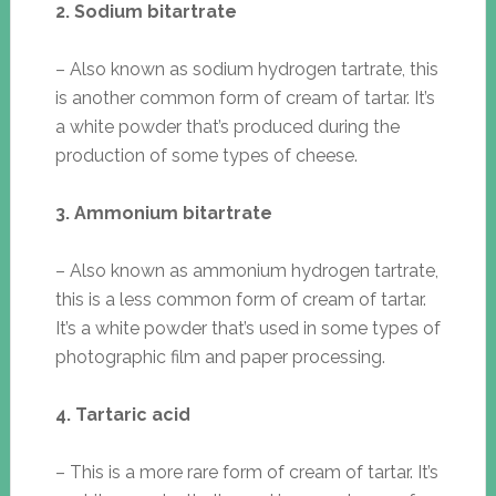
2. Sodium bitartrate
– Also known as sodium hydrogen tartrate, this
is another common form of cream of tartar. It’s
a white powder that’s produced during the
production of some types of cheese.
3. Ammonium bitartrate
– Also known as ammonium hydrogen tartrate,
this is a less common form of cream of tartar.
It’s a white powder that’s used in some types of
photographic film and paper processing.
4. Tartaric acid
– This is a more rare form of cream of tartar. It’s