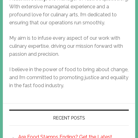
With extensive managerial experience and a
profound love for culinary arts, I’m dedicated to
ensuring that our operations run smoothly.
My aim is to infuse every aspect of our work with
culinary expertise, driving our mission forward with
passion and precision.
I believe in the power of food to bring about change,
and I’m committed to promoting justice and equality
in the fast food industry.
RECENT POSTS
Are Food Stamps Ending? Get the Latest