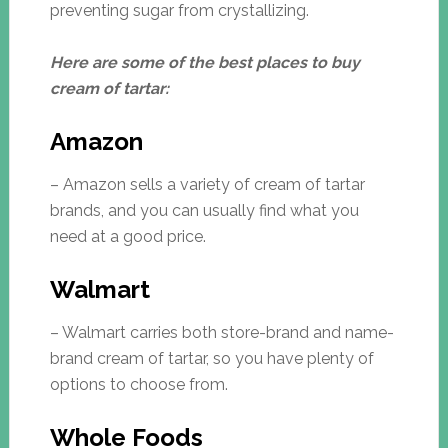
preventing sugar from crystallizing.
Here are some of the best places to buy
cream of tartar:
Amazon
– Amazon sells a variety of cream of tartar
brands, and you can usually find what you
need at a good price.
Walmart
– Walmart carries both store-brand and name-
brand cream of tartar, so you have plenty of
options to choose from.
Whole Foods