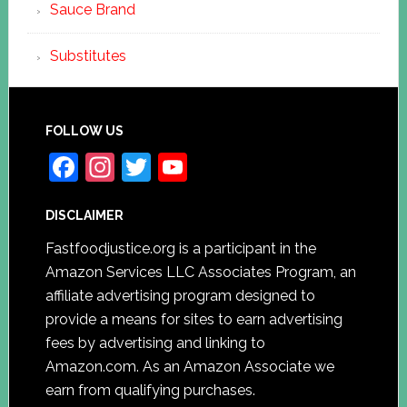
Sauce Brand
Substitutes
FOLLOW US
F
In
T
Y
a
st
w
o
DISCLAIMER
c
a
itt
u
e
gr
er
T
Fastfoodjustice.org is a participant in the
Amazon Services LLC Associates Program, an
b
a
u
affiliate advertising program designed to
o
m
b
provide a means for sites to earn advertising
o
e
fees by advertising and linking to
k
C
Amazon.com. As an Amazon Associate we
earn from qualifying purchases.
h