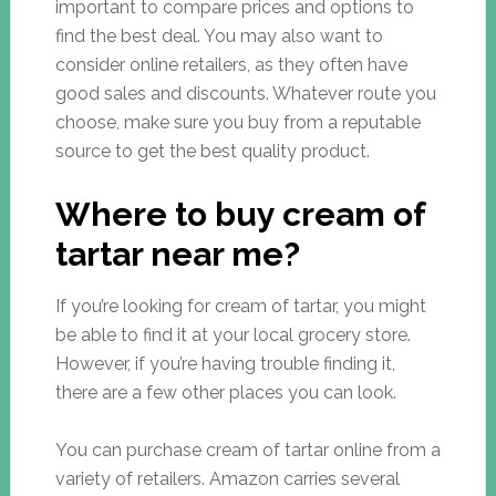
important to compare prices and options to
find the best deal. You may also want to
consider online retailers, as they often have
good sales and discounts. Whatever route you
choose, make sure you buy from a reputable
source to get the best quality product.
Where to buy cream of
tartar near me?
If you’re looking for cream of tartar, you might
be able to find it at your local grocery store.
However, if you’re having trouble finding it,
there are a few other places you can look.
You can purchase cream of tartar online from a
variety of retailers. Amazon carries several