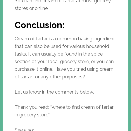
You can find cream of tartar at most grocery
stores or online.
Conclusion:
Cream of tartar is a common baking ingredient
that can also be used for various household
tasks. It can usually be found in the spice
section of your local grocery store, or you can
purchase it online. Have you tried using cream
of tartar for any other purposes?
Let us know in the comments below.
Thank you read: “where to find cream of tartar
in grocery store”
See also: