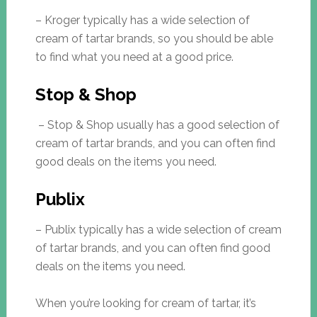
– Kroger typically has a wide selection of
cream of tartar brands, so you should be able
to find what you need at a good price.
Stop & Shop
– Stop & Shop usually has a good selection of
cream of tartar brands, and you can often find
good deals on the items you need.
Publix
– Publix typically has a wide selection of cream
of tartar brands, and you can often find good
deals on the items you need.
When you’re looking for cream of tartar, it’s