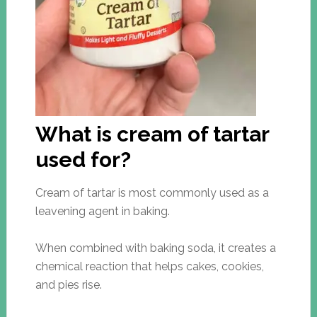
What is cream of tartar
used for?
Cream of tartar is most commonly used as a
leavening agent in baking.
When combined with baking soda, it creates a
chemical reaction that helps cakes, cookies,
and pies rise.