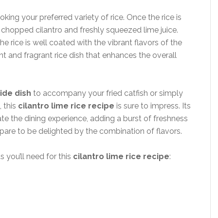
oking your preferred variety of rice. Once the rice is
ly chopped cilantro and freshly squeezed lime juice.
he rice is well coated with the vibrant flavors of the
ant and fragrant rice dish that enhances the overall
side dish
to accompany your fried catfish or simply
, this
cilantro lime rice recipe
is sure to impress. Its
ate the dining experience, adding a burst of freshness
repare to be delighted by the combination of flavors.
s you’ll need for this
cilantro lime rice recipe
: