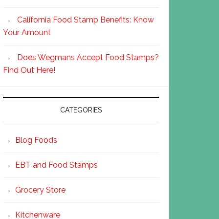
California Food Stamp Benefits: Know
Your Amount
Does Wegmans Accept Food Stamps?
Find Out Here!
CATEGORIES
Blog Foods
EBT and Food Stamps
Grocery Store
Kitchenware