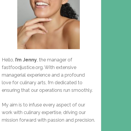
Hello,
I’m Jenny
, the manager of
fastfoodjustice.org. With extensive
managerial experience and a profound
love for culinary arts, I’m dedicated to
ensuring that our operations run smoothly.
My aim is to infuse every aspect of our
work with culinary expertise, driving our
mission forward with passion and precision.