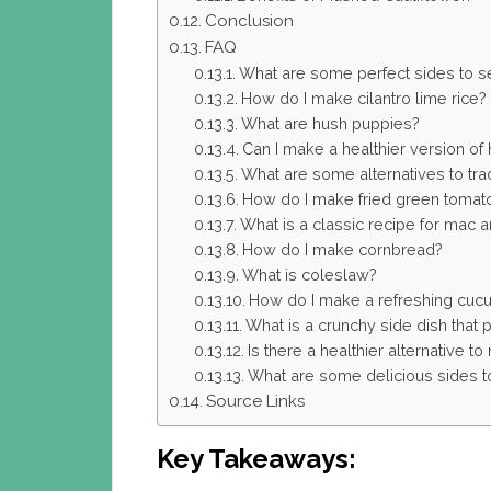
Conclusion
FAQ
What are some perfect sides to ser
How do I make cilantro lime rice?
What are hush puppies?
Can I make a healthier version of
What are some alternatives to tradi
How do I make fried green tomat
What is a classic recipe for mac
How do I make cornbread?
What is coleslaw?
How do I make a refreshing cuc
What is a crunchy side dish that pa
Is there a healthier alternative 
What are some delicious sides to 
Source Links
Key Takeaways: