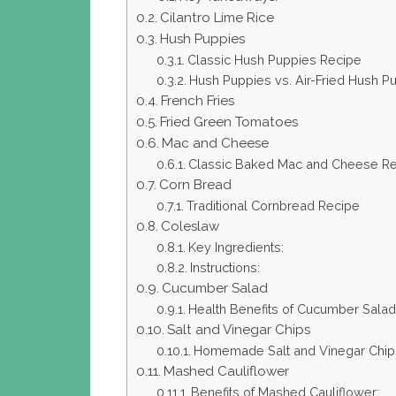
Cilantro Lime Rice
Hush Puppies
Classic Hush Puppies Recipe
Hush Puppies vs. Air-Fried Hush P
French Fries
Fried Green Tomatoes
Mac and Cheese
Classic Baked Mac and Cheese R
Corn Bread
Traditional Cornbread Recipe
Coleslaw
Key Ingredients:
Instructions:
Cucumber Salad
Health Benefits of Cucumber Salad
Salt and Vinegar Chips
Homemade Salt and Vinegar Chip
Mashed Cauliflower
Benefits of Mashed Cauliflower: