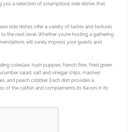
g you a selection of scrumptious side dishes that
ese side dishes offer a variety of tastes and textures
e to the next level. Whether you’re hosting a gathering
mendations will surely impress your guests and
ding coleslaw, hush puppies, french fries, fried green
cumber salad, salt and vinegar chips, mashed
ies, and peach cobbler. Each dish provides a
ss of the catfish and complements its flavors in its