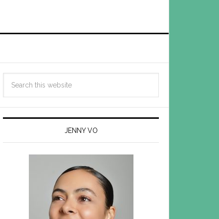
JENNY VO