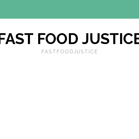
FAST FOOD JUSTIC
FASTFOODJUSTICE