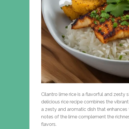
Cilantro lime rice is a flavorful and zesty s
delicious rice recipe combines the vibrant 
a zesty and aromatic dish that enhances th
notes of the lime complement the richness
flavors.