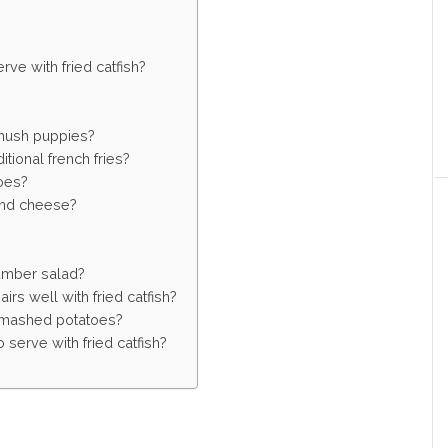
ve with fried catfish?
 hush puppies?
tional french fries?
oes?
 and cheese?
umber salad?
irs well with fried catfish?
to mashed potatoes?
serve with fried catfish?