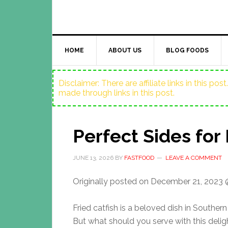
HOME
ABOUT US
BLOG FOODS
Disclaimer: There are affiliate links in this p
made through links in this post.
Perfect Sides for 
JUNE 13, 2026
BY
FASTFOOD
LEAVE A COMMENT
Originally posted on
December 21, 2023 
Fried catfish is a beloved dish in Southern
But what should you serve with this delig