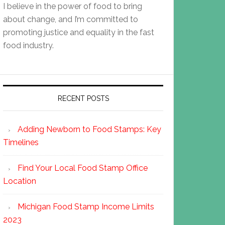
I believe in the power of food to bring
about change, and I’m committed to
promoting justice and equality in the fast
food industry.
RECENT POSTS
Adding Newborn to Food Stamps: Key
Timelines
Find Your Local Food Stamp Office
Location
Michigan Food Stamp Income Limits
2023