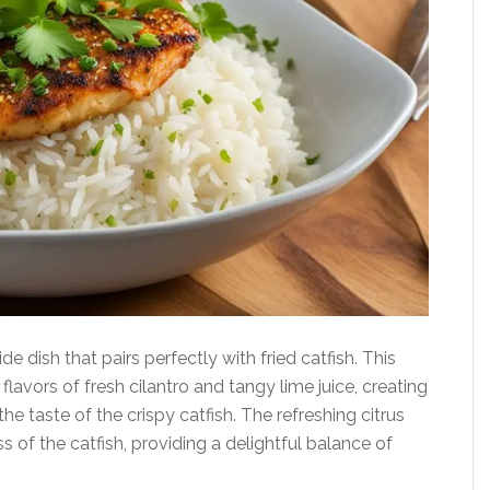
ide dish that pairs perfectly with fried catfish. This
flavors of fresh cilantro and tangy lime juice, creating
e taste of the crispy catfish. The refreshing citrus
 of the catfish, providing a delightful balance of