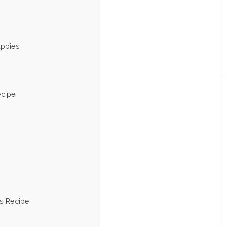
uppies
ecipe
s Recipe