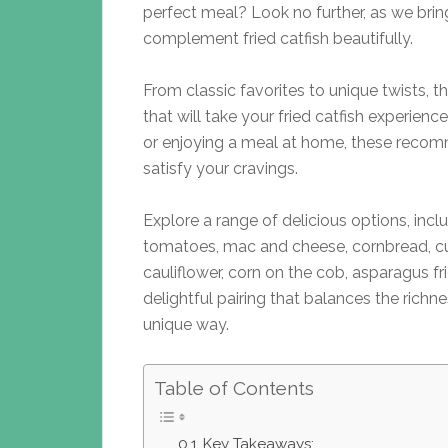
perfect meal? Look no further, as we brin
complement fried catfish beautifully.
From classic favorites to unique twists, th
that will take your fried catfish experienc
or enjoying a meal at home, these recom
satisfy your cravings.
Explore a range of delicious options, inclu
tomatoes, mac and cheese, cornbread, cu
cauliflower, corn on the cob, asparagus fr
delightful pairing that balances the richne
unique way.
Table of Contents
Key Takeaways: