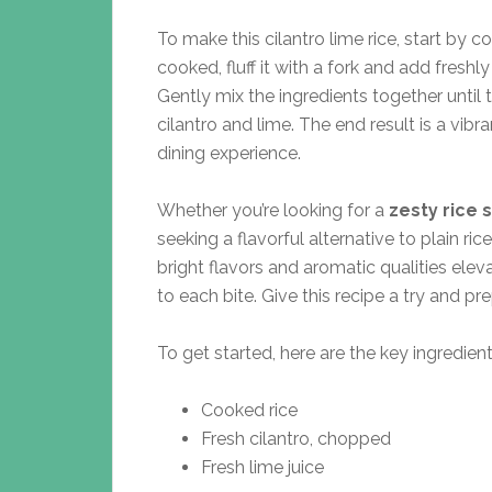
To make this cilantro lime rice, start by co
cooked, fluff it with a fork and add fresh
Gently mix the ingredients together until t
cilantro and lime. The end result is a vibr
dining experience.
Whether you’re looking for a
zesty rice 
seeking a flavorful alternative to plain rice
bright flavors and aromatic qualities elev
to each bite. Give this recipe a try and p
To get started, here are the key ingredient
Cooked rice
Fresh cilantro, chopped
Fresh lime juice