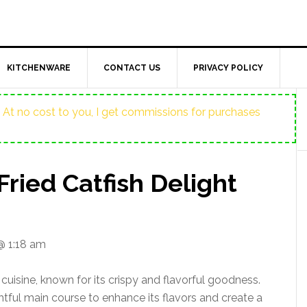
KITCHENWARE
CONTACT US
PRIVACY POLICY
ost. At no cost to you, I get commissions for purchases
Fried Catfish Delight
@ 1:18 am
 cuisine, known for its crispy and flavorful goodness.
htful main course to enhance its flavors and create a