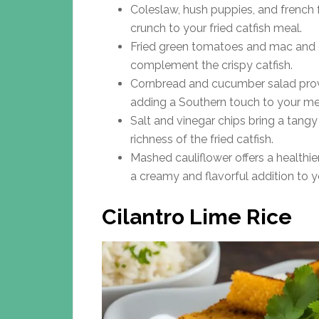
Coleslaw, hush puppies, and french 
crunch to your fried catfish meal.
Fried green tomatoes and mac and c
complement the crispy catfish.
Cornbread and cucumber salad provid
adding a Southern touch to your me
Salt and vinegar chips bring a tang
richness of the fried catfish.
Mashed cauliflower offers a healthie
a creamy and flavorful addition to y
Cilantro Lime Rice