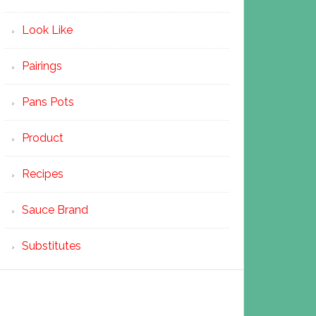
Look Like
Pairings
Pans Pots
Product
Recipes
Sauce Brand
Substitutes