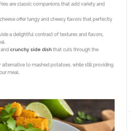
fries are classic companions that add variety and
heese offer tangy and cheesy flavors that perfectly
e a delightful contrast of textures and flavors,
al.
y and
crunchy side dish
that cuts through the
r alternative to mashed potatoes, while still providing
our meal.