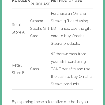
RETAILER
METHOD OF USE
PURCHASE
Purchase an Omaha
Omaha
Steaks gift card using
Retail
Steaks Gift
EBT funds. Use the gift
Store A
Card
card to buy Omaha
Steaks products.
Withdraw cash from
your EBT card using
Retail
Cash
TANF benefits and use
Store B
the cash to buy Omaha
Steaks products.
By exploring these alternative methods, you