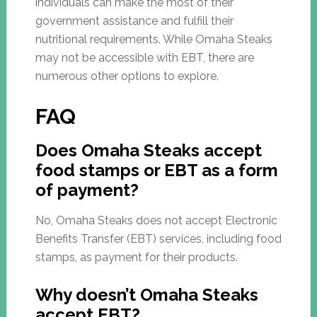
individuals can make the most of their
government assistance and fulfill their
nutritional requirements. While Omaha Steaks
may not be accessible with EBT, there are
numerous other options to explore.
FAQ
Does Omaha Steaks accept
food stamps or EBT as a form
of payment?
No, Omaha Steaks does not accept Electronic
Benefits Transfer (EBT) services, including food
stamps, as payment for their products.
Why doesn’t Omaha Steaks
accept EBT?