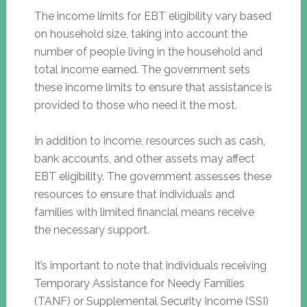
The income limits for EBT eligibility vary based
on household size, taking into account the
number of people living in the household and
total income earned. The government sets
these income limits to ensure that assistance is
provided to those who need it the most.
In addition to income, resources such as cash,
bank accounts, and other assets may affect
EBT eligibility. The government assesses these
resources to ensure that individuals and
families with limited financial means receive
the necessary support.
It’s important to note that individuals receiving
Temporary Assistance for Needy Families
(TANF) or Supplemental Security Income (SSI)