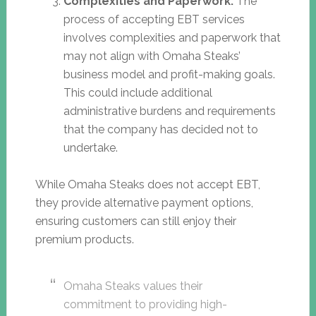
Complexities and Paperwork:
The
process of accepting EBT services
involves complexities and paperwork that
may not align with Omaha Steaks’
business model and profit-making goals.
This could include additional
administrative burdens and requirements
that the company has decided not to
undertake.
While Omaha Steaks does not accept EBT,
they provide alternative payment options,
ensuring customers can still enjoy their
premium products.
Omaha Steaks values their
commitment to providing high-