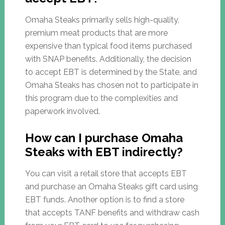
Omaha Steaks primarily sells high-quality,
premium meat products that are more
expensive than typical food items purchased
with SNAP benefits. Additionally, the decision
to accept EBT is determined by the State, and
Omaha Steaks has chosen not to participate in
this program due to the complexities and
paperwork involved.
How can I purchase Omaha
Steaks with EBT indirectly?
You can visit a retail store that accepts EBT
and purchase an Omaha Steaks gift card using
EBT funds. Another option is to find a store
that accepts TANF benefits and withdraw cash