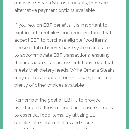
purchase Omaha Steaks products, there are
alternative payment options available.
If you rely on EBT benefits, it is important to
explore other retailers and grocery stores that
accept EBT to purchase eligible food items.
These establishments have systems in place
to accommodate EBT transactions, ensuring
that individuals can access nutritious food that
meets their dietary needs. While Omaha Steaks
may not be an option for EBT users, there are
plenty of other choices available.
Remember, the goal of EBT is to provide
assistance to those in need and ensure access
to essential food items. By utilizing EBT
benefits at eligible retailers and stores,