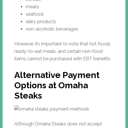
meats
seafood
dairy products
non-alcoholic beverages
However, it’s important to note that hot foods,
ready-to-eat meals, and certain non-food
items cannot be purchased with EBT benefits.
Alternative Payment
Options at Omaha
Steaks
Although Omaha Steaks does not accept