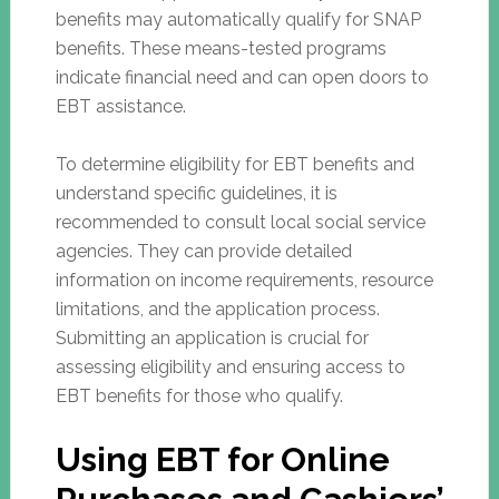
benefits may automatically qualify for SNAP
benefits. These means-tested programs
indicate financial need and can open doors to
EBT assistance.
To determine eligibility for EBT benefits and
understand specific guidelines, it is
recommended to consult local social service
agencies. They can provide detailed
information on income requirements, resource
limitations, and the application process.
Submitting an application is crucial for
assessing eligibility and ensuring access to
EBT benefits for those who qualify.
Using EBT for Online