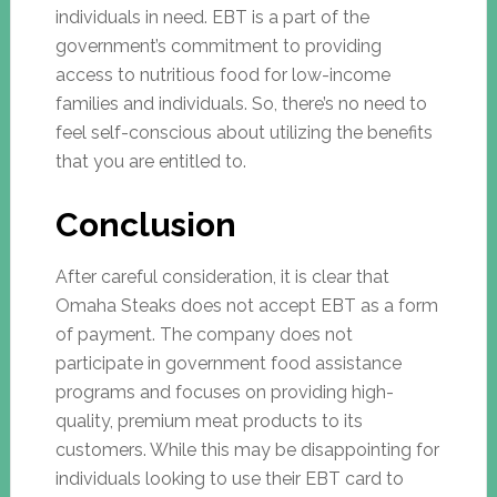
individuals in need. EBT is a part of the
government’s commitment to providing
access to nutritious food for low-income
families and individuals. So, there’s no need to
feel self-conscious about utilizing the benefits
that you are entitled to.
Conclusion
After careful consideration, it is clear that
Omaha Steaks does not accept EBT as a form
of payment. The company does not
participate in government food assistance
programs and focuses on providing high-
quality, premium meat products to its
customers. While this may be disappointing for
individuals looking to use their EBT card to