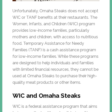
Unfortunately, Omaha Steaks does not accept
WIC or TANF benefits at their restaurants. The
Women, Infants, and Children (WIC) program
provides low-income families, particularly
mothers and children, with access to nutritious
food. Temporary Assistance for Needy
Families (TANF) is a cash assistance program
for low-income families. While these programs
are designed to help individuals and families
with limited financial resources, they cannot be
used at Omaha Steaks to purchase their high-
quality meat products or other items.
WIC and Omaha Steaks
WIC is a federal assistance program that aims