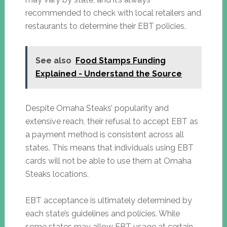
recommended to check with local retailers and
restaurants to determine their EBT policies.
See also
Food Stamps Funding
Explained - Understand the Source
Despite Omaha Steaks’ popularity and
extensive reach, their refusal to accept EBT as
a payment method is consistent across all
states. This means that individuals using EBT
cards will not be able to use them at Omaha
Steaks locations.
EBT acceptance is ultimately determined by
each state’s guidelines and policies. While
some states may allow EBT usage at certain