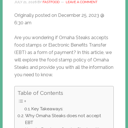
JULY 21, 2026
BY
FASTFOOD
LEAVE A COMMENT
Originally posted on
December 25, 2023 @
6:30 am
Are you wondering if Omaha Steaks accepts
food stamps or Electronic Benefits Transfer
(EBT) as a form of payment? In this article, we
will explore the food stamp policy of Omaha
Steaks and provide you with all the information
you need to know.
Table of Contents
Key Takeaways:
Why Omaha Steaks does not accept
EBT