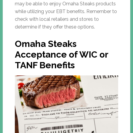
may be able to enjoy Omaha Steaks products
while utilizing your EBT benefits. Remember to
check with local retailers and stores to
determine if they offer these options.
Omaha Steaks
Acceptance of WIC or
TANF Benefits