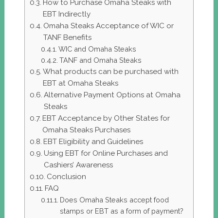
How to Purchase Omaha Steaks with
EBT Indirectly
Omaha Steaks Acceptance of WIC or
TANF Benefits
WIC and Omaha Steaks
TANF and Omaha Steaks
What products can be purchased with
EBT at Omaha Steaks
Alternative Payment Options at Omaha
Steaks
EBT Acceptance by Other States for
Omaha Steaks Purchases
EBT Eligibility and Guidelines
Using EBT for Online Purchases and
Cashiers’ Awareness
Conclusion
FAQ
Does Omaha Steaks accept food
stamps or EBT as a form of payment?