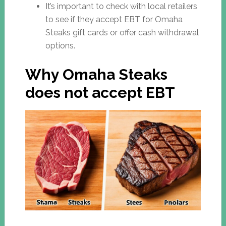
It’s important to check with local retailers
to see if they accept EBT for Omaha
Steaks gift cards or offer cash withdrawal
options.
Why Omaha Steaks
does not accept EBT