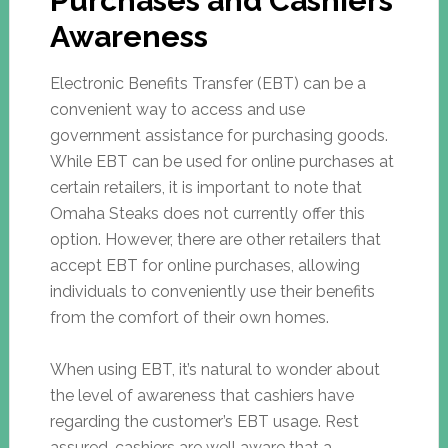
Purchases and Cashiers’
Awareness
Electronic Benefits Transfer (EBT) can be a
convenient way to access and use
government assistance for purchasing goods.
While EBT can be used for online purchases at
certain retailers, it is important to note that
Omaha Steaks does not currently offer this
option. However, there are other retailers that
accept EBT for online purchases, allowing
individuals to conveniently use their benefits
from the comfort of their own homes.
When using EBT, it’s natural to wonder about
the level of awareness that cashiers have
regarding the customer’s EBT usage. Rest
assured, cashiers are well aware that a