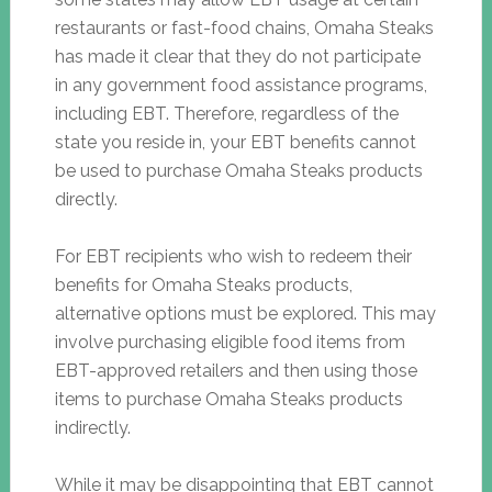
restaurants or fast-food chains, Omaha Steaks
has made it clear that they do not participate
in any government food assistance programs,
including EBT. Therefore, regardless of the
state you reside in, your EBT benefits cannot
be used to purchase Omaha Steaks products
directly.
For EBT recipients who wish to redeem their
benefits for Omaha Steaks products,
alternative options must be explored. This may
involve purchasing eligible food items from
EBT-approved retailers and then using those
items to purchase Omaha Steaks products
indirectly.
While it may be disappointing that EBT cannot