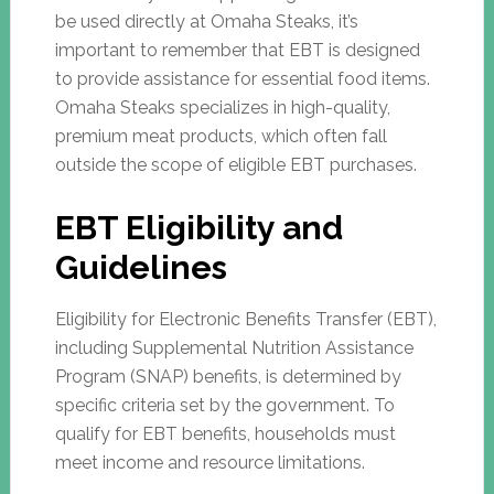
be used directly at Omaha Steaks, it’s
important to remember that EBT is designed
to provide assistance for essential food items.
Omaha Steaks specializes in high-quality,
premium meat products, which often fall
outside the scope of eligible EBT purchases.
EBT Eligibility and
Guidelines
Eligibility for Electronic Benefits Transfer (EBT),
including Supplemental Nutrition Assistance
Program (SNAP) benefits, is determined by
specific criteria set by the government. To
qualify for EBT benefits, households must
meet income and resource limitations.