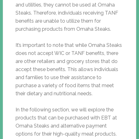
and utilities, they cannot be used at Omaha
Steaks. Therefore, individuals receiving TANF
benefits are unable to utilize them for
purchasing products from Omaha Steaks.
It’s important to note that while Omaha Steaks
does not accept WIC or TANF benefits, there
are other retailers and grocery stores that do
accept these benefits. This allows individuals
and families to use their assistance to
purchase a variety of food items that meet
their dietary and nutritional needs.
In the following section, we will explore the
products that can be purchased with EBT at
Omaha Steaks and alternative payment
options for their high-quality meat products.