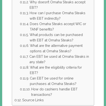
Why doesn’t Omaha Steaks accept
EBT?
How can I purchase Omaha Steaks
with EBT indirectly?
Does Omaha Steaks accept WIC or
TANF benefits?
What products can be purchased
with EBT at Omaha Steaks?
What are the alternative payment
options at Omaha Steaks?
Can EBT be used at Omaha Steaks in
any state?
What are the eligibility criteria for
EBT?
Can EBT be used for online
purchases at Omaha Steaks?
How do cashiers handle EBT
transactions?
Source Links