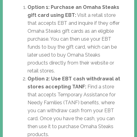
Option 1: Purchase an Omaha Steaks
gift card using EBT:
Visit a retail store
that accepts EBT and inquire if they offer
Omaha Steaks gift cards as an eligible
purchase. You can then use your EBT
funds to buy the gift card, which can be
later used to buy Omaha Steaks
products directly from their website or
retail stores.
Option 2: Use EBT cash withdrawal at
stores accepting TANF:
Find a store
that accepts Temporary Assistance for
Needy Families (TANF) benefits, where
you can withdraw cash from your EBT
card. Once you have the cash, you can
then use it to purchase Omaha Steaks
products.