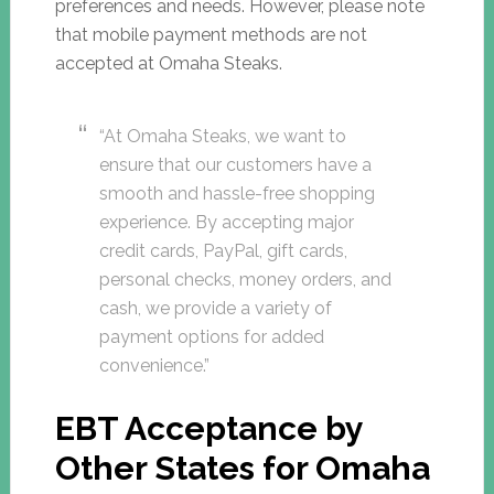
preferences and needs. However, please note
that mobile payment methods are not
accepted at Omaha Steaks.
“At Omaha Steaks, we want to
ensure that our customers have a
smooth and hassle-free shopping
experience. By accepting major
credit cards, PayPal, gift cards,
personal checks, money orders, and
cash, we provide a variety of
payment options for added
convenience.”
EBT Acceptance by
Other States for Omaha