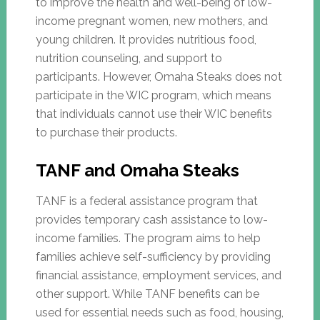
to improve the health and well-being of low-
income pregnant women, new mothers, and
young children. It provides nutritious food,
nutrition counseling, and support to
participants. However, Omaha Steaks does not
participate in the WIC program, which means
that individuals cannot use their WIC benefits
to purchase their products.
TANF and Omaha Steaks
TANF is a federal assistance program that
provides temporary cash assistance to low-
income families. The program aims to help
families achieve self-sufficiency by providing
financial assistance, employment services, and
other support. While TANF benefits can be
used for essential needs such as food, housing,