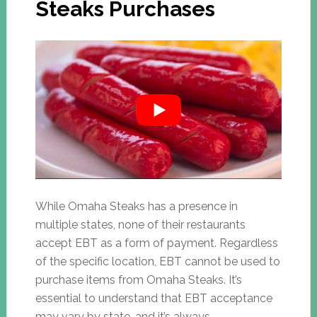
Steaks Purchases
While Omaha Steaks has a presence in
multiple states, none of their restaurants
accept EBT as a form of payment. Regardless
of the specific location, EBT cannot be used to
purchase items from Omaha Steaks. It’s
essential to understand that EBT acceptance
may vary by state, and it’s always