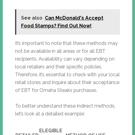
See also
Can McDonald's Accept
Food Stamps? Find Out Now!
It’s important to note that these methods may
not be available in all areas or for all EBT
recipients. Availability can vary depending on
local retailers and their specific policies.
Therefore, it’s essential to check with your local
retail stores and inquire about their acceptance
of EBT for Omaha Steaks purchases.
To better understand these indirect methods,
let’s look at a detailed example:
ELEGIBLE