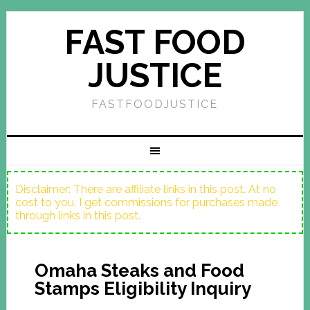
FAST FOOD
JUSTICE
FASTFOODJUSTICE
Disclaimer: There are affiliate links in this post. At no
cost to you, I get commissions for purchases made
through links in this post.
Omaha Steaks and Food
Stamps Eligibility Inquiry