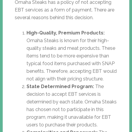
Omaha Steaks has a policy of not accepting
EBT services as a form of payment. There are
several reasons behind this decision.
High-Quality, Premium Products:
Omaha Steaks is known for their high-
quality steaks and meat products. These
items tend to be more expensive than
typical food items purchased with SNAP
benefits. Therefore, accepting EBT would
not align with their pricing structure.
State Determined Program:
The
decision to accept EBT services is
determined by each state. Omaha Steaks
has chosen not to participate in this
program, making it unavailable for EBT
users to purchase their products.