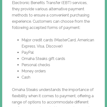
Electronic Benefits Transfer (EBT) services,
they provide various alternative payment
methods to ensure a convenient purchasing
experience. Customers can choose from the
following accepted forms of payment:
Major credit cards (MasterCard, American
Express, Visa, Discover)
PayPal
Omaha Steaks gift cards
Personal checks
Money orders
Cash
Omaha Steaks understands the importance of
flexibility when it comes to payment, offering a
range of options to accommodate different