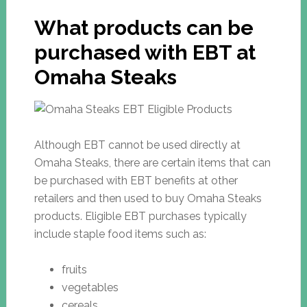
What products can be
purchased with EBT at
Omaha Steaks
Although EBT cannot be used directly at
Omaha Steaks, there are certain items that can
be purchased with EBT benefits at other
retailers and then used to buy Omaha Steaks
products. Eligible EBT purchases typically
include staple food items such as:
fruits
vegetables
cereals