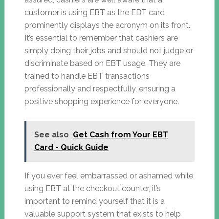
customer is using EBT as the EBT card
prominently displays the acronym on its front.
It’s essential to remember that cashiers are
simply doing their jobs and should not judge or
discriminate based on EBT usage. They are
trained to handle EBT transactions
professionally and respectfully, ensuring a
positive shopping experience for everyone.
See also
Get Cash from Your EBT
Card - Quick Guide
If you ever feel embarrassed or ashamed while
using EBT at the checkout counter, it’s
important to remind yourself that it is a
valuable support system that exists to help