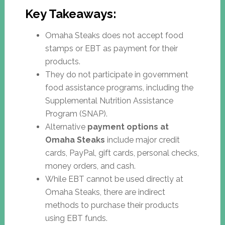
Key Takeaways:
Omaha Steaks does not accept food
stamps or EBT as payment for their
products.
They do not participate in government
food assistance programs, including the
Supplemental Nutrition Assistance
Program (SNAP).
Alternative
payment options at
Omaha Steaks
include major credit
cards, PayPal, gift cards, personal checks,
money orders, and cash.
While EBT cannot be used directly at
Omaha Steaks, there are indirect
methods to purchase their products
using EBT funds.