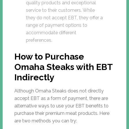
quality products and exceptional
service to their customers. While
they do not accept EBT, they offer a
range of payment options to
accommodate different
preferences.
How to Purchase
Omaha Steaks with EBT
Indirectly
Although Omaha Steaks does not directly
accept EBT as a form of payment, there are
alternative ways to use your EBT benefits to
purchase their premium meat products. Here
are two methods you can try: