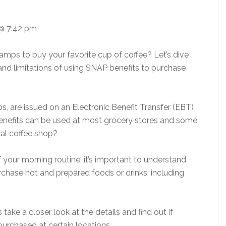
@ 7:42 pm
amps to buy your favorite cup of coffee? Let’s dive
y and limitations of using SNAP benefits to purchase
, are issued on an Electronic Benefit Transfer (EBT)
 benefits can be used at most grocery stores and some
al coffee shop?
 your morning routine, it’s important to understand
chase hot and prepared foods or drinks, including
take a closer look at the details and find out if
purchased at certain locations.