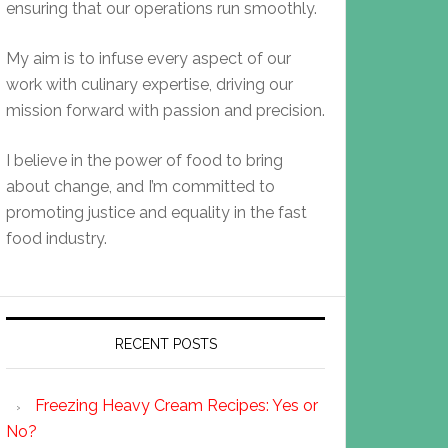
ensuring that our operations run smoothly.
My aim is to infuse every aspect of our
work with culinary expertise, driving our
mission forward with passion and precision.
I believe in the power of food to bring
about change, and I’m committed to
promoting justice and equality in the fast
food industry.
RECENT POSTS
Freezing Heavy Cream Recipes: Yes or
No?