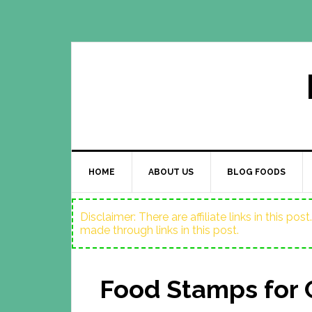
HOME
ABOUT US
BLOG FOODS
Disclaimer: There are affiliate links in this p
made through links in this post.
Food Stamps for 