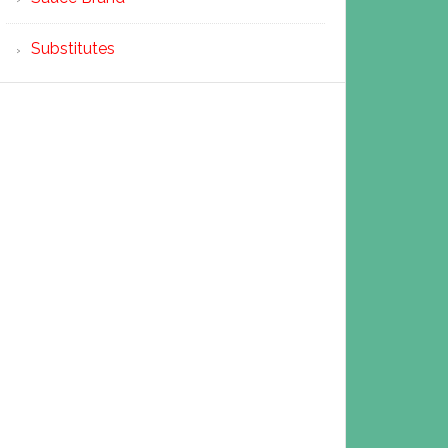
Substitutes