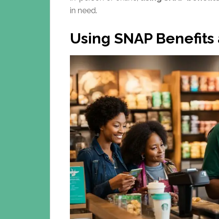
in need.
Using SNAP Benefits 