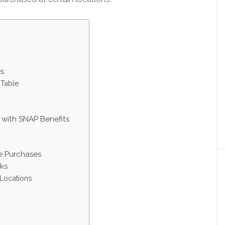
es
 Table
with SNAP Benefits
ne Purchases
ks
Locations