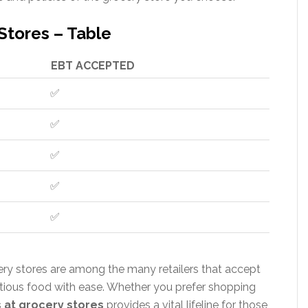
Stores – Table
EBT ACCEPTED
✅
✅
✅
✅
✅
cery stores are among the many retailers that accept
ritious food with ease. Whether you prefer shopping
 at grocery stores
provides a vital lifeline for those