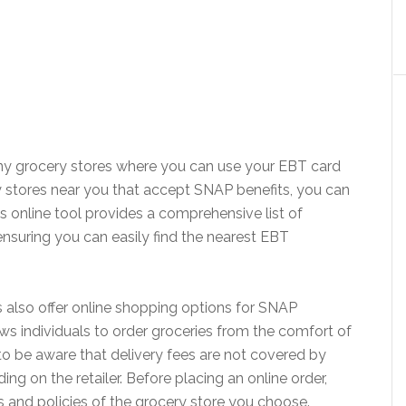
ny grocery stores where you can use your EBT card
ry stores near you that accept SNAP benefits, you can
is online tool provides a comprehensive list of
 ensuring you can easily find the nearest EBT
s also offer online shopping options for SNAP
ows individuals to order groceries from the comfort of
to be aware that delivery fees are not covered by
g on the retailer. Before placing an online order,
s and policies of the grocery store you choose.