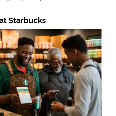
at Starbucks