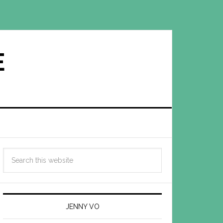
E
JENNY VO