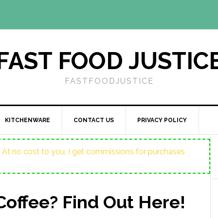
FAST FOOD JUSTIC
FASTFOODJUSTICE
KITCHENWARE
CONTACT US
PRIVACY POLICY
ost. At no cost to you, I get commissions for purchases
Coffee? Find Out Here!