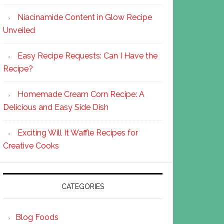
Niacinamide Content in Glow Recipe
Unveiled
Easy Recipe Requests: Can I Have the
Recipe?
Homemade Cream Corn Recipe: A
Delicious and Easy Side Dish
Exciting Will It Waffle Recipes for
Creative Cooks
CATEGORIES
Blog Foods