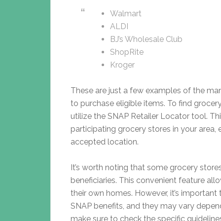
Walmart
ALDI
BJ’s Wholesale Club
ShopRite
Kroger
These are just a few examples of the ma
to purchase eligible items. To find groce
utilize the SNAP Retailer Locator tool. Th
participating grocery stores in your area,
accepted location.
It’s worth noting that some grocery store
beneficiaries. This convenient feature all
their own homes. However, it’s important 
SNAP benefits, and they may vary dependin
make sure to check the specific guideline