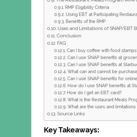
The Restaurant Meals Program (RMP
RMP Eligibility Criteria
Using EBT at Participating Restaur
Benefits of the RMP
Uses and Limitations of SNAP/EBT B
Conclusion
FAQ
Can I buy coffee with food stamps
Can I use SNAP benefits at grocer
Can I use SNAP benefits at Starb
What can and cannot be purchase
Can I use SNAP benefits for onli
How do I use SNAP benefits at St
How do I get an EBT card?
What is the Restaurant Meals Pr
What are the uses and limitation
Source Links
Key Takeaways: