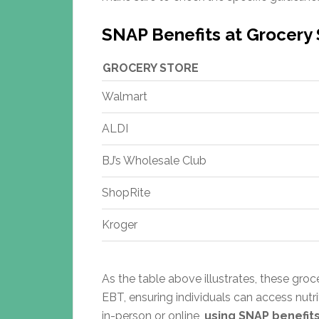
SNAP Benefits at Grocery 
GROCERY STORE
Walmart
ALDI
BJ’s Wholesale Club
ShopRite
Kroger
As the table above illustrates, these gro
EBT, ensuring individuals can access nut
in-person or online,
using SNAP benefits