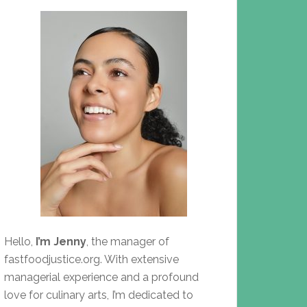
Hello,
I’m Jenny
, the manager of
fastfoodjustice.org. With extensive
managerial experience and a profound
love for culinary arts, I’m dedicated to