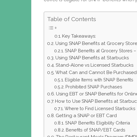
Table of Contents
Key Takeaways:
Using SNAP Benefits at Grocery Stor
SNAP Benefits at Grocery Stores –
Using SNAP Benefits at Starbucks
Stand-Alone vs Licensed Starbucks
What Can and Cannot Be Purchased 
Eligible Items with SNAP Benefits
Prohibited SNAP Purchases
Using EBT or SNAP Benefits for Onli
How to Use SNAP Benefits at Starbuc
Where to Find Licensed Starbucks 
Getting a SNAP or EBT Card
SNAP Benefits Eligibility Criteria
Benefits of SNAP/EBT Cards