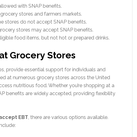
allowed with SNAP benefits.
grocery stores and farmers markets.
e stores do not accept SNAP benefits.
grocery stores may accept SNAP benefits.
gible food items, but not hot or prepared drinks.
at Grocery Stores
, provide essential support for individuals and
used at numerous grocery stores across the United
 access nutritious food. Whether you’re shopping at a
P benefits are widely accepted, providing flexibility
 accept EBT
, there are various options available.
nclude: