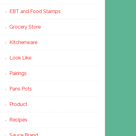
EBT and Food Stamps
Grocery Store
Kitchenware
Look Like
Pairings
Pans Pots
Product
Recipes
Sauce Brand