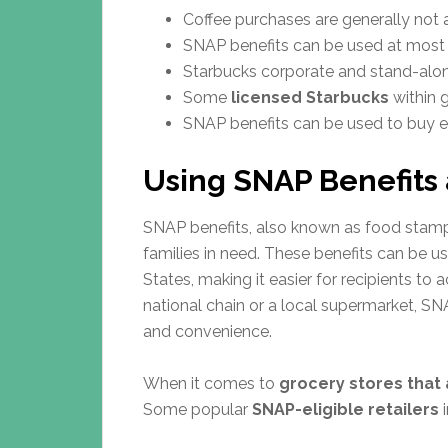
Coffee purchases are generally not 
SNAP benefits can be used at most 
Starbucks corporate and stand-alon
Some
licensed Starbucks
within 
SNAP benefits can be used to buy eli
Using SNAP Benefits 
SNAP benefits, also known as food stamps
families in need. These benefits can be 
States, making it easier for recipients to
national chain or a local supermarket, SNA
and convenience.
When it comes to
grocery stores that
Some popular
SNAP-eligible retailers
i