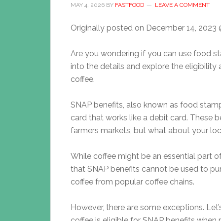
MAY 4, 2026
BY
FASTFOOD
LEAVE A COMMENT
Originally posted on
December 14, 2023 
Are you wondering if you can use food st
into the details and explore the eligibilit
coffee.
SNAP benefits, also known as food stamps
card that works like a debit card. These
farmers markets, but what about your loc
While coffee might be an essential part of
that SNAP benefits cannot be used to pur
coffee from popular coffee chains.
However, there are some exceptions. Let’s 
coffee is eligible for SNAP benefits when 