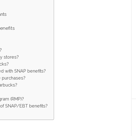
)
ants
enefits
?
y stores?
ucks?
d with SNAP benefits?
ne purchases?
arbucks?
ogram (RMP)?
s of SNAP/EBT benefits?