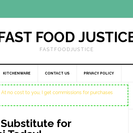
FAST FOOD JUSTIC
FASTFOODJUSTICE
KITCHENWARE
CONTACT US
PRIVACY POLICY
ost. At no cost to you, I get commissions for purchases
 Substitute for