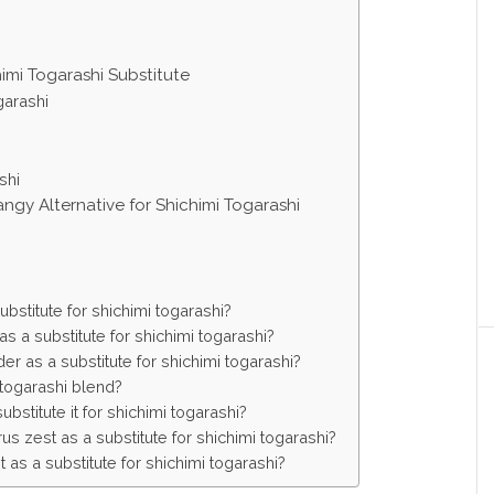
himi Togarashi Substitute
garashi
shi
ngy Alternative for Shichimi Togarashi
bstitute for shichimi togarashi?
s a substitute for shichimi togarashi?
r as a substitute for shichimi togarashi?
togarashi blend?
stitute it for shichimi togarashi?
s zest as a substitute for shichimi togarashi?
 as a substitute for shichimi togarashi?