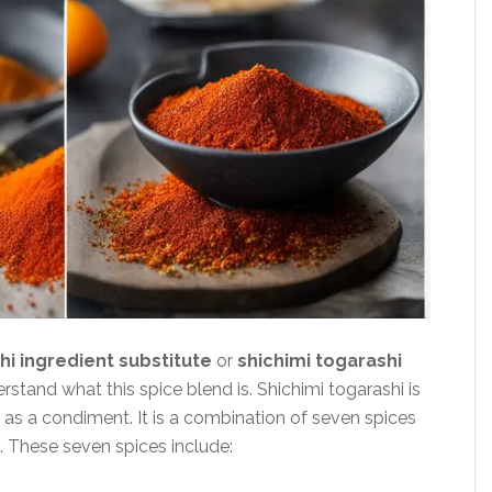
hi ingredient substitute
or
shichimi togarashi
nderstand what this spice blend is. Shichimi togarashi is
 as a condiment. It is a combination of seven spices
s. These seven spices include: