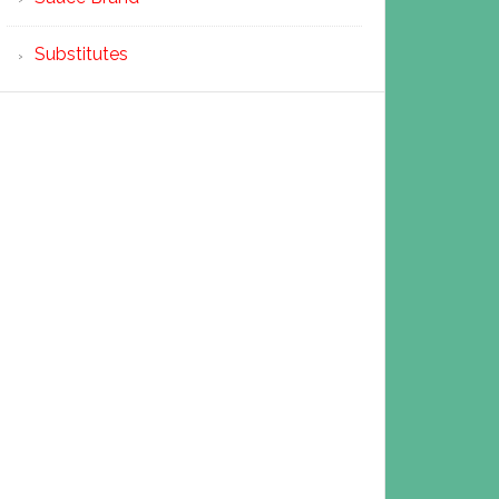
Substitutes