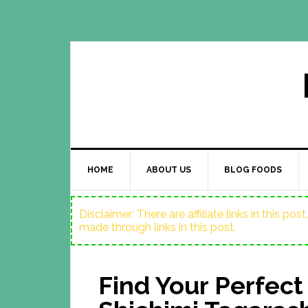
HOME
ABOUT US
BLOG FOODS
Disclaimer: There are affiliate links in this p
made through links in this post.
Find Your Perfect