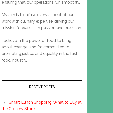
ensuring that our operations run smoothly.
My aim is to infuse every aspect of our
work with culinary expertise, driving our
mission forward with passion and precision.
I believe in the power of food to bring
about change, and I’m committed to
promoting justice and equality in the fast
food industry.
RECENT POSTS
Smart Lunch Shopping: What to Buy at
the Grocery Store