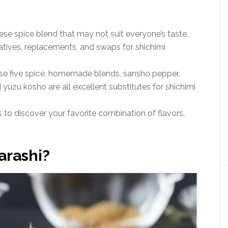
ese spice blend that may not suit everyone’s taste.
natives, replacements, and swaps for shichimi
se five spice, homemade blends, sansho pepper,
yuzu kosho are all excellent substitutes for shichimi
s to discover your favorite combination of flavors.
arashi?