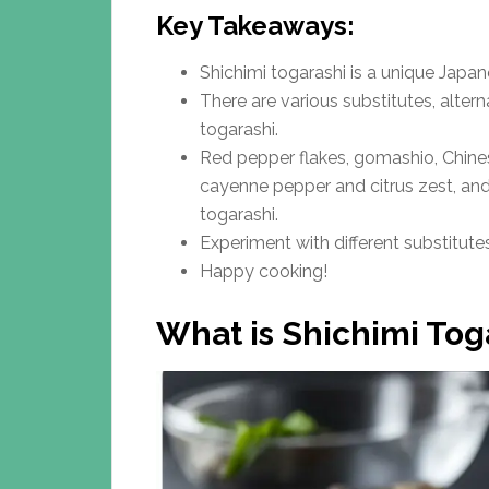
Key Takeaways:
Shichimi togarashi is a unique Japan
There are various substitutes, alter
togarashi.
Red pepper flakes, gomashio, Chine
cayenne pepper and citrus zest, and 
togarashi.
Experiment with different substitute
Happy cooking!
What is Shichimi Tog