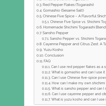
Red Pepper Flakes (Togarashi)
Gomashio (Sesame Salt)
Chinese Five Spice – A Flavorful Shic
Chinese Five Spice vs. Shichimi To
Homemade Shichimi Togarashi Blend
Sansho Pepper
Sansho Pepper vs. Shichimi Togara
Cayenne Pepper and Citrus Zest: A Ta
Yuzu Kosho
Conclusion
FAQ
Can I use red pepper flakes as a su
What is gomashio and can I use it a
Can I use Chinese five-spice powde
How can I make my own shichimi 
What is sansho pepper and can I sub
Can I use cayenne pepper and citru
What is yuzu kosho and can I use it