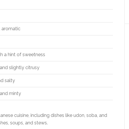
 aromatic
th a hint of sweetness
nd slightly citrusy
d salty
and minty
nese cuisine, including dishes like udon, soba, and
ishes, soups, and stews.