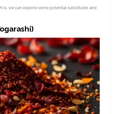
 is, we can explore some potential substitutes and
ogarashi)