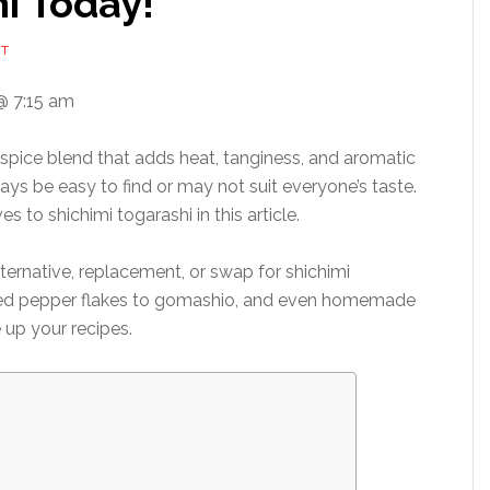
i Today!
NT
@ 7:15 am
 spice blend that adds heat, tanginess, and aromatic
ays be easy to find or may not suit everyone’s taste.
s to shichimi togarashi in this article.
lternative, replacement, or swap for shichimi
 red pepper flakes to gomashio, and even homemade
 up your recipes.