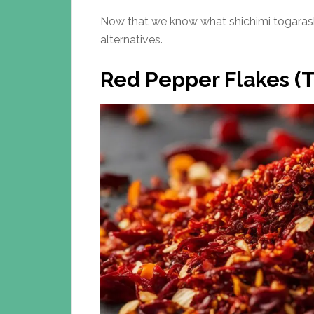
Now that we know what shichimi togarashi
alternatives.
Red Pepper Flakes (T