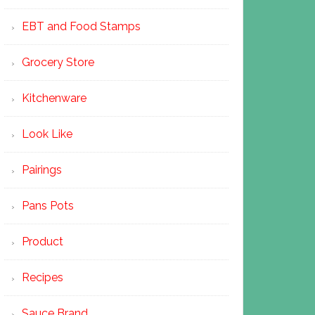
EBT and Food Stamps
Grocery Store
Kitchenware
Look Like
Pairings
Pans Pots
Product
Recipes
Sauce Brand