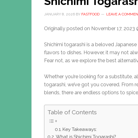
Shichimi Togarash
JANUARY 8, 2026
BY
FASTFOOD
LEAVE A COMME
Originally posted on
November 17, 2023 
Shichimi togarashi is a beloved Japanese
flavors to dishes. However, it may not alw
Fear not, as we explore the best alternative
Whether you’re looking for a substitute, a
togarashi, we’ve got you covered. From
blends, there are endless options to spice
Table of Contents
Key Takeaways:
What is Shichimi Togarashi?