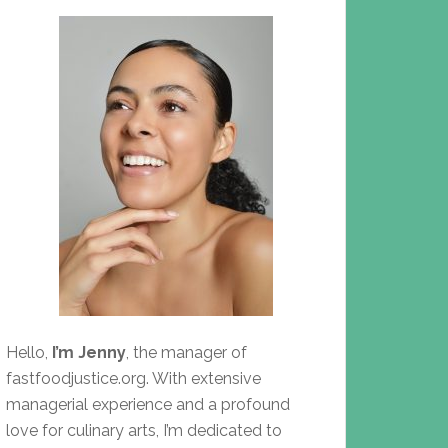
Hello,
I’m Jenny
, the manager of
fastfoodjustice.org. With extensive
managerial experience and a profound
love for culinary arts, I’m dedicated to