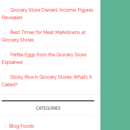
Grocery Store Owners’ Income: Figures
Revealed
Best Times for Meat Markdowns at
Grocery Stores
Fertile Eggs from the Grocery Store
Explained
Sticky Rice in Grocery Stores: What’s It
Called?
CATEGORIES
Blog Foods