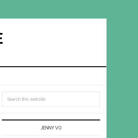
E
JENNY VO