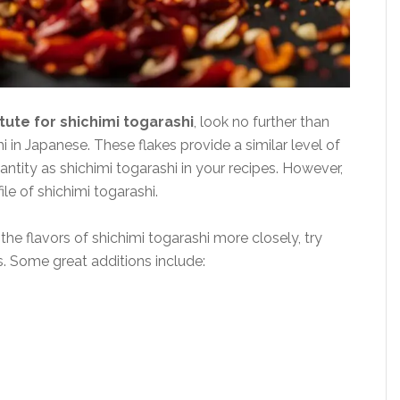
tute for shichimi togarashi
, look no further than
 in Japanese. These flakes provide a similar level of
ntity as shichimi togarashi in your recipes. However,
ile of shichimi togarashi.
the flavors of shichimi togarashi more closely, try
s. Some great additions include: