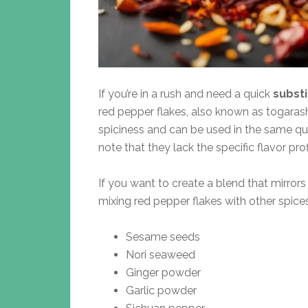
If you’re in a rush and need a quick
substi
red pepper flakes, also known as togarashi
spiciness and can be used in the same qua
note that they lack the specific flavor prof
If you want to create a blend that mirrors 
mixing red pepper flakes with other spice
Sesame seeds
Nori seaweed
Ginger powder
Garlic powder