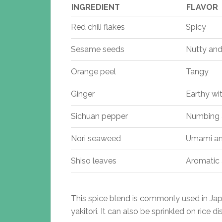
INGREDIENT
FLAVOR
Red chili flakes
Spicy
Sesame seeds
Nutty and
Orange peel
Tangy
Ginger
Earthy wi
Sichuan pepper
Numbing a
Nori seaweed
Umami an
Shiso leaves
Aromatic 
This spice blend is commonly used in Japa
yakitori. It can also be sprinkled on rice d