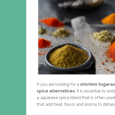
If you are looking for a
shichimi togaras
spice alternatives
, it is essential to u
a Japanese spice blend that is often used
that add heat, flavor, and aroma to dishe