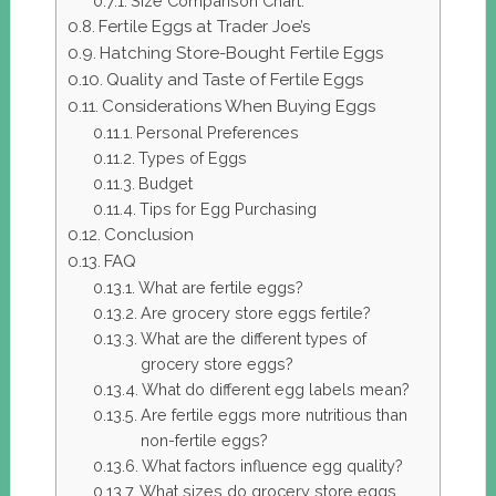
Size Comparison Chart:
Fertile Eggs at Trader Joe’s
Hatching Store-Bought Fertile Eggs
Quality and Taste of Fertile Eggs
Considerations When Buying Eggs
Personal Preferences
Types of Eggs
Budget
Tips for Egg Purchasing
Conclusion
FAQ
What are fertile eggs?
Are grocery store eggs fertile?
What are the different types of
grocery store eggs?
What do different egg labels mean?
Are fertile eggs more nutritious than
non-fertile eggs?
What factors influence egg quality?
What sizes do grocery store eggs