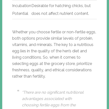
Incubation
Desirable for hatching chicks, but
Potential
does not affect nutrient content.
Whether you choose fertile or non-fertile eggs,
both options provide similar levels of protein,
vitamins, and minerals. The key to a nutritious
egg lies in the quality of the hen’s diet and
living conditions. So, when it comes to
selecting eggs at the grocery store, prioritize
freshness, quality, and ethical considerations
rather than fertility.
“There are no significant nutritional
advantages associated with
choosing fertile eggs from the