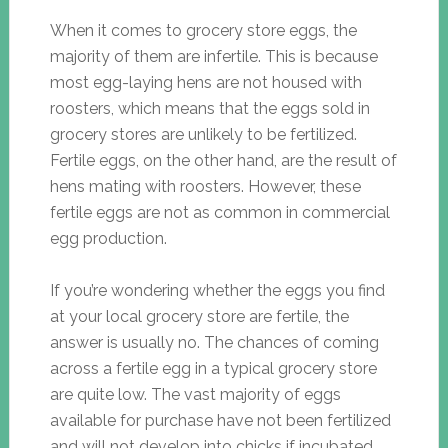
When it comes to grocery store eggs, the
majority of them are infertile. This is because
most egg-laying hens are not housed with
roosters, which means that the eggs sold in
grocery stores are unlikely to be fertilized.
Fertile eggs, on the other hand, are the result of
hens mating with roosters. However, these
fertile eggs are not as common in commercial
egg production.
If you’re wondering whether the eggs you find
at your local grocery store are fertile, the
answer is usually no. The chances of coming
across a fertile egg in a typical grocery store
are quite low. The vast majority of eggs
available for purchase have not been fertilized
and will not develop into chicks if incubated.