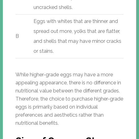
uncracked shells.
Eggs with whites that are thinner and
spread out more, yolks that are flatter,
B
and shells that may have minor cracks
or stains.
While higher-grade eggs may have a more
appealing appearance, there is no difference in
nutritional value between the different grades.
Therefore, the choice to purchase higher-grade
eggs is primarily based on individual
preferences and aesthetics rather than
nutritional benefits.