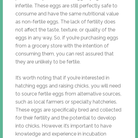
infertile. These eggs are still perfectly safe to
consume and have the same nutritional value
as non-fertile eggs. The lack of fertility does
not affect the taste, texture, or quality of the
eggs in any way. So, if you’re purchasing eggs
from a grocery store with the intention of
consuming them, you can rest assured that
they are unlikely to be fertile.
It’s worth noting that if you’re interested in
hatching eggs and raising chicks, you will need
to source fertile eggs from alternative sources,
such as local farmers or specialty hatcheries.
These eggs are specifically bred and collected
for their fertility and the potential to develop
into chicks. However, it’s important to have
knowledge and experience in incubation