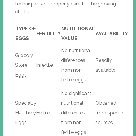
techniques and properly care for the growing
chicks.
TYPE OF
NUTRITIONAL
FERTILITY
AVAILABILITY
EGGS
VALUE
No nutritional
Grocery
differences
Readily
Store
Infertile
from non-
available
Eggs
fertile eggs
No significant
Specialty
nutritional
Obtained
Hatchery
Fertile
differences
from specific
Eggs
from non-
sources
fertile eggs