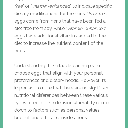
free
” or “
vitamin-enhanced
” to indicate specific
dietary modifications for the hens. “
Soy-free
”
eggs come from hens that have been fed a
diet free from soy, while “
vitamin-enhanced
”
eggs have additional vitamins added to their
diet to increase the nutrient content of the
eggs.
Understanding these labels can help you
choose eggs that align with your personal
preferences and dietary needs. However, it’s
important to note that there are no significant
nutritional differences between these various
types of eggs. The decision ultimately comes
down to factors such as personal values,
budget, and ethical considerations.