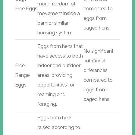
more freedom of
Free Eggs
compared to
movement inside a
eggs from
barn or similar
caged hens.
housing system.
Eggs from hens that
No significant
have access to both
nutritional
Free-
indoor and outdoor
differences
Range
areas, providing
compared to
Eggs
opportunities for
eggs from
roaming and
caged hens.
foraging.
Eggs from hens
raised according to