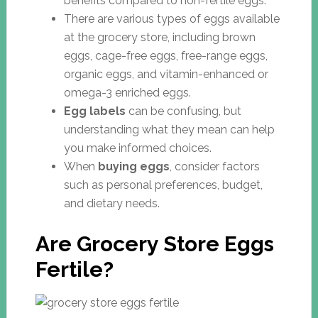
benefits compared to non-fertile eggs.
There are various types of eggs available
at the grocery store, including brown
eggs, cage-free eggs, free-range eggs,
organic eggs, and vitamin-enhanced or
omega-3 enriched eggs.
Egg labels
can be confusing, but
understanding what they mean can help
you make informed choices.
When
buying eggs
, consider factors
such as personal preferences, budget,
and dietary needs.
Are Grocery Store Eggs
Fertile?