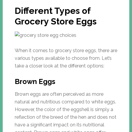
Different Types of
Grocery Store Eggs
When it comes to grocery store eggs, there are
various types available to choose from. Let’s
take a closer look at the different options:
Brown Eggs
Brown eggs are often perceived as more
natural and nutritious compared to white eggs.
However, the color of the eggshell is simply a
reflection of the breed of the hen and does not
have a significant impact on its nutritional