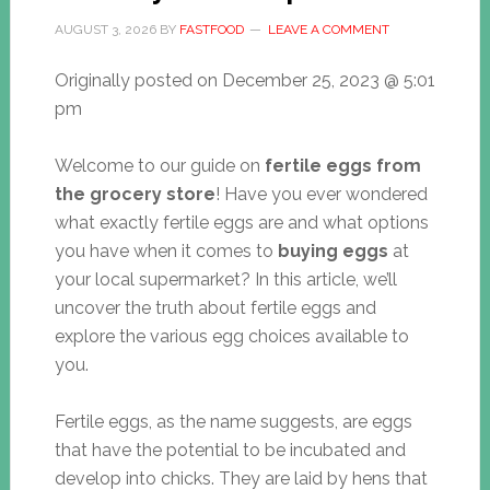
AUGUST 3, 2026
BY
FASTFOOD
LEAVE A COMMENT
Originally posted on
December 25, 2023 @ 5:01
pm
Welcome to our guide on
fertile eggs from
the grocery store
! Have you ever wondered
what exactly fertile eggs are and what options
you have when it comes to
buying eggs
at
your local supermarket? In this article, we’ll
uncover the truth about fertile eggs and
explore the various egg choices available to
you.
Fertile eggs, as the name suggests, are eggs
that have the potential to be incubated and
develop into chicks. They are laid by hens that