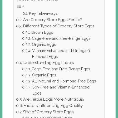
Key Takeaways:
Are Grocery Store Eggs Fertile?
Different Types of Grocery Store Eggs
Brown Eggs
Cage-Free and Free-Range Eggs
Organic Eggs
Vitamin-Enhanced and Omega-3
Enriched Eggs
Understanding Egg Labels
Cage-Free and Free-Range Eggs
Organic Eggs
All-Natural and Hormone-Free Eggs
Soy-Free and Vitamin-Enhanced
Eggs
Are Fertile Eggs More Nutritious?
Factors Influencing Egg Quality
Size of Grocery Store Eggs