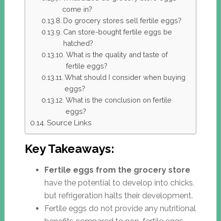
come in?
Do grocery stores sell fertile eggs?
Can store-bought fertile eggs be
hatched?
What is the quality and taste of
fertile eggs?
What should I consider when buying
eggs?
What is the conclusion on fertile
eggs?
Source Links
Key Takeaways:
Fertile eggs from the grocery store
have the potential to develop into chicks,
but refrigeration halts their development.
Fertile eggs do not provide any nutritional