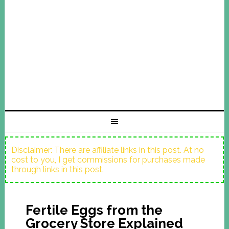
Disclaimer: There are affiliate links in this post. At no
cost to you, I get commissions for purchases made
through links in this post.
Fertile Eggs from the
Grocery Store Explained