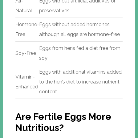
All-
Eggs without artificial additives or
Natural
preservatives
Hormone-
Eggs without added hormones,
Free
although all eggs are hormone-free
Eggs from hens fed a diet free from
Soy-Free
soy
Eggs with additional vitamins added
Vitamin-
to the hen’s diet to increase nutrient
Enhanced
content
Are Fertile Eggs More
Nutritious?