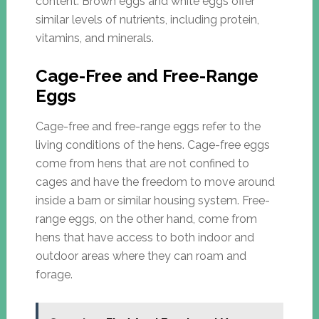
content. Brown eggs and white eggs offer
similar levels of nutrients, including protein,
vitamins, and minerals.
Cage-Free and Free-Range
Eggs
Cage-free and free-range eggs refer to the
living conditions of the hens. Cage-free eggs
come from hens that are not confined to
cages and have the freedom to move around
inside a barn or similar housing system. Free-
range eggs, on the other hand, come from
hens that have access to both indoor and
outdoor areas where they can roam and
forage.