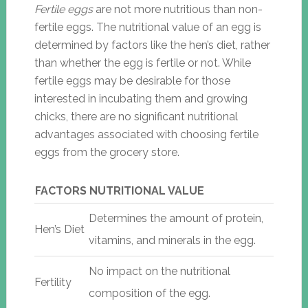
Fertile eggs
are not more nutritious than non-
fertile eggs. The nutritional value of an egg is
determined by factors like the hen’s diet, rather
than whether the egg is fertile or not. While
fertile eggs may be desirable for those
interested in incubating them and growing
chicks, there are no significant nutritional
advantages associated with choosing fertile
eggs from the grocery store.
FACTORS
NUTRITIONAL VALUE
Determines the amount of protein,
Hen’s Diet
vitamins, and minerals in the egg.
No impact on the nutritional
Fertility
composition of the egg.