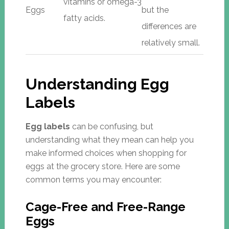
vitamins or omega-3
Eggs
but the
fatty acids.
differences are
relatively small.
Understanding Egg
Labels
Egg labels
can be confusing, but
understanding what they mean can help you
make informed choices when shopping for
eggs at the grocery store. Here are some
common terms you may encounter:
Cage-Free and Free-Range
Eggs