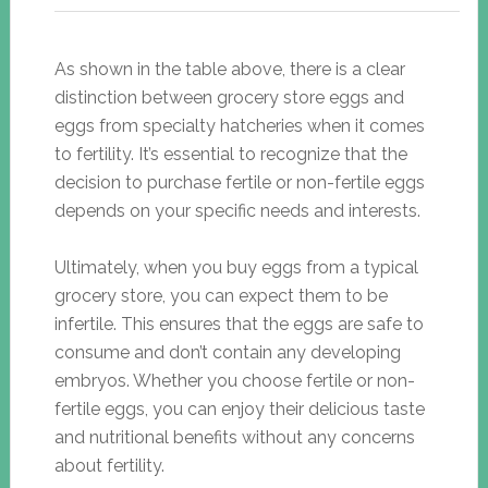
As shown in the table above, there is a clear
distinction between grocery store eggs and
eggs from specialty hatcheries when it comes
to fertility. It’s essential to recognize that the
decision to purchase fertile or non-fertile eggs
depends on your specific needs and interests.
Ultimately, when you buy eggs from a typical
grocery store, you can expect them to be
infertile. This ensures that the eggs are safe to
consume and don’t contain any developing
embryos. Whether you choose fertile or non-
fertile eggs, you can enjoy their delicious taste
and nutritional benefits without any concerns
about fertility.