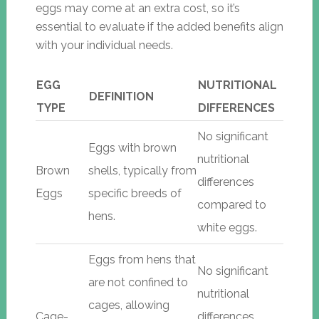
eggs may come at an extra cost, so it’s
essential to evaluate if the added benefits align
with your individual needs.
EGG
NUTRITIONAL
DEFINITION
TYPE
DIFFERENCES
No significant
Eggs with brown
nutritional
Brown
shells, typically from
differences
Eggs
specific breeds of
compared to
hens.
white eggs.
Eggs from hens that
No significant
are not confined to
nutritional
cages, allowing
Cage-
differences