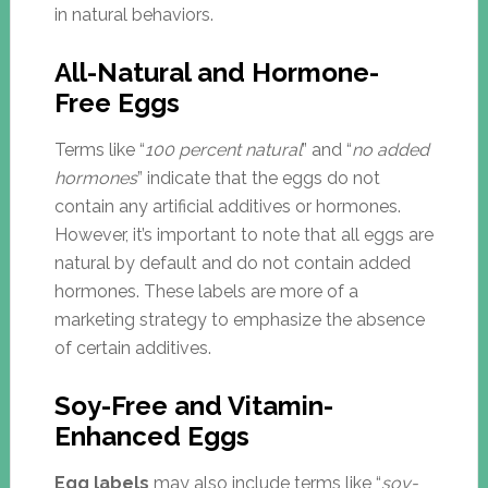
in natural behaviors.
All-Natural and Hormone-
Free Eggs
Terms like “
100 percent natural
” and “
no added
hormones
” indicate that the eggs do not
contain any artificial additives or hormones.
However, it’s important to note that all eggs are
natural by default and do not contain added
hormones. These labels are more of a
marketing strategy to emphasize the absence
of certain additives.
Soy-Free and Vitamin-
Enhanced Eggs
Egg labels
may also include terms like “
soy-