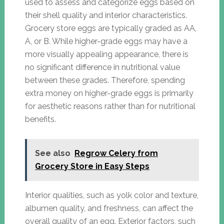
used to assess and categorize eggs based on
their shell quality and interior characteristics.
Grocery store eggs are typically graded as AA,
A, or B. While higher-grade eggs may have a
more visually appealing appearance, there is
no significant difference in nutritional value
between these grades. Therefore, spending
extra money on higher-grade eggs is primarily
for aesthetic reasons rather than for nutritional
benefits.
See also
Regrow Celery from
Grocery Store in Easy Steps
Interior qualities, such as yolk color and texture,
albumen quality, and freshness, can affect the
overall quality of an egg. Exterior factors, such