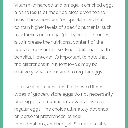
Vitamin-enhanced and omega-3 enriched eggs
are the result of modified diets given to the
hens. These hens are fed special diets that
contain higher levels of specific nutrients, such
as vitamins or omega-3 fatty acids. The intent
is to increase the nutritional content of the
eggs for consumers seeking additional health
benefits. However, it’s important to note that
the differences in nutrient levels may be
relatively small compared to regular eggs.
It’s essential to consider that these different
types of grocery store eggs do not necessarily
offer significant nutritional advantages over
regular eggs. The choice ultimately depends
on personal preferences, ethical
considerations, and budget. Some specialty