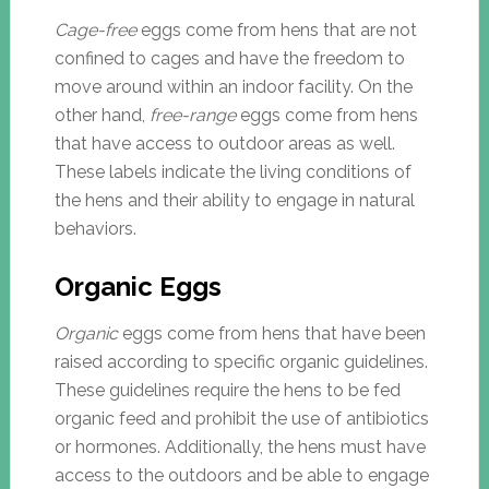
Cage-free
eggs come from hens that are not
confined to cages and have the freedom to
move around within an indoor facility. On the
other hand,
free-range
eggs come from hens
that have access to outdoor areas as well.
These labels indicate the living conditions of
the hens and their ability to engage in natural
behaviors.
Organic Eggs
Organic
eggs come from hens that have been
raised according to specific organic guidelines.
These guidelines require the hens to be fed
organic feed and prohibit the use of antibiotics
or hormones. Additionally, the hens must have
access to the outdoors and be able to engage