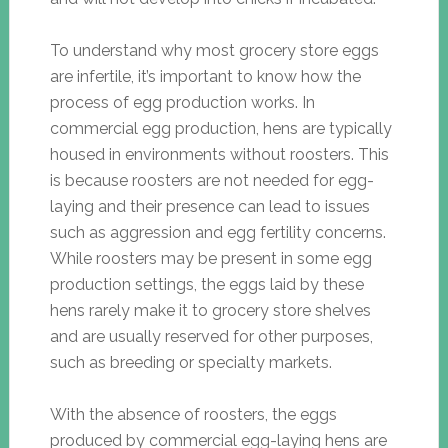
To understand why most grocery store eggs
are infertile, it’s important to know how the
process of egg production works. In
commercial egg production, hens are typically
housed in environments without roosters. This
is because roosters are not needed for egg-
laying and their presence can lead to issues
such as aggression and egg fertility concerns.
While roosters may be present in some egg
production settings, the eggs laid by these
hens rarely make it to grocery store shelves
and are usually reserved for other purposes,
such as breeding or specialty markets.
With the absence of roosters, the eggs
produced by commercial egg-laying hens are