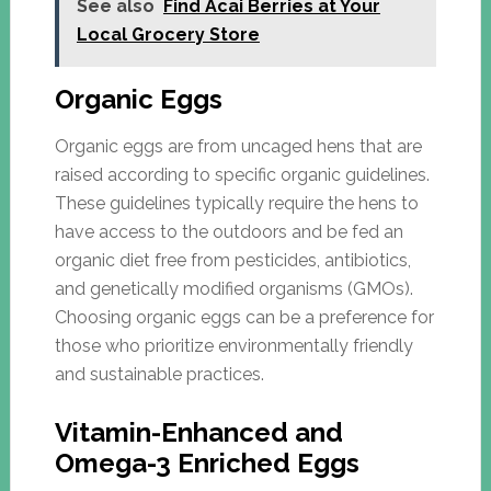
See also
Find Acai Berries at Your
Local Grocery Store
Organic Eggs
Organic eggs are from uncaged hens that are
raised according to specific organic guidelines.
These guidelines typically require the hens to
have access to the outdoors and be fed an
organic diet free from pesticides, antibiotics,
and genetically modified organisms (GMOs).
Choosing organic eggs can be a preference for
those who prioritize environmentally friendly
and sustainable practices.
Vitamin-Enhanced and
Omega-3 Enriched Eggs