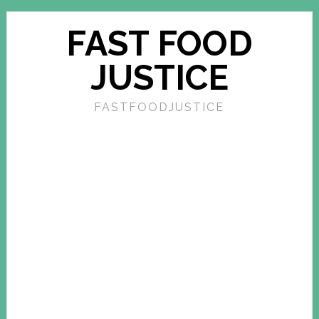
FAST FOOD
JUSTICE
FASTFOODJUSTICE