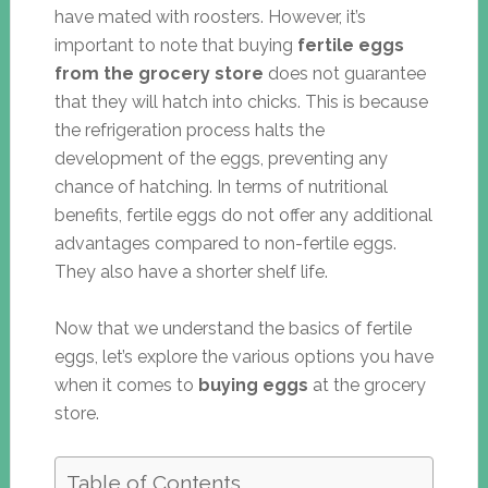
have mated with roosters. However, it’s
important to note that buying
fertile eggs
from the grocery store
does not guarantee
that they will hatch into chicks. This is because
the refrigeration process halts the
development of the eggs, preventing any
chance of hatching. In terms of nutritional
benefits, fertile eggs do not offer any additional
advantages compared to non-fertile eggs.
They also have a shorter shelf life.
Now that we understand the basics of fertile
eggs, let’s explore the various options you have
when it comes to
buying eggs
at the grocery
store.
Table of Contents