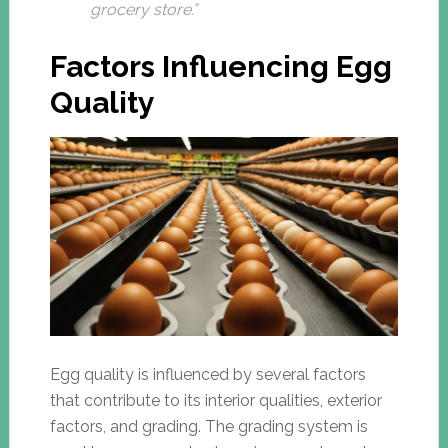
grocery store.”
Factors Influencing Egg
Quality
Egg quality is influenced by several factors
that contribute to its interior qualities, exterior
factors, and grading. The grading system is