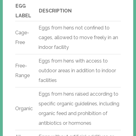
EGG
DESCRIPTION
LABEL
Eggs from hens not confined to
Cage-
cages, allowed to move freely in an
Free
indoor facility
Eggs from hens with access to
Free-
outdoor areas in addition to indoor
Range
facilities
Eggs from hens raised according to
specific organic guidelines, including
Organic
organic feed and prohibition of
antibiotics or hormones