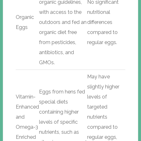
organic guidelines,
No significant
with access to the
nutritional
Organic
outdoors and fed an
differences
Eggs
organic diet free
compared to
from pesticides,
regular eggs.
antibiotics, and
GMOs.
May have
slightly higher
Eggs from hens fed
Vitamin-
levels of
special diets
Enhanced
targeted
containing higher
and
nutrients
levels of specific
Omega-3
compared to
nutrients, such as
Enriched
regular eggs,