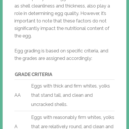
as shell cleanliness and thickness, also play a
role in determining egg quality. However, it’s
important to note that these factors do not
significantly impact the nutritional content of
the egg.
Egg grading is based on specific criteria, and
the grades are assigned accordingly:
GRADE
CRITERIA
Eggs with thick and firm whites, yolks
AA
that stand tall, and clean and
uncracked shells.
Eggs with reasonably firm whites, yolks
A
that are relatively round, and clean and