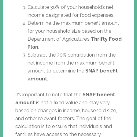
Calculate 30% of your household’s net
income designated for food expenses.
Determine the maximum benefit amount
for your household size based on the
Department of Agriculture’s
Thrifty Food
Plan
.
Subtract the 30% contribution from the
net income from the maximum benefit
amount to determine the
SNAP benefit
amount
.
It’s important to note that the
SNAP benefit
amount
is not a fixed value and may vary
based on changes in income, household size,
and other relevant factors. The goal of the
calculation is to ensure that individuals and
families have access to the necessary