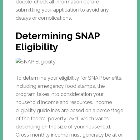
double-check all information before
submitting your application to avoid any
delays or complications.
Determining SNAP
Eligibility
To determine your eligibility for SNAP benefits,
including emergency food stamps, the
program takes into consideration your
household income and resources. Income
eligibility guidelines are based on a percentage
of the federal poverty level, which varies
depending on the size of your household.
Gross monthly income must generally be at or