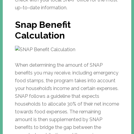
up-to-date information.
Snap Benefit
Calculation
When determining the amount of SNAP
benefits you may receive, including emergency
food stamps, the program takes into account
your household’s income and certain expenses.
SNAP follows a guideline that expects
households to allocate 30% of their net income
towards food expenses. The remaining
amount is then supplemented by SNAP
benefits to bridge the gap between the