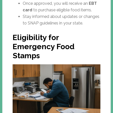
Once approved, you will receive an
EBT
card
to purchase eligible food items.
Stay informed about updates or changes
to SNAP guidelines in your state.
Eligibility for
Emergency Food
Stamps