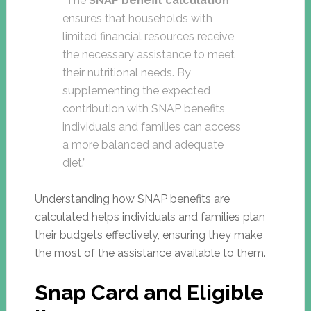
“The
SNAP benefit calculation
ensures that households with
limited financial resources receive
the necessary assistance to meet
their nutritional needs. By
supplementing the expected
contribution with SNAP benefits,
individuals and families can access
a more balanced and adequate
diet.”
Understanding how SNAP benefits are
calculated helps individuals and families plan
their budgets effectively, ensuring they make
the most of the assistance available to them.
Snap Card and Eligible