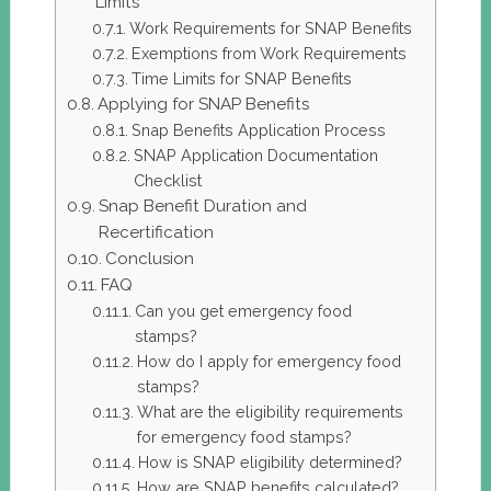
Limits
Work Requirements for SNAP Benefits
Exemptions from Work Requirements
Time Limits for SNAP Benefits
Applying for SNAP Benefits
Snap Benefits Application Process
SNAP Application Documentation
Checklist
Snap Benefit Duration and
Recertification
Conclusion
FAQ
Can you get emergency food
stamps?
How do I apply for emergency food
stamps?
What are the eligibility requirements
for emergency food stamps?
How is SNAP eligibility determined?
How are SNAP benefits calculated?