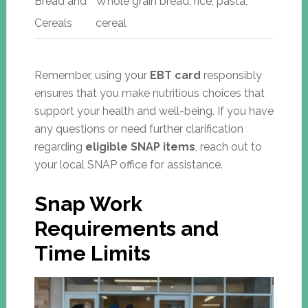
Bread and
Whole grain bread, rice, pasta,
Cereals
cereal
Remember, using your
EBT card
responsibly
ensures that you make nutritious choices that
support your health and well-being. If you have
any questions or need further clarification
regarding
eligible SNAP items
, reach out to
your local SNAP office for assistance.
Snap Work
Requirements and
Time Limits