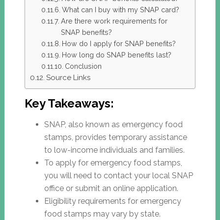
What can I buy with my SNAP card?
Are there work requirements for
SNAP benefits?
How do I apply for SNAP benefits?
How long do SNAP benefits last?
Conclusion
Source Links
Key Takeaways:
SNAP, also known as emergency food
stamps, provides temporary assistance
to low-income individuals and families.
To apply for emergency food stamps,
you will need to contact your local SNAP
office or submit an online application.
Eligibility requirements for emergency
food stamps may vary by state.