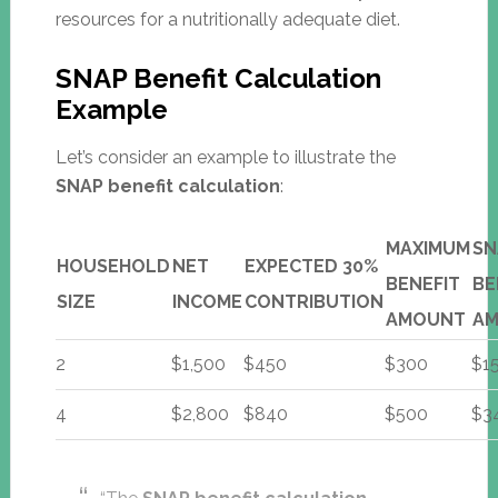
resources for a nutritionally adequate diet.
SNAP Benefit Calculation
Example
Let’s consider an example to illustrate the
SNAP benefit calculation
:
MAXIMUM
SN
HOUSEHOLD
NET
EXPECTED 30%
BENEFIT
BE
SIZE
INCOME
CONTRIBUTION
AMOUNT
A
2
$1,500
$450
$300
$1
4
$2,800
$840
$500
$3