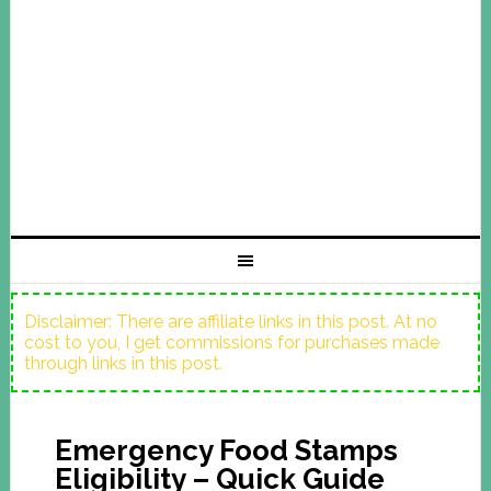
Disclaimer: There are affiliate links in this post. At no
cost to you, I get commissions for purchases made
through links in this post.
Emergency Food Stamps
Eligibility – Quick Guide