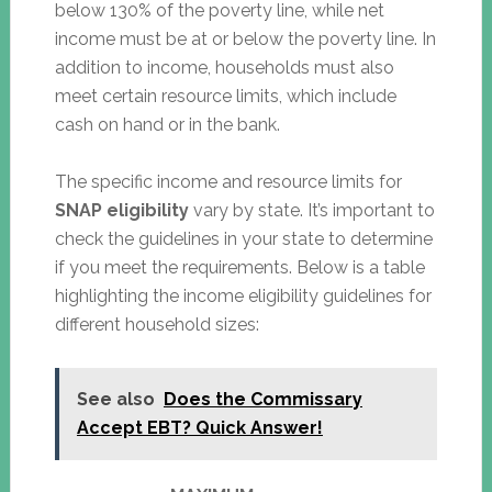
below 130% of the poverty line, while net
income must be at or below the poverty line. In
addition to income, households must also
meet certain resource limits, which include
cash on hand or in the bank.
The specific income and resource limits for
SNAP eligibility
vary by state. It’s important to
check the guidelines in your state to determine
if you meet the requirements. Below is a table
highlighting the income eligibility guidelines for
different household sizes:
See also
Does the Commissary
Accept EBT? Quick Answer!