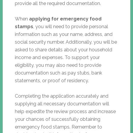
provide all the required documentation.
When
applying for emergency food
stamps
, you will need to provide personal
information such as your name, address, and
social security number. Additionally, you will be
asked to share details about your household
income and expenses. To support your
eligibility, you may also need to provide
documentation such as pay stubs, bank
statements, or proof of residency.
Completing the application accurately and
supplying all necessary documentation will
help expedite the review process and increase
your chances of successfully obtaining
emergency food stamps. Remember to