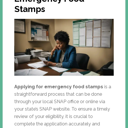
Stamps
Applying for emergency food stamps
is a
straightforward process that can be done
through your local SNAP office or online via
your state’s SNAP website. To ensure a timely
review of your eligibility, it is crucial to
complete the application accurately and