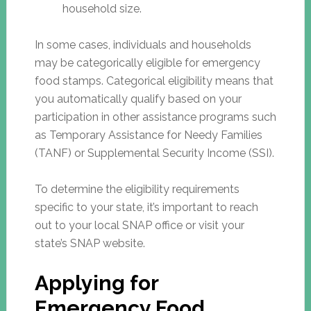
household size.
In some cases, individuals and households
may be categorically eligible for emergency
food stamps. Categorical eligibility means that
you automatically qualify based on your
participation in other assistance programs such
as Temporary Assistance for Needy Families
(TANF) or Supplemental Security Income (SSI).
To determine the eligibility requirements
specific to your state, it’s important to reach
out to your local SNAP office or visit your
state’s SNAP website.
Applying for
Emergency Food