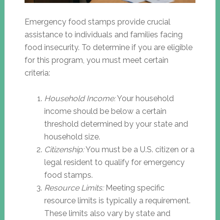
Emergency food stamps provide crucial
assistance to individuals and families facing
food insecurity. To determine if you are eligible
for this program, you must meet certain
criteria:
Household Income:
Your household
income should be below a certain
threshold determined by your state and
household size.
Citizenship:
You must be a U.S. citizen or a
legal resident to qualify for emergency
food stamps.
Resource Limits:
Meeting specific
resource limits is typically a requirement.
These limits also vary by state and