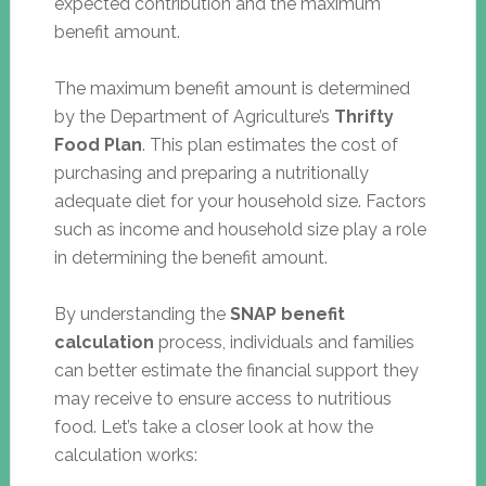
expected contribution and the maximum
benefit amount.
The maximum benefit amount is determined
by the Department of Agriculture’s
Thrifty
Food Plan
. This plan estimates the cost of
purchasing and preparing a nutritionally
adequate diet for your household size. Factors
such as income and household size play a role
in determining the benefit amount.
By understanding the
SNAP benefit
calculation
process, individuals and families
can better estimate the financial support they
may receive to ensure access to nutritious
food. Let’s take a closer look at how the
calculation works: