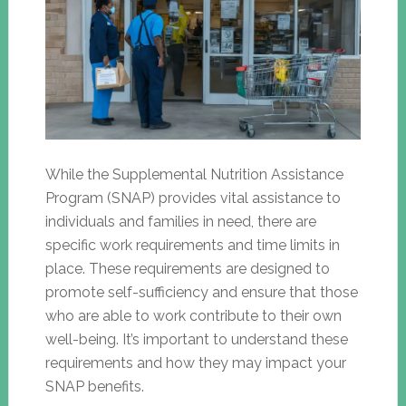
While the Supplemental Nutrition Assistance
Program (SNAP) provides vital assistance to
individuals and families in need, there are
specific work requirements and time limits in
place. These requirements are designed to
promote self-sufficiency and ensure that those
who are able to work contribute to their own
well-being. It’s important to understand these
requirements and how they may impact your
SNAP benefits.