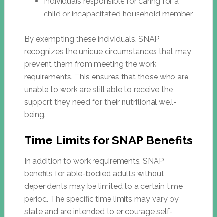
Individuals responsible for caring for a
child or incapacitated household member
By exempting these individuals, SNAP
recognizes the unique circumstances that may
prevent them from meeting the work
requirements. This ensures that those who are
unable to work are still able to receive the
support they need for their nutritional well-
being.
Time Limits for SNAP Benefits
In addition to work requirements, SNAP
benefits for able-bodied adults without
dependents may be limited to a certain time
period. The specific time limits may vary by
state and are intended to encourage self-