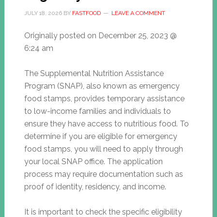
JULY 18, 2026
BY
FASTFOOD
LEAVE A COMMENT
Originally posted on
December 25, 2023 @
6:24 am
The Supplemental Nutrition Assistance
Program (SNAP), also known as emergency
food stamps, provides temporary assistance
to low-income families and individuals to
ensure they have access to nutritious food. To
determine if you are eligible for emergency
food stamps, you will need to apply through
your local SNAP office. The application
process may require documentation such as
proof of identity, residency, and income.
It is important to check the specific eligibility