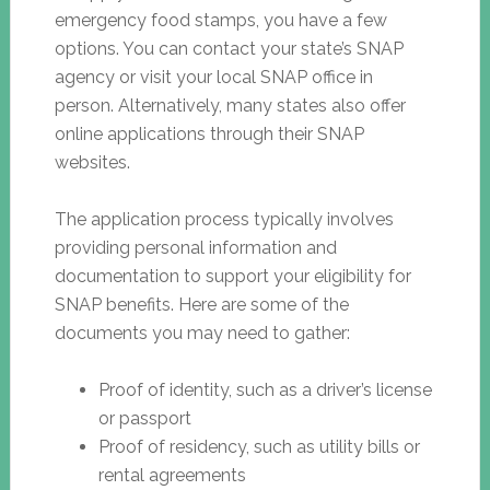
emergency food stamps, you have a few
options. You can contact your state’s SNAP
agency or visit your local SNAP office in
person. Alternatively, many states also offer
online applications through their SNAP
websites.
The application process typically involves
providing personal information and
documentation to support your eligibility for
SNAP benefits. Here are some of the
documents you may need to gather:
Proof of identity, such as a driver’s license
or passport
Proof of residency, such as utility bills or
rental agreements