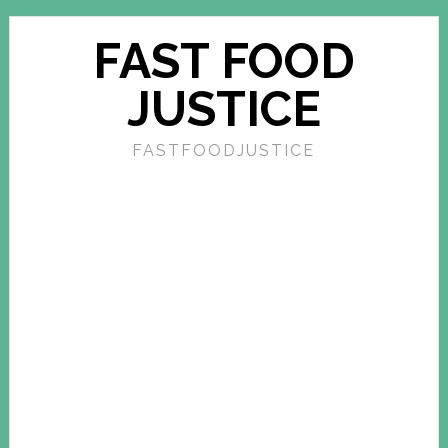
FAST FOOD
JUSTICE
FASTFOODJUSTICE