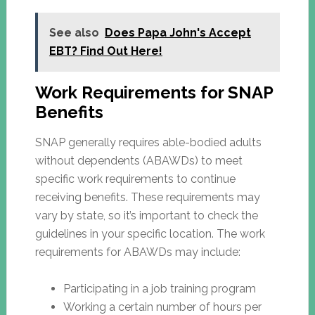
See also
Does Papa John's Accept
EBT? Find Out Here!
Work Requirements for SNAP
Benefits
SNAP generally requires able-bodied adults
without dependents (ABAWDs) to meet
specific work requirements to continue
receiving benefits. These requirements may
vary by state, so it’s important to check the
guidelines in your specific location. The work
requirements for ABAWDs may include:
Participating in a job training program
Working a certain number of hours per