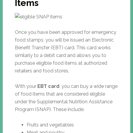
Items
Once you have been approved for emergency
food stamps, you will be issued an Electronic
Benefit Transfer (EBT) card. This card works
similarly to a debit card and allows you to
purchase eligible food items at authorized
retailers and food stores.
With your
EBT card
, you can buy a wide range
of food items that are considered eligible
under the Supplemental Nutrition Assistance
Program (SNAP). These include:
Fruits and vegetables
Meat and poultry