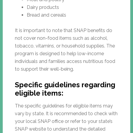
Dairy products
Bread and cereals
It is important to note that SNAP benefits do
not cover non-food items such as alcohol,
tobacco, vitamins, or household supplies. The
program is designed to help low-income
individuals and families access nutritious food
to support their well-being.
Specific guidelines regarding
eligible items:
The specific guidelines for eligible items may
vary by state. It is recommended to check with
your local SNAP office or refer to your state’s
SNAP website to understand the detailed