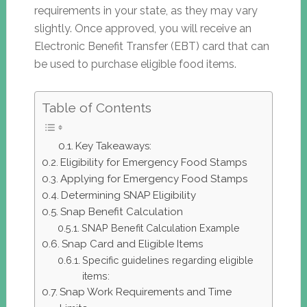
requirements in your state, as they may vary
slightly. Once approved, you will receive an
Electronic Benefit Transfer (EBT) card that can
be used to purchase eligible food items.
Table of Contents
Key Takeaways:
Eligibility for Emergency Food Stamps
Applying for Emergency Food Stamps
Determining SNAP Eligibility
Snap Benefit Calculation
SNAP Benefit Calculation Example
Snap Card and Eligible Items
Specific guidelines regarding eligible
items:
Snap Work Requirements and Time