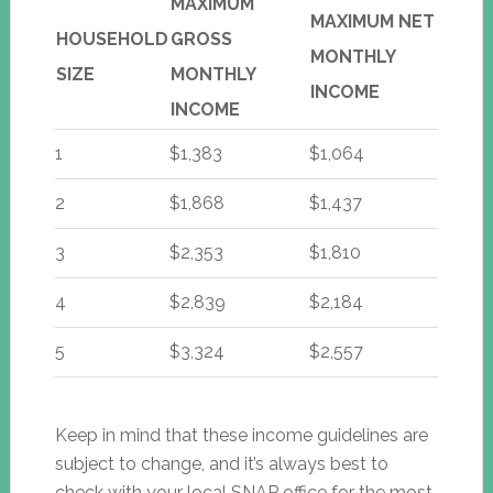
MAXIMUM
MAXIMUM NET
HOUSEHOLD
GROSS
MONTHLY
SIZE
MONTHLY
INCOME
INCOME
1
$1,383
$1,064
2
$1,868
$1,437
3
$2,353
$1,810
4
$2,839
$2,184
5
$3,324
$2,557
Keep in mind that these income guidelines are
subject to change, and it’s always best to
check with your local SNAP office for the most