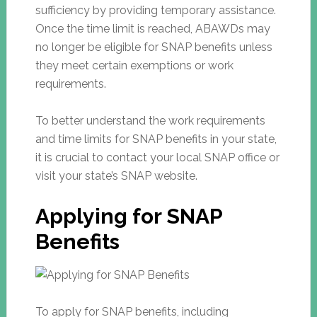
sufficiency by providing temporary assistance.
Once the time limit is reached, ABAWDs may
no longer be eligible for SNAP benefits unless
they meet certain exemptions or work
requirements.
To better understand the work requirements
and time limits for SNAP benefits in your state,
it is crucial to contact your local SNAP office or
visit your state’s SNAP website.
Applying for SNAP
Benefits
To apply for SNAP benefits, including