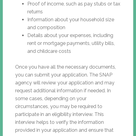
Proof of income, such as pay stubs or tax
returns
Information about your household size
and composition
Details about your expenses, including
rent or mortgage payments, utility bills,
and childcare costs
Once you have all the necessary documents,
you can submit your application. The SNAP
agency will review your application and may
request additional information if needed. In
some cases, depending on your
circumstances, you may be required to
participate in an eligibility interview. This
interview helps to verify the information
provided in your application and ensure that