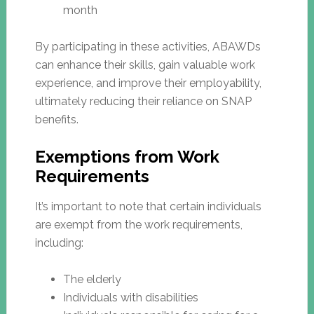
month
By participating in these activities, ABAWDs
can enhance their skills, gain valuable work
experience, and improve their employability,
ultimately reducing their reliance on SNAP
benefits.
Exemptions from Work
Requirements
It’s important to note that certain individuals
are exempt from the work requirements,
including:
The elderly
Individuals with disabilities