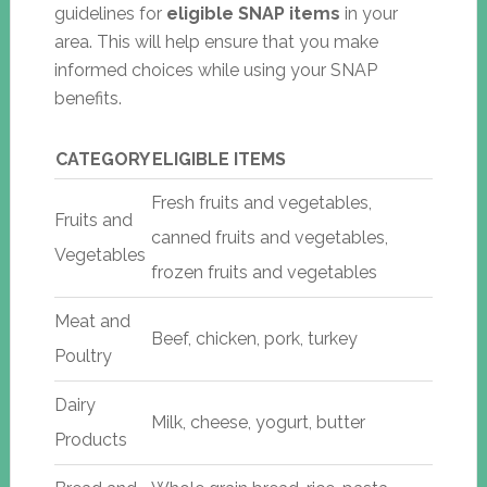
guidelines for
eligible SNAP items
in your
area. This will help ensure that you make
informed choices while using your SNAP
benefits.
CATEGORY
ELIGIBLE ITEMS
Fresh fruits and vegetables,
Fruits and
canned fruits and vegetables,
Vegetables
frozen fruits and vegetables
Meat and
Beef, chicken, pork, turkey
Poultry
Dairy
Milk, cheese, yogurt, butter
Products