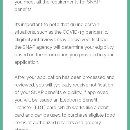
you meet all the requirements for SNAP
benefits.
It’s important to note that during certain
situations, such as the COVID-19 pandemic,
eligibility interviews may be waived. Instead,
the SNAP agency will determine your eligibility
based on the information you provided in your
application.
After your application has been processed and
reviewed, you will typically receive notification
of your SNAP benefits eligibility. If approved,
you will be issued an Electronic Benefit
Transfer (EBT) card, which works like a debit
card and can be used to purchase eligible food
items at authorized retailers and grocery