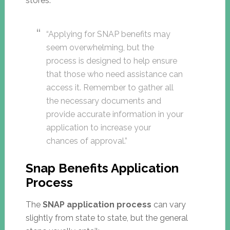
stores.
“Applying for SNAP benefits may
seem overwhelming, but the
process is designed to help ensure
that those who need assistance can
access it. Remember to gather all
the necessary documents and
provide accurate information in your
application to increase your
chances of approval.”
Snap Benefits Application
Process
The
SNAP application process
can vary
slightly from state to state, but the general