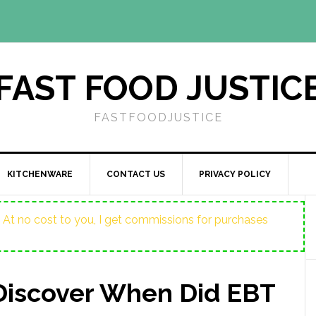
FAST FOOD JUSTIC
FASTFOODJUSTICE
KITCHENWARE
CONTACT US
PRIVACY POLICY
ost. At no cost to you, I get commissions for purchases
Discover When Did EBT