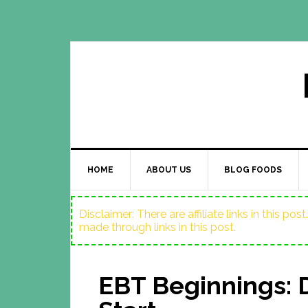
HOME
ABOUT US
BLOG FOODS
Disclaimer: There are affiliate links in this p
made through links in this post.
EBT Beginnings: 