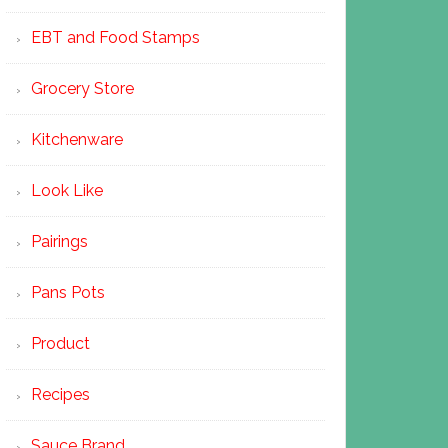
EBT and Food Stamps
Grocery Store
Kitchenware
Look Like
Pairings
Pans Pots
Product
Recipes
Sauce Brand