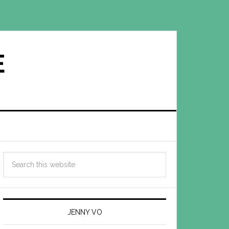
E
JENNY VO