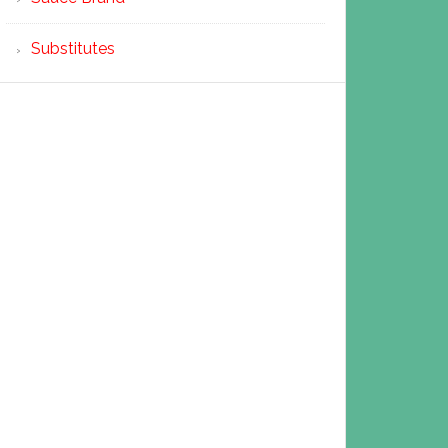
Substitutes