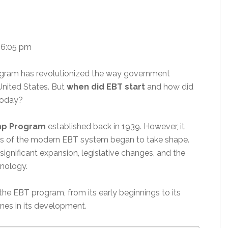
 6:05 pm
rogram has revolutionized the way government
 United States. But
when did EBT start
and how did
today?
amp Program
established back in 1939. However, it
ons of the modern EBT system began to take shape.
ignificant expansion, legislative changes, and the
nology.
 of the EBT program, from its early beginnings to its
ones in its development.