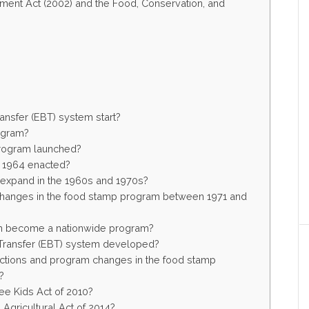
tment Act (2002) and the Food, Conservation, and
ansfer (EBT) system start?
ogram?
rogram launched?
 1964 enacted?
expand in the 1960s and 1970s?
 changes in the food stamp program between 1971 and
m become a nationwide program?
 Transfer (EBT) system developed?
actions and program changes in the food stamp
?
ee Kids Act of 2010?
gricultural Act of 2014?