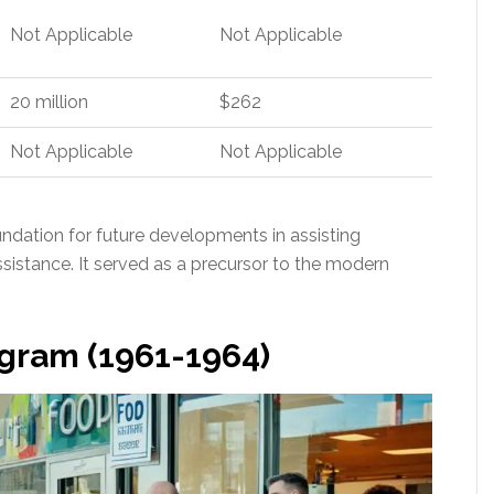
Not Applicable
Not Applicable
20 million
$262
Not Applicable
Not Applicable
ndation for future developments in assisting
ssistance. It served as a precursor to the modern
ogram (1961-1964)