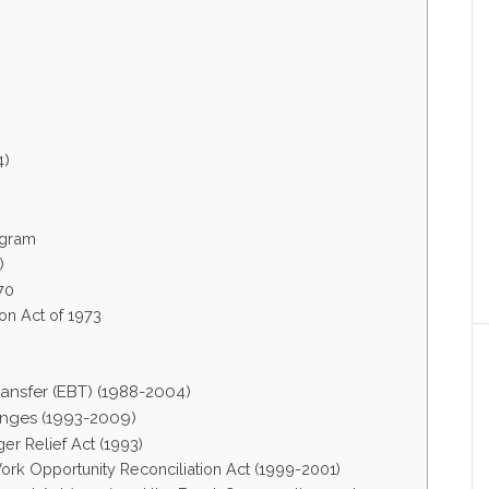
4)
ogram
)
70
on Act of 1973
ansfer (EBT) (1988-2004)
anges (1993-2009)
r Relief Act (1993)
ork Opportunity Reconciliation Act (1999-2001)