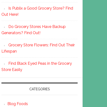
Is Publix a Good Grocery Store? Find
Out Here!
Do Grocery Stores Have Backup
Generators? Find Out!
Grocery Store Flowers: Find Out Their
Lifespan
Find Black Eyed Peas in the Grocery
Store Easily
CATEGORIES
Blog Foods