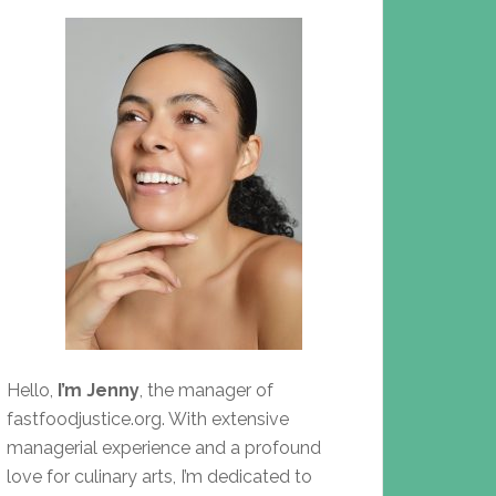
Hello,
I’m Jenny
, the manager of
fastfoodjustice.org. With extensive
managerial experience and a profound
love for culinary arts, I’m dedicated to