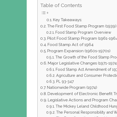
Table of Contents
Key Takeaways:
The First Food Stamp Program (1939)
Food Stamp Program Overview
Pilot Food Stamp Program (1961-196
Food Stamp Act of 1964
Program Expansion (1960s-1970s)
The Growth of the Food Stamp Pr
Major Legislative Changes (1971-1974
Food Stamp Act Amendment of 19
Agriculture and Consumer Protecti
PL 93-347
Nationwide Program (1974)
Development of Electronic Benefit Tr
Legislative Actions and Program Ch
The Mickey Leland Childhood Hunge
The Personal Responsibility and W