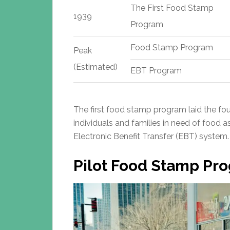
The First Food Stamp
1939
Program
Food Stamp Program
Peak
(Estimated)
EBT Program
The first food stamp program laid the fou
individuals and families in need of food a
Electronic Benefit Transfer (EBT) system.
Pilot Food Stamp Pr