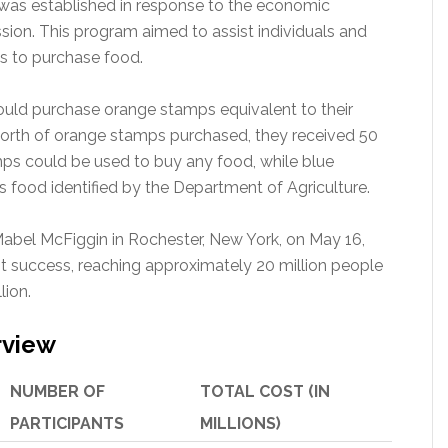
was established in response to the economic
sion. This program aimed to assist individuals and
s to purchase food.
could purchase orange stamps equivalent to their
worth of orange stamps purchased, they received 50
ps could be used to buy any food, while blue
 food identified by the Department of Agriculture.
 Mabel McFiggin in Rochester, New York, on May 16,
t success, reaching approximately 20 million people
lion.
rview
NUMBER OF
TOTAL COST (IN
PARTICIPANTS
MILLIONS)