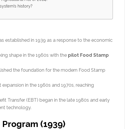
system’s history?
s established in 1939 as a response to the economic
ing shape in the 1960s with the
pilot Food Stamp
ished the foundation for the modern Food Stamp
t expansion in the 1960s and 1970s, reaching
it Transfer (EBT) began in the late 1980s and early
ent technology.
 Program (1939)