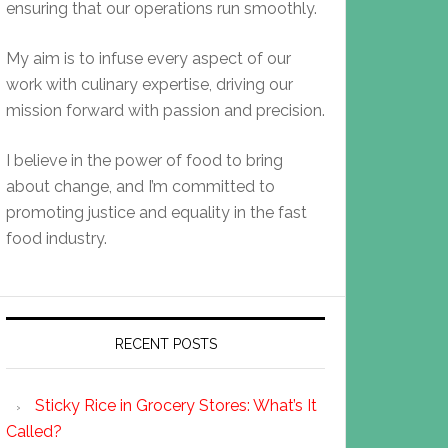
ensuring that our operations run smoothly.
My aim is to infuse every aspect of our
work with culinary expertise, driving our
mission forward with passion and precision.
I believe in the power of food to bring
about change, and I’m committed to
promoting justice and equality in the fast
food industry.
RECENT POSTS
Sticky Rice in Grocery Stores: What’s It
Called?