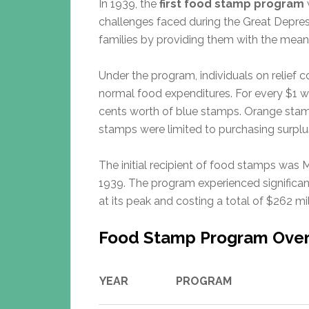
In 1939, the
first food stamp program
challenges faced during the Great Depres
families by providing them with the mean
Under the program, individuals on relief 
normal food expenditures. For every $1 
cents worth of blue stamps. Orange stam
stamps were limited to purchasing surplus
The initial recipient of food stamps was
1939. The program experienced significan
at its peak and costing a total of $262 mil
Food Stamp Program Ove
YEAR
PROGRAM