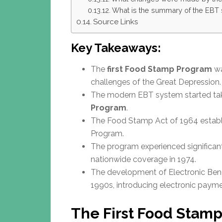
What is the summary of the EBT 
Source Links
Key Takeaways:
The
first Food Stamp Program
wa
challenges of the Great Depression.
The modern EBT system started tak
Program
.
The Food Stamp Act of 1964 establ
Program.
The program experienced significan
nationwide coverage in 1974.
The development of Electronic Benef
1990s, introducing electronic paym
The First Food Stamp