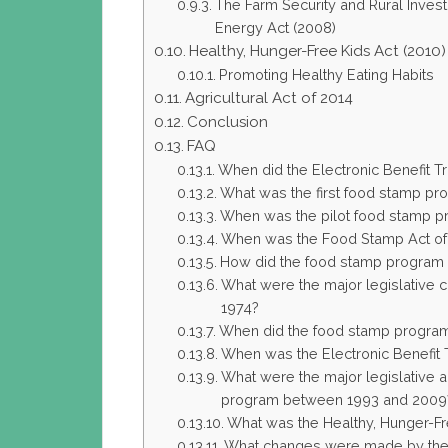
The Farm Security and Rural Inves
Energy Act (2008)
Healthy, Hunger-Free Kids Act (2010)
Promoting Healthy Eating Habits
Agricultural Act of 2014
Conclusion
FAQ
When did the Electronic Benefit Tr
What was the first food stamp pr
When was the pilot food stamp p
When was the Food Stamp Act of
How did the food stamp program 
What were the major legislative
1974?
When did the food stamp progra
When was the Electronic Benefit
What were the major legislative 
program between 1993 and 2009
What was the Healthy, Hunger-Fr
What changes were made by the A