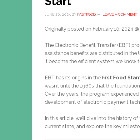
Start
JUNE 20, 2025
BY
FASTFOOD
LEAVE A COMMENT
Originally posted on
February 10, 2024 @
The Electronic Benefit Transfer (EBT) p
assistance benefits are distributed in the
it become the efficient system we know 
EBT has its origins in the
first Food St
wasn’t until the 1960s that the foundati
Over the years, the program experienced s
development of electronic payment tech
In this article, we’ll dive into the history
current state, and explore the key milest