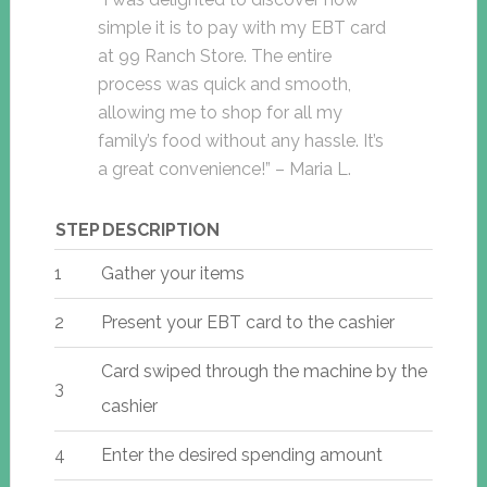
simple it is to pay with my EBT card
at 99 Ranch Store. The entire
process was quick and smooth,
allowing me to shop for all my
family’s food without any hassle. It’s
a great convenience!” – Maria L.
STEP
DESCRIPTION
1
Gather your items
2
Present your EBT card to the cashier
Card swiped through the machine by the
3
cashier
4
Enter the desired spending amount