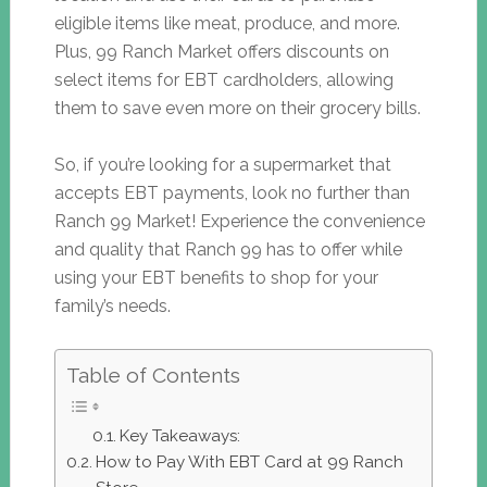
eligible items like meat, produce, and more.
Plus, 99 Ranch Market offers discounts on
select items for EBT cardholders, allowing
them to save even more on their grocery bills.
So, if you’re looking for a supermarket that
accepts EBT payments, look no further than
Ranch 99 Market! Experience the convenience
and quality that Ranch 99 has to offer while
using your EBT benefits to shop for your
family’s needs.
Table of Contents
Key Takeaways:
How to Pay With EBT Card at 99 Ranch