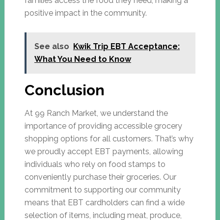
families access the food they need, making a
positive impact in the community.
See also
Kwik Trip EBT Acceptance:
What You Need to Know
Conclusion
At 99 Ranch Market, we understand the
importance of providing accessible grocery
shopping options for all customers. That’s why
we proudly accept EBT payments, allowing
individuals who rely on food stamps to
conveniently purchase their groceries. Our
commitment to supporting our community
means that EBT cardholders can find a wide
selection of items, including meat, produce,