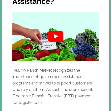
Assistance?
Yes, 99 Ranch Market recognizes the
importance of government assistance
programs and strives to support customers
who rely on them. As such, the store accepts
Electronic Benefits Transfer (EBT) payments
for eligible items.