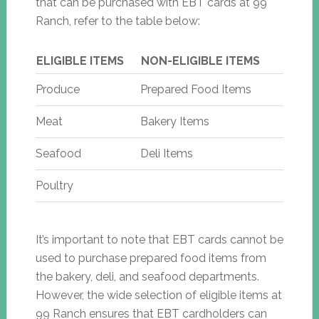
that can be purchased with EBT cards at 99
Ranch, refer to the table below:
ELIGIBLE ITEMS
NON-ELIGIBLE ITEMS
Produce
Prepared Food Items
Meat
Bakery Items
Seafood
Deli Items
Poultry
It’s important to note that EBT cards cannot be
used to purchase prepared food items from
the bakery, deli, and seafood departments.
However, the wide selection of eligible items at
99 Ranch ensures that EBT cardholders can