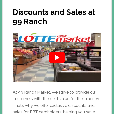
Discounts and Sales at
99 Ranch
At 99 Ranch Market, we strive to provide our
customers with the best value for their money.
That’s why we offer exclusive discounts and
sales for EBT cardholders, helping you save