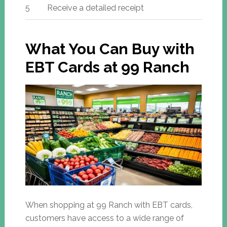
5
Receive a detailed receipt
What You Can Buy with
EBT Cards at 99 Ranch
When shopping at 99 Ranch with EBT cards,
customers have access to a wide range of