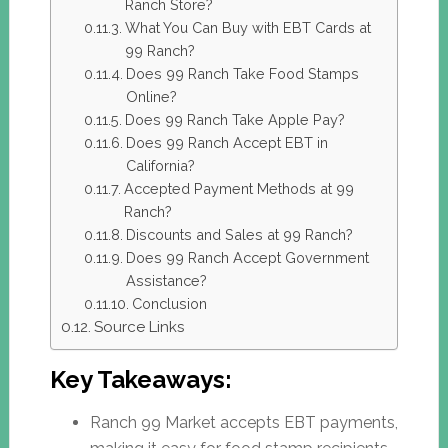
Ranch Store?
What You Can Buy with EBT Cards at
99 Ranch?
Does 99 Ranch Take Food Stamps
Online?
Does 99 Ranch Take Apple Pay?
Does 99 Ranch Accept EBT in
California?
Accepted Payment Methods at 99
Ranch?
Discounts and Sales at 99 Ranch?
Does 99 Ranch Accept Government
Assistance?
Conclusion
Source Links
Key Takeaways:
Ranch 99 Market accepts EBT payments,