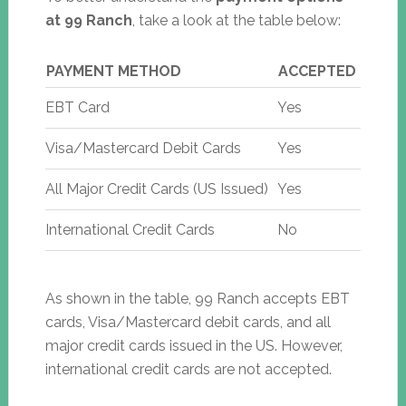
at 99 Ranch
, take a look at the table below:
PAYMENT METHOD
ACCEPTED
EBT Card
Yes
Visa/Mastercard Debit Cards
Yes
All Major Credit Cards (US Issued)
Yes
International Credit Cards
No
As shown in the table, 99 Ranch accepts EBT
cards, Visa/Mastercard debit cards, and all
major credit cards issued in the US. However,
international credit cards are not accepted.