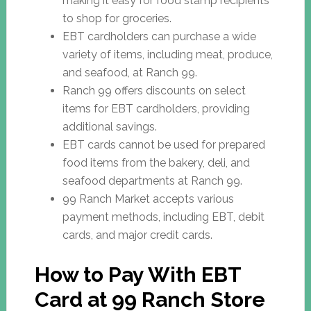
making it easy for food stamp recipients
to shop for groceries.
EBT cardholders can purchase a wide
variety of items, including meat, produce,
and seafood, at Ranch 99.
Ranch 99 offers discounts on select
items for EBT cardholders, providing
additional savings.
EBT cards cannot be used for prepared
food items from the bakery, deli, and
seafood departments at Ranch 99.
99 Ranch Market accepts various
payment methods, including EBT, debit
cards, and major credit cards.
How to Pay With EBT
Card at 99 Ranch Store