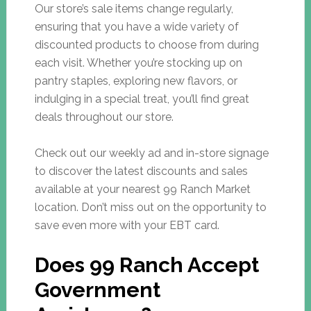
Our store’s sale items change regularly,
ensuring that you have a wide variety of
discounted products to choose from during
each visit. Whether you’re stocking up on
pantry staples, exploring new flavors, or
indulging in a special treat, you’ll find great
deals throughout our store.
Check out our weekly ad and in-store signage
to discover the latest discounts and sales
available at your nearest 99 Ranch Market
location. Don’t miss out on the opportunity to
save even more with your EBT card.
Does 99 Ranch Accept
Government