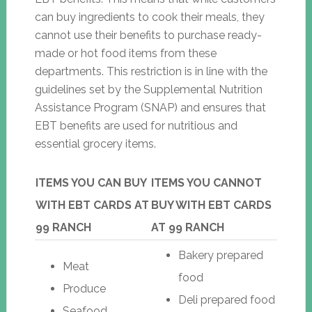
can buy ingredients to cook their meals, they
cannot use their benefits to purchase ready-
made or hot food items from these
departments. This restriction is in line with the
guidelines set by the Supplemental Nutrition
Assistance Program (SNAP) and ensures that
EBT benefits are used for nutritious and
essential grocery items.
ITEMS YOU CAN BUY
ITEMS YOU CANNOT
WITH EBT CARDS AT
BUY WITH EBT CARDS
99 RANCH
AT 99 RANCH
Bakery prepared
Meat
food
Produce
Deli prepared food
Seafood