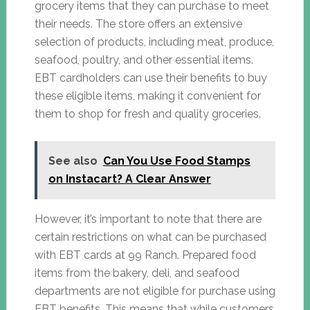
grocery items that they can purchase to meet
their needs. The store offers an extensive
selection of products, including meat, produce,
seafood, poultry, and other essential items.
EBT cardholders can use their benefits to buy
these eligible items, making it convenient for
them to shop for fresh and quality groceries.
See also
Can You Use Food Stamps
on Instacart? A Clear Answer
However, it’s important to note that there are
certain restrictions on what can be purchased
with EBT cards at 99 Ranch. Prepared food
items from the bakery, deli, and seafood
departments are not eligible for purchase using
EBT benefits. This means that while customers