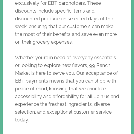
exclusively for EBT cardholders. These
discounts include specific items and
discounted produce on selected days of the
week, ensuring that our customers can make
the most of their benefits and save even more
on their grocery expenses.
Whether you’re in need of everyday essentials
or looking to explore new flavors, 99 Ranch
Market is here to serve you. Our acceptance of
EBT payments means that you can shop with
peace of mind, knowing that we prioritize
accessibility and affordability for all. Join us and
experience the freshest ingredients, diverse
selection, and exceptional customer service
today.