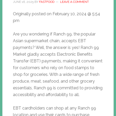
JUNE 16, 2025
BY
FASTFOOD
LEAVE A COMMENT
Originally posted on
February 10, 2024 @ 5:54
pm
Are you wondering if Ranch 99, the popular
Asian supermarket chain, accepts EBT
payments? Well, the answer is yes! Ranch 99
Market gladly accepts Electronic Benefits
Transfer (EBT) payments, making it convenient
for customers who rely on food stamps to
shop for groceries. With a wide range of fresh
produce, meat, seafood, and other grocery
essentials, Ranch 99 is committed to providing
accessibility and affordability to all.
EBT cardholders can shop at any Ranch 99
location and use their cards to purchase