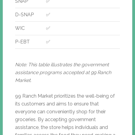
SNAP
✅
D-SNAP
✅
WIC
✅
P-EBT
✅
Note: This table illustrates the government
assistance programs accepted at 99 Ranch
Market.
99 Ranch Market prioritizes the well-being of
its customers and aims to ensure that
everyone can conveniently shop for their
groceries. By accepting government
assistance, the store helps individuals and