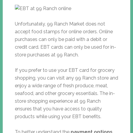
Unfortunately, 99 Ranch Market does not
accept food stamps for online orders. Online
purchases can only be paid with a debit or
credit card. EBT cards can only be used for in-
store purchases at 99 Ranch.
If you prefer to use your EBT card for grocery
shopping, you can visit any 99 Ranch store and
enjoy a wide range of fresh produce, meat,
seafood, and other grocery essentials. The in-
store shopping experience at 99 Ranch
ensures that you have access to quality
products while using your EBT benefits.
To better understand the
payment options