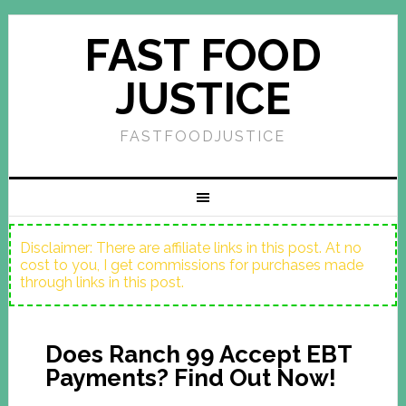
FAST FOOD
JUSTICE
FASTFOODJUSTICE
Disclaimer: There are affiliate links in this post. At no
cost to you, I get commissions for purchases made
through links in this post.
Does Ranch 99 Accept EBT
Payments? Find Out Now!