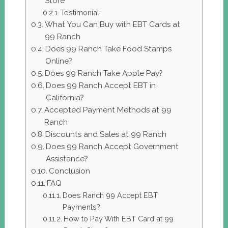
Store
Testimonial:
What You Can Buy with EBT Cards at
99 Ranch
Does 99 Ranch Take Food Stamps
Online?
Does 99 Ranch Take Apple Pay?
Does 99 Ranch Accept EBT in
California?
Accepted Payment Methods at 99
Ranch
Discounts and Sales at 99 Ranch
Does 99 Ranch Accept Government
Assistance?
Conclusion
FAQ
Does Ranch 99 Accept EBT
Payments?
How to Pay With EBT Card at 99