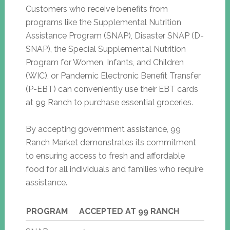
Customers who receive benefits from
programs like the Supplemental Nutrition
Assistance Program (SNAP), Disaster SNAP (D-
SNAP), the Special Supplemental Nutrition
Program for Women, Infants, and Children
(WIC), or Pandemic Electronic Benefit Transfer
(P-EBT) can conveniently use their EBT cards
at 99 Ranch to purchase essential groceries.
By accepting government assistance, 99
Ranch Market demonstrates its commitment
to ensuring access to fresh and affordable
food for all individuals and families who require
assistance.
PROGRAM
ACCEPTED AT 99 RANCH