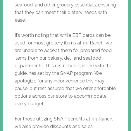
seafood, and other grocery essentials, ensuring
that they can meet their dietary needs with
ease.
It’s worth noting that while EBT cards can be
used for most grocery items at 99 Ranch, we
are unable to accept them for prepared food
items from our bakery, deli, and seafood
departments. This restriction is in line with the
guidelines set by the SNAP program. We
apologize for any inconvenience this may
cause, but rest assured that we offer affordable
options across our store to accommodate
every budget.
For those utilizing SNAP benefits at 99 Ranch,
we also provide discounts and sales