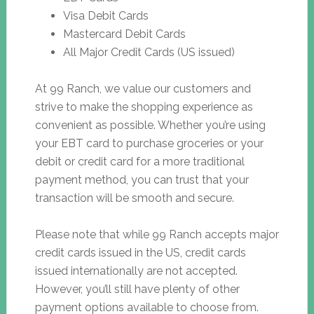
Visa Debit Cards
Mastercard Debit Cards
All Major Credit Cards (US issued)
At 99 Ranch, we value our customers and
strive to make the shopping experience as
convenient as possible. Whether you’re using
your EBT card to purchase groceries or your
debit or credit card for a more traditional
payment method, you can trust that your
transaction will be smooth and secure.
Please note that while 99 Ranch accepts major
credit cards issued in the US, credit cards
issued internationally are not accepted.
However, you’ll still have plenty of other
payment options available to choose from.