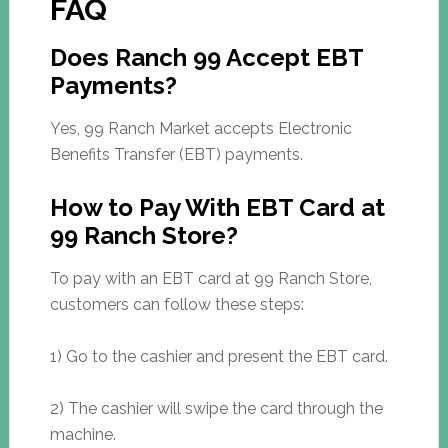
FAQ
Does Ranch 99 Accept EBT
Payments?
Yes, 99 Ranch Market accepts Electronic
Benefits Transfer (EBT) payments.
How to Pay With EBT Card at
99 Ranch Store?
To pay with an EBT card at 99 Ranch Store,
customers can follow these steps:
1) Go to the cashier and present the EBT card.
2) The cashier will swipe the card through the
machine.