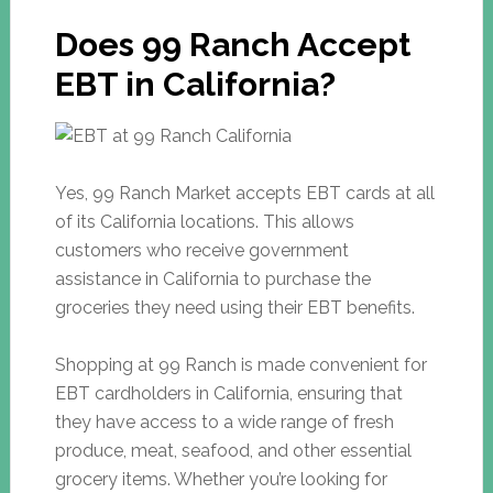
Does 99 Ranch Accept
EBT in California?
Yes, 99 Ranch Market accepts EBT cards at all
of its California locations. This allows
customers who receive government
assistance in California to purchase the
groceries they need using their EBT benefits.
Shopping at 99 Ranch is made convenient for
EBT cardholders in California, ensuring that
they have access to a wide range of fresh
produce, meat, seafood, and other essential
grocery items. Whether you’re looking for