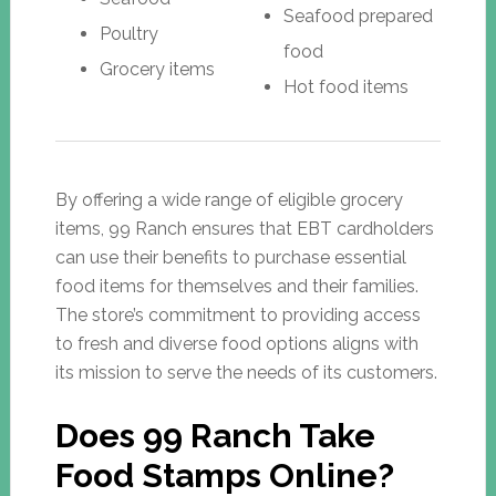
Seafood prepared
Poultry
food
Grocery items
Hot food items
By offering a wide range of eligible grocery
items, 99 Ranch ensures that EBT cardholders
can use their benefits to purchase essential
food items for themselves and their families.
The store’s commitment to providing access
to fresh and diverse food options aligns with
its mission to serve the needs of its customers.
Does 99 Ranch Take
Food Stamps Online?