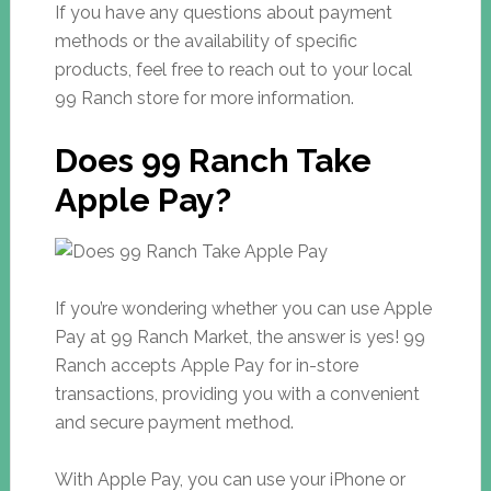
If you have any questions about payment
methods or the availability of specific
products, feel free to reach out to your local
99 Ranch store for more information.
Does 99 Ranch Take
Apple Pay?
If you’re wondering whether you can use Apple
Pay at 99 Ranch Market, the answer is yes! 99
Ranch accepts Apple Pay for in-store
transactions, providing you with a convenient
and secure payment method.
With Apple Pay, you can use your iPhone or