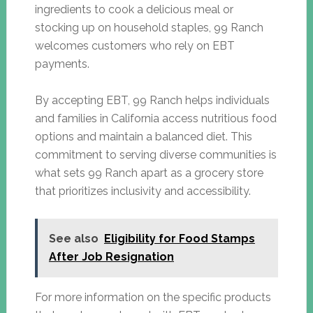
ingredients to cook a delicious meal or
stocking up on household staples, 99 Ranch
welcomes customers who rely on EBT
payments.
By accepting EBT, 99 Ranch helps individuals
and families in California access nutritious food
options and maintain a balanced diet. This
commitment to serving diverse communities is
what sets 99 Ranch apart as a grocery store
that prioritizes inclusivity and accessibility.
See also
Eligibility for Food Stamps
After Job Resignation
For more information on the specific products