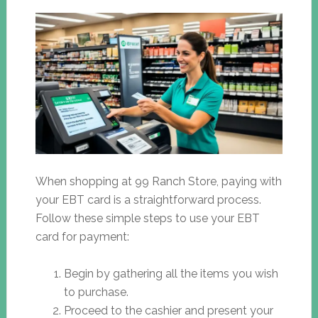
When shopping at 99 Ranch Store, paying with
your EBT card is a straightforward process.
Follow these simple steps to use your EBT
card for payment:
Begin by gathering all the items you wish
to purchase.
Proceed to the cashier and present your