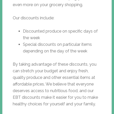
even more on your grocery shopping.
Our discounts include:
Discounted produce on specific days of
the week
Special discounts on particular items
depending on the day of the week
By taking advantage of these discounts, you
can stretch your budget and enjoy fresh,
quality produce and other essential items at
affordable prices. We believe that everyone
deserves access to nutritious food, and our
EBT discounts make it easier for you to make
healthy choices for yourself and your family.