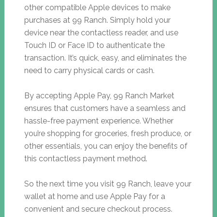
other compatible Apple devices to make
purchases at 99 Ranch. Simply hold your
device near the contactless reader, and use
Touch ID or Face ID to authenticate the
transaction. It’s quick, easy, and eliminates the
need to carry physical cards or cash.
By accepting Apple Pay, 99 Ranch Market
ensures that customers have a seamless and
hassle-free payment experience. Whether
you’re shopping for groceries, fresh produce, or
other essentials, you can enjoy the benefits of
this contactless payment method.
So the next time you visit 99 Ranch, leave your
wallet at home and use Apple Pay for a
convenient and secure checkout process.