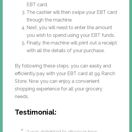
EBT card.
The cashier will then swipe your EBT card
through the machine.
Next, you will need to enter the amount
you wish to spend using your EBT funds.
Finally, the machine will print out a receipt
with all the details of your purchase.
By following these steps, you can easily and
efficiently pay with your EBT card at 99 Ranch
Store. Now you can enjoy a convenient
shopping experience for all your grocery
needs.
Testimonial:
“I was delighted to discover how