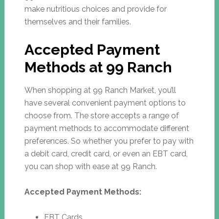
make nutritious choices and provide for
themselves and their families.
Accepted Payment
Methods at 99 Ranch
When shopping at 99 Ranch Market, you’ll
have several convenient payment options to
choose from. The store accepts a range of
payment methods to accommodate different
preferences. So whether you prefer to pay with
a debit card, credit card, or even an EBT card,
you can shop with ease at 99 Ranch.
Accepted Payment Methods:
EBT Cards