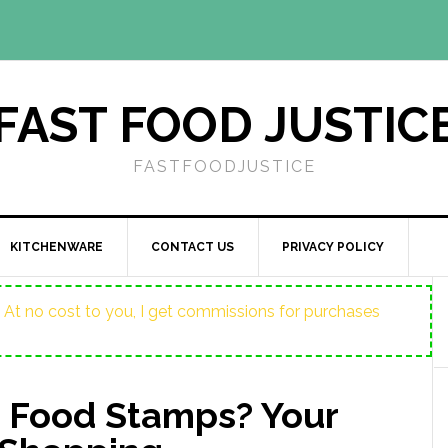
FAST FOOD JUSTIC
FASTFOODJUSTICE
KITCHENWARE
CONTACT US
PRIVACY POLICY
ost. At no cost to you, I get commissions for purchases
 Food Stamps? Your