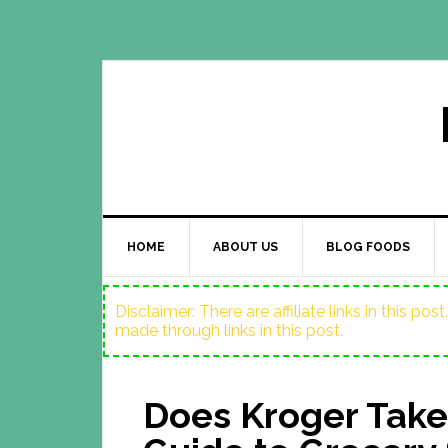
HOME
ABOUT US
BLOG FOODS
Disclaimer: There are affiliate links in this p
made through links in this post.
Does Kroger Take