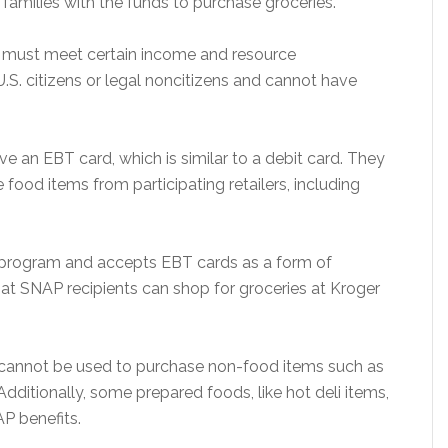
families with the funds to purchase groceries.
ls must meet certain income and resource
U.S. citizens or legal noncitizens and cannot have
e an EBT card, which is similar to a debit card. They
 food items from participating retailers, including
P program and accepts EBT cards as a form of
that SNAP recipients can shop for groceries at Kroger
s cannot be used to purchase non-food items such as
dditionally, some prepared foods, like hot deli items,
P benefits.