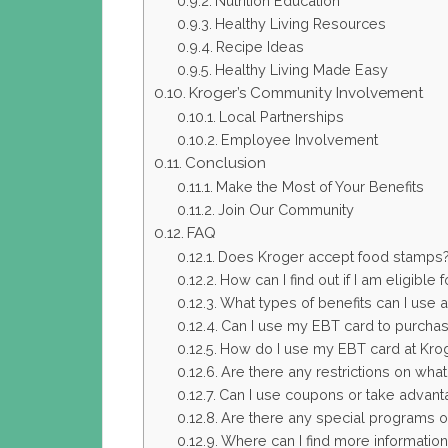
Nutrition Education
Healthy Living Resources
Recipe Ideas
Healthy Living Made Easy
Kroger’s Community Involvement
Local Partnerships
Employee Involvement
Conclusion
Make the Most of Your Benefits
Join Our Community
FAQ
Does Kroger accept food stamps
How can I find out if I am eligible
What types of benefits can I use 
Can I use my EBT card to purchas
How do I use my EBT card at Kro
Are there any restrictions on wha
Can I use coupons or take advant
Are there any special programs or 
Where can I find more informatio