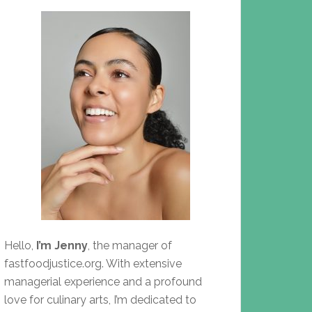
Hello,
I’m Jenny
, the manager of
fastfoodjustice.org. With extensive
managerial experience and a profound
love for culinary arts, I’m dedicated to