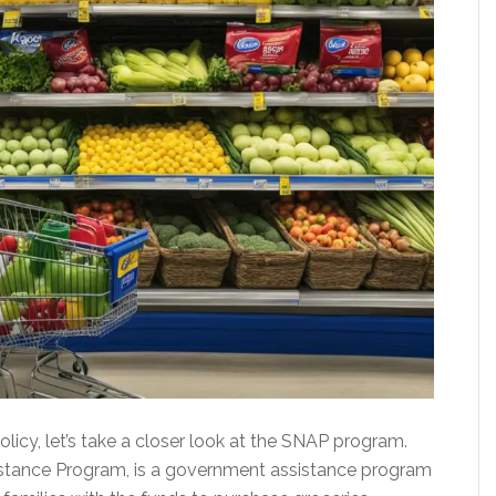
icy, let’s take a closer look at the SNAP program.
istance Program, is a government assistance program