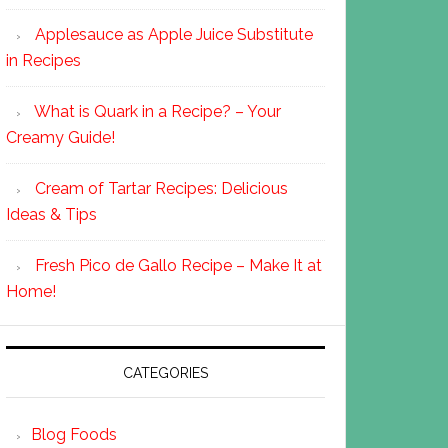
Applesauce as Apple Juice Substitute
in Recipes
What is Quark in a Recipe? – Your
Creamy Guide!
Cream of Tartar Recipes: Delicious
Ideas & Tips
Fresh Pico de Gallo Recipe – Make It at
Home!
CATEGORIES
Blog Foods