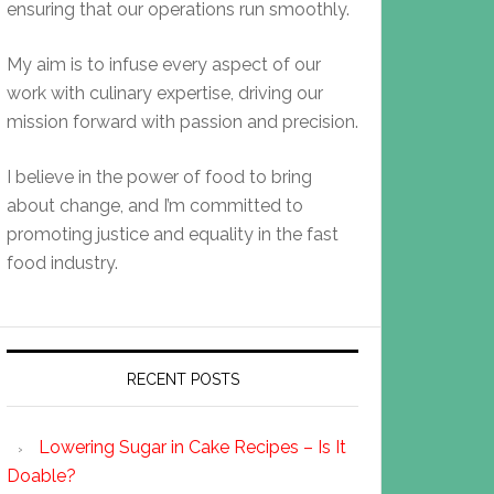
ensuring that our operations run smoothly.
My aim is to infuse every aspect of our
work with culinary expertise, driving our
mission forward with passion and precision.
I believe in the power of food to bring
about change, and I’m committed to
promoting justice and equality in the fast
food industry.
RECENT POSTS
Lowering Sugar in Cake Recipes – Is It
Doable?