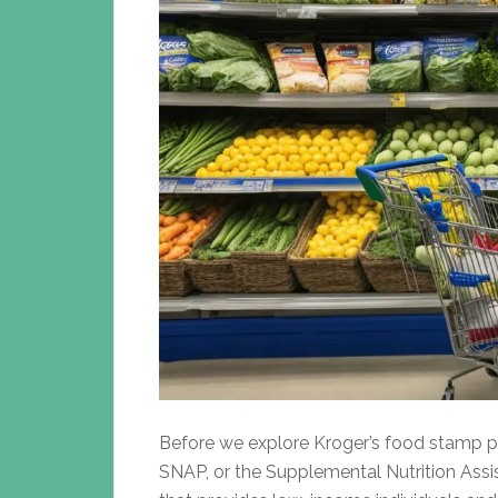
Before we explore Kroger’s food stamp pol
SNAP, or the Supplemental Nutrition Ass