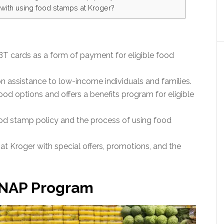
s with using food stamps at Kroger?
 cards as a form of payment for eligible food
 assistance to low-income individuals and families.
od options and offers a benefits program for eligible
food stamp policy and the process of using food
t Kroger with special offers, promotions, and the
SNAP Program