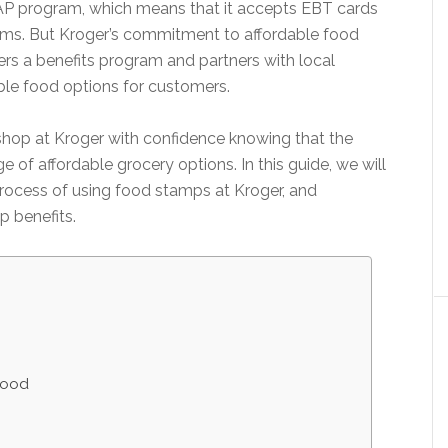
 SNAP program, which means that it accepts EBT cards
tems. But Kroger’s commitment to affordable food
ers a benefits program and partners with local
ble food options for customers.
 shop at Kroger with confidence knowing that the
 of affordable grocery options. In this guide, we will
process of using food stamps at Kroger, and
p benefits.
Food