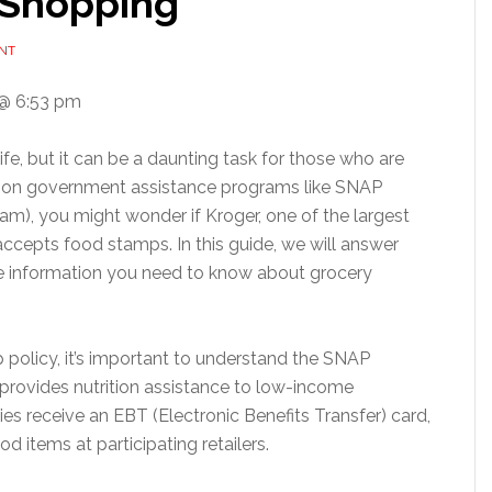
 Shopping
NT
@ 6:53 pm
ife, but it can be a daunting task for those who are
ly on government assistance programs like SNAP
am), you might wonder if Kroger, one of the largest
accepts food stamps. In this guide, we will answer
he information you need to know about grocery
 policy, it’s important to understand the SNAP
provides nutrition assistance to low-income
aries receive an EBT (Electronic Benefits Transfer) card,
d items at participating retailers.