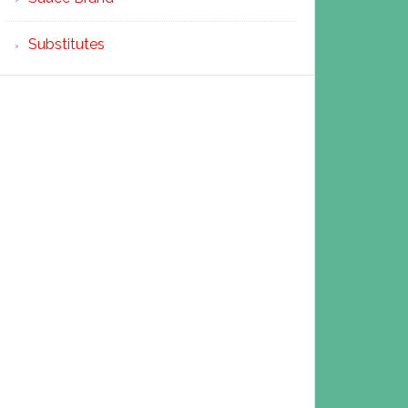
Substitutes