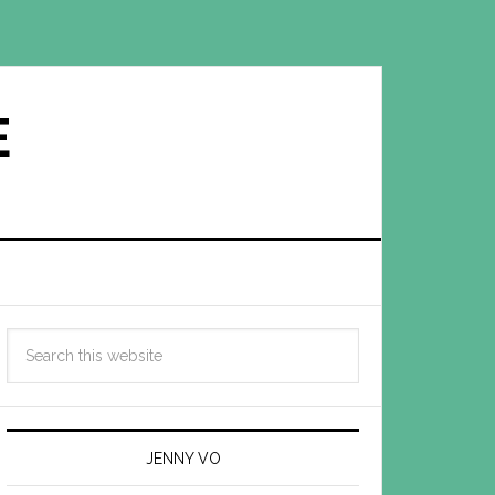
E
JENNY VO