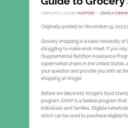
Guide to Grocery
FEBRUARY 5, 2026
BY
FASTFOOD
LEAVE A COMME
Originally posted on
November 19, 2023 
Grocery shopping is a basic necessity of l
struggling to make ends meet. If you re
(Supplemental Nutrition Assistance Progr
supermarket chains in the United States, 
your question and provide you with all t
shopping at Kroger.
Before we delve into Kroger’s food stamp
program. SNAP is a federal program that 
individuals and families. Eligible benefici
which can be used to purchase eligible foo