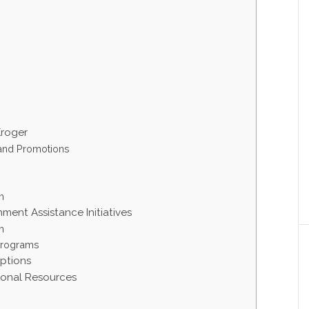
Kroger
 and Promotions
m
ment Assistance Initiatives
m
Programs
ptions
tional Resources