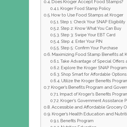
Does Kroger Accept Food Stamps?
Kroger Food Stamp Policy
How to Use Food Stamps at Kroger
Step 1: Check Your SNAP Eligibility
Step 2: Know What You Can Buy
Step 3: Swipe Your EBT Card
Step 4: Enter Your PIN
Step 5: Confirm Your Purchase
Maximizing Food Stamp Benefits at 
Take Advantage of Special Offers
Explore the Kroger SNAP Program
Shop Smart for Affordable Options
Utilize the Kroger Benefits Progra
Kroger’s Benefits Program and Govern
Impact of Kroger’s Benefits Progra
Kroger’s Government Assistance 
Accessible and Affordable Grocery O
Kroger’s Health Education and Nutri
Benefits Program