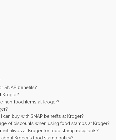
?
 for SNAP benefits?
at Kroger?
e non-food items at Kroger?
ger?
t I can buy with SNAP benefits at Kroger?
age of discounts when using food stamps at Kroger?
initiatives at Kroger for food stamp recipients?
n about Kroger’s food stamp policy?