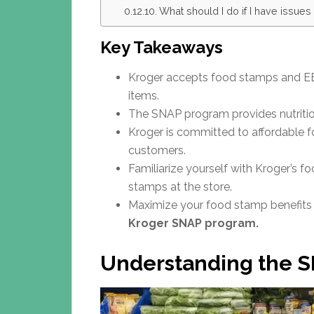
What should I do if I have issue
Key Takeaways
Kroger accepts food stamps and EBT
items.
The SNAP program provides nutrition
Kroger is committed to affordable fo
customers.
Familiarize yourself with Kroger’s 
stamps at the store.
Maximize your food stamp benefits a
Kroger SNAP program.
Understanding the 