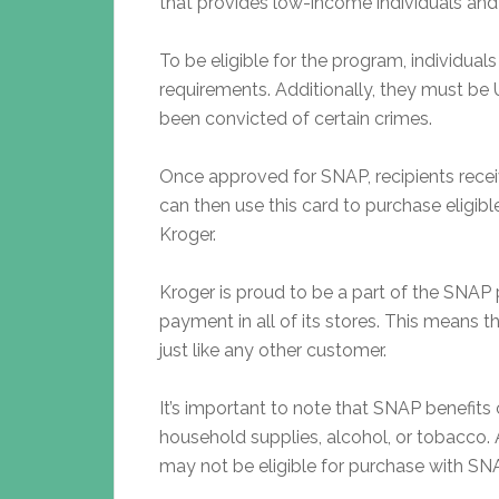
that provides low-income individuals and 
To be eligible for the program, individua
requirements. Additionally, they must be 
been convicted of certain crimes.
Once approved for SNAP, recipients receiv
can then use this card to purchase eligible
Kroger.
Kroger is proud to be a part of the SNA
payment in all of its stores. This means 
just like any other customer.
It’s important to note that SNAP benefit
household supplies, alcohol, or tobacco. A
may not be eligible for purchase with SNA