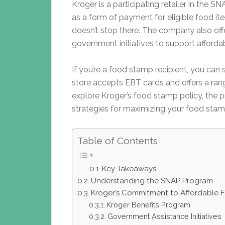
Kroger is a participating retailer in the
as a form of payment for eligible food i
doesn’t stop there. The company also off
government initiatives to support afforda
If you’re a food stamp recipient, you can
store accepts EBT cards and offers a range
explore Kroger’s food stamp policy, the 
strategies for maximizing your food stam
Table of Contents
Key Takeaways
Understanding the SNAP Program
Kroger’s Commitment to Affordable 
Kroger Benefits Program
Government Assistance Initiatives