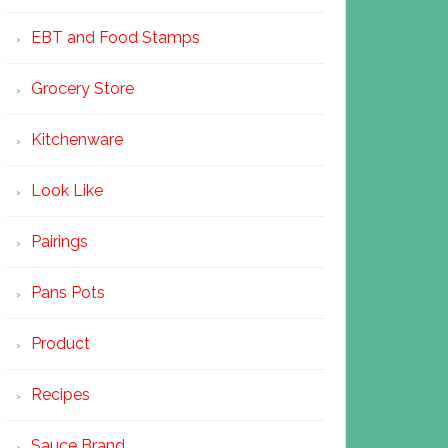
EBT and Food Stamps
Grocery Store
Kitchenware
Look Like
Pairings
Pans Pots
Product
Recipes
Sauce Brand