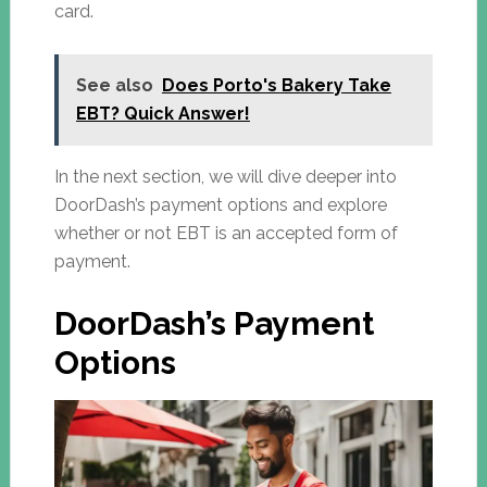
card.
See also
Does Porto's Bakery Take
EBT? Quick Answer!
In the next section, we will dive deeper into
DoorDash’s payment options and explore
whether or not EBT is an accepted form of
payment.
DoorDash’s Payment
Options