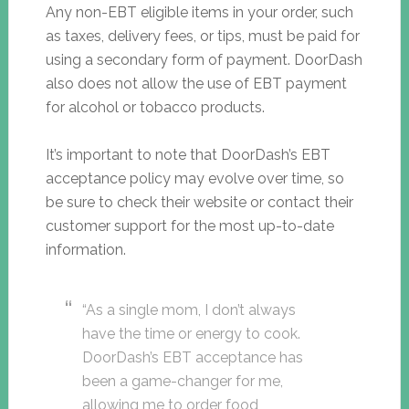
Any non-EBT eligible items in your order, such
as taxes, delivery fees, or tips, must be paid for
using a secondary form of payment. DoorDash
also does not allow the use of EBT payment
for alcohol or tobacco products.
It’s important to note that DoorDash’s EBT
acceptance policy may evolve over time, so
be sure to check their website or contact their
customer support for the most up-to-date
information.
“As a single mom, I don’t always
have the time or energy to cook.
DoorDash’s EBT acceptance has
been a game-changer for me,
allowing me to order food