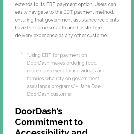
extends to its EBT payment option. Users can
easily navigate to the EBT payment method,
ensuring that government assistance recipients
have the same smooth and hassle-free
delivery experience as any other customer.
“Using EBT for payment on
DoorDash makes ordering food
more convenient for individuals and
families who rely on government
assistance programs.” – Jane Doe,
DoorDash customer
DoorDash’s
Commitment to
Accessibility and