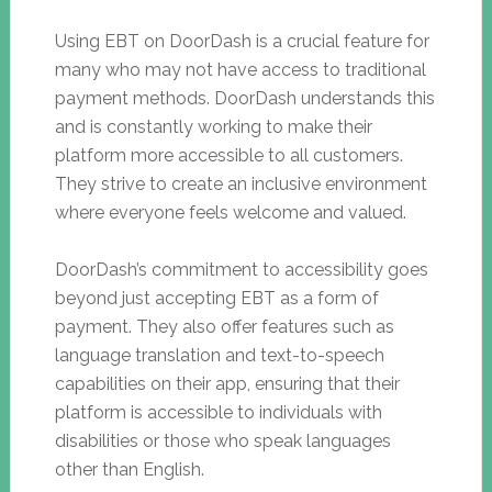
Using EBT on DoorDash is a crucial feature for
many who may not have access to traditional
payment methods. DoorDash understands this
and is constantly working to make their
platform more accessible to all customers.
They strive to create an inclusive environment
where everyone feels welcome and valued.
DoorDash’s commitment to accessibility goes
beyond just accepting EBT as a form of
payment. They also offer features such as
language translation and text-to-speech
capabilities on their app, ensuring that their
platform is accessible to individuals with
disabilities or those who speak languages
other than English.