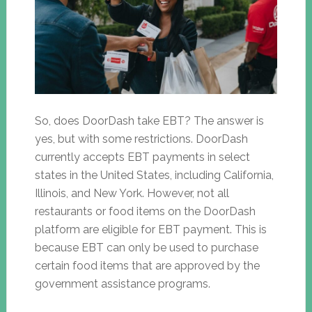
So, does DoorDash take EBT? The answer is
yes, but with some restrictions. DoorDash
currently accepts EBT payments in select
states in the United States, including California,
Illinois, and New York. However, not all
restaurants or food items on the DoorDash
platform are eligible for EBT payment. This is
because EBT can only be used to purchase
certain food items that are approved by the
government assistance programs.