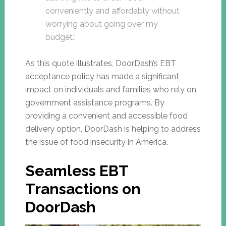
conveniently and affordably without
worrying about going over my
budget.”
As this quote illustrates, DoorDash’s EBT
acceptance policy has made a significant
impact on individuals and families who rely on
government assistance programs. By
providing a convenient and accessible food
delivery option, DoorDash is helping to address
the issue of food insecurity in America.
Seamless EBT
Transactions on
DoorDash