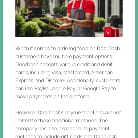
When it comes to ordering food on DoorDash,
customers have multiple payment options.
DoorDash accepts various credit and debit
cards, including Visa, Mastercard, American
Express, and Discover. Additionally, customers
can use PayPal, Apple Pay, or Google Pay to
make payments on the platform.
However, DoorDash’s payment options are not
limited to these traditional methods. The
company has also expanded its payment
methods to include gift cards and DoorDash