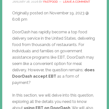
JANUARY 28, 2026
BY
FASTFOOD
LEAVE A COMMENT
Originally posted on
November 19, 2023 @
6:08 pm
DoorDash has rapidly become a top food
delivery service in the United States, delivering
food from thousands of restaurants. For
individuals and families on government
assistance programs like EBT, DoorDash may
seem like a convenient option for meal
delivery. However, the question remains:
does
DoorDash accept EBT
as a form of
payment?
In this section, we will delve into this question,
exploring all the details you need to know
about
using EBT on DoorDash
. We will also