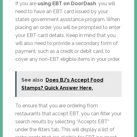
If you are
using EBT on DoorDash
, you will
need to have an EBT card issued by your
state’s government assistance program. When
placing an order, you will be prompted to enter
your EBT card details. Keep in mind that you
will also need to provide a secondary form of
payment, such as a credit or debit card, to
cover any non-EBT eligible items in your order.
See also
Does BJ's Accept Food
Stamps? Quick Answer Here.
To ensure that you are ordering from
restaurants that accept EBT, you can filter your
search results by selecting “Accepts EBT”
under the filters tab. This will display a list of