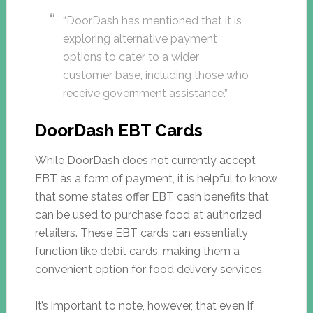
“DoorDash has mentioned that it is
exploring alternative payment
options to cater to a wider
customer base, including those who
receive government assistance.”
DoorDash EBT Cards
While DoorDash does not currently accept
EBT as a form of payment, it is helpful to know
that some states offer EBT cash benefits that
can be used to purchase food at authorized
retailers. These EBT cards can essentially
function like debit cards, making them a
convenient option for food delivery services.
It’s important to note, however, that even if