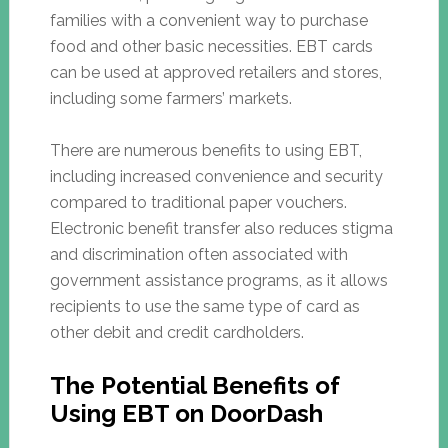
families with a convenient way to purchase
food and other basic necessities. EBT cards
can be used at approved retailers and stores,
including some farmers’ markets.
There are numerous benefits to using EBT,
including increased convenience and security
compared to traditional paper vouchers.
Electronic benefit transfer also reduces stigma
and discrimination often associated with
government assistance programs, as it allows
recipients to use the same type of card as
other debit and credit cardholders.
The Potential Benefits of
Using EBT on DoorDash