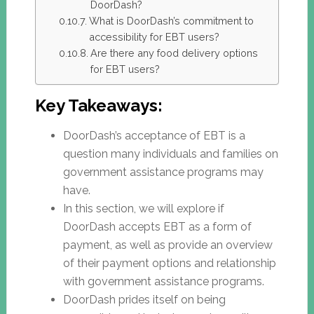
DoorDash?
What is DoorDash’s commitment to
accessibility for EBT users?
Are there any food delivery options
for EBT users?
Key Takeaways:
DoorDash’s acceptance of EBT is a
question many individuals and families on
government assistance programs may
have.
In this section, we will explore if
DoorDash accepts EBT as a form of
payment, as well as provide an overview
of their payment options and relationship
with government assistance programs.
DoorDash prides itself on being