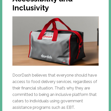
Inclusivity
DoorDash believes that everyone should have
access to food delivery services, regardless of
their financial situation. That’s why they are
committed to being an inclusive platform that
caters to individuals using government
assistance programs such as EBT.