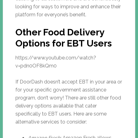
looking for ways to improve and enhance their
platform for everyone’s benefit.
Other Food Delivery
Options for EBT Users
https://www.youtube.com/watch?
v=pdn0OF8kQm0
If DoorDash doesn’t accept EBT in your area or
for your specific government assistance
program, don’t worry! There are still other food
delivery options available that cater
specifically to EBT users. Here are some
alternative services to consider:
Amazon Fresh:
Amazon Fresh allows