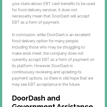
your state allows EBT cash benefits to be used
for food delivery services, it does not
necessarily mean that DoorDash will accept
EBT as a form of payment.
In conclusion, while DoorDash is an excellent
food delivery option for many people,
including those who may be struggling to
make ends meet, the company does not
currently accept EBT as a form of payment on
its platform. However, DoorDash is
continuously reviewing and updating its
payment options, so there is still hope that we
may see EBT acceptance in the future.
DoorDash and
Government Assistance