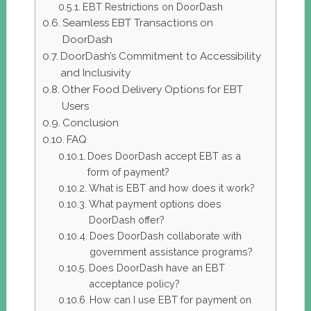
EBT Restrictions on DoorDash
Seamless EBT Transactions on
DoorDash
DoorDash’s Commitment to Accessibility
and Inclusivity
Other Food Delivery Options for EBT
Users
Conclusion
FAQ
Does DoorDash accept EBT as a
form of payment?
What is EBT and how does it work?
What payment options does
DoorDash offer?
Does DoorDash collaborate with
government assistance programs?
Does DoorDash have an EBT
acceptance policy?
How can I use EBT for payment on