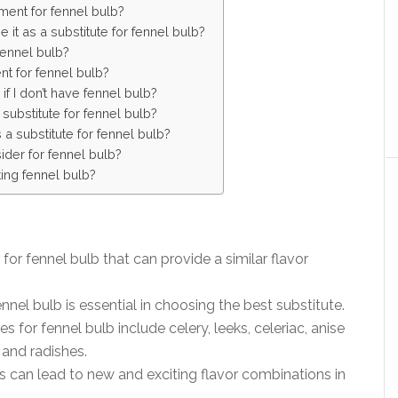
ment for fennel bulb?
 it as a substitute for fennel bulb?
fennel bulb?
nt for fennel bulb?
if I don’t have fennel bulb?
ubstitute for fennel bulb?
a substitute for fennel bulb?
ider for fennel bulb?
ting fennel bulb?
for fennel bulb that can provide a similar flavor
nnel bulb is essential in choosing the best substitute.
 for fennel bulb include celery, leeks, celeriac, anise
 and radishes.
s can lead to new and exciting flavor combinations in