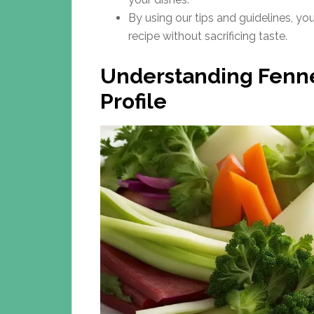
By using our tips and guidelines, yo
recipe without sacrificing taste.
Understanding Fennel
Profile