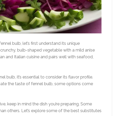
nnel bulb, let’s first understand its unique
 a crunchy, bulb-shaped vegetable with a mild anise
an and Italian cuisine and pairs well with seafood,
l bulb, it’s essential to consider its flavor profile.
cate the taste of fennel bulb, some options come
ive, keep in mind the dish you’re preparing. Some
than others. Let’s explore some of the best substitutes