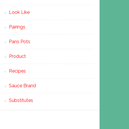
Look Like
Pairings
Pans Pots
Product
Recipes
Sauce Brand
Substitutes