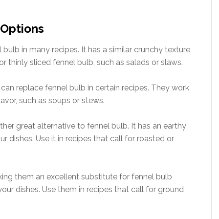
 Options
l bulb in many recipes. It has a similar crunchy texture
 for thinly sliced fennel bulb, such as salads or slaws.
 can replace fennel bulb in certain recipes. They work
flavor, such as soups or stews.
ther great alternative to fennel bulb. It has an earthy
 dishes. Use it in recipes that call for roasted or
king them an excellent substitute for fennel bulb
our dishes. Use them in recipes that call for ground