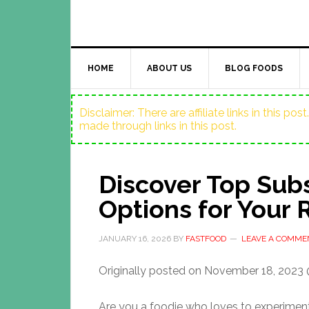
HOME
ABOUT US
BLOG FOODS
Disclaimer: There are affiliate links in this p
made through links in this post.
Discover Top Subs
Options for Your 
JANUARY 16, 2026
BY
FASTFOOD
LEAVE A COMME
Originally posted on
November 18, 2023 
Are you a foodie who loves to experimen