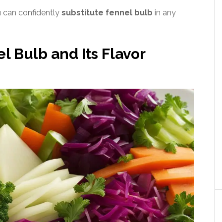
u can confidently
substitute fennel bulb
in any
 Bulb and Its Flavor