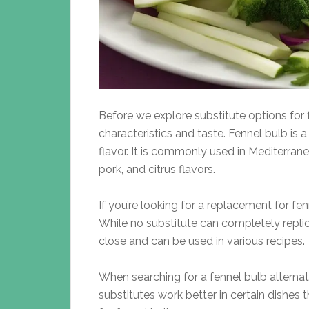
Before we explore substitute options for fe
characteristics and taste. Fennel bulb is
flavor. It is commonly used in Mediterrane
pork, and citrus flavors.
If you’re looking for a replacement for fenne
While no substitute can completely repli
close and can be used in various recipes.
When searching for a fennel bulb alternat
substitutes work better in certain dishes 