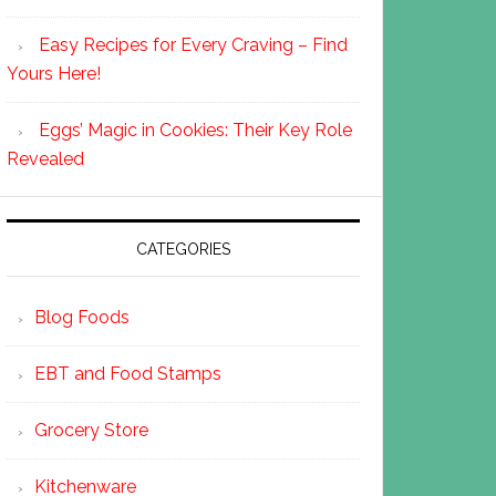
Easy Recipes for Every Craving – Find
Yours Here!
Eggs’ Magic in Cookies: Their Key Role
Revealed
CATEGORIES
Blog Foods
EBT and Food Stamps
Grocery Store
Kitchenware