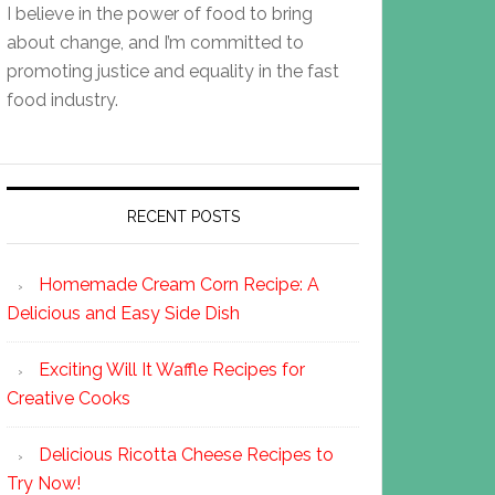
I believe in the power of food to bring
about change, and I’m committed to
promoting justice and equality in the fast
food industry.
RECENT POSTS
Homemade Cream Corn Recipe: A
Delicious and Easy Side Dish
Exciting Will It Waffle Recipes for
Creative Cooks
Delicious Ricotta Cheese Recipes to
Try Now!