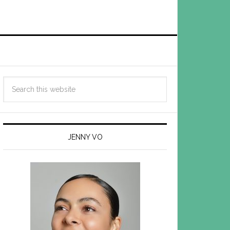
JENNY VO