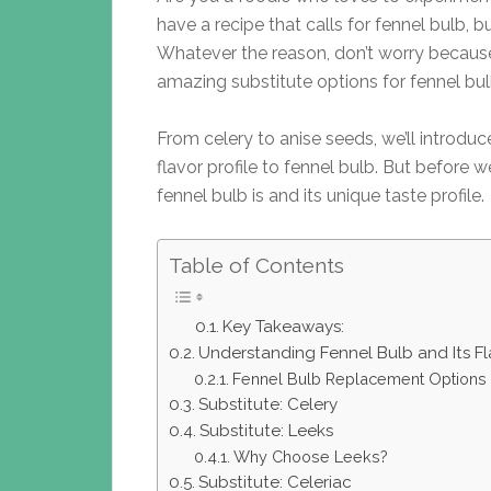
have a recipe that calls for fennel bulb, bu
Whatever the reason, don’t worry because 
amazing substitute options for fennel bul
From celery to anise seeds, we’ll introduce
flavor profile to fennel bulb. But before w
fennel bulb is and its unique taste profile.
Table of Contents
Key Takeaways:
Understanding Fennel Bulb and Its Fla
Fennel Bulb Replacement Options
Substitute: Celery
Substitute: Leeks
Why Choose Leeks?
Substitute: Celeriac