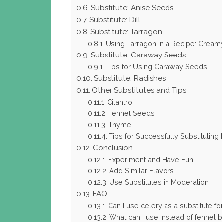
Substitute: Anise Seeds
Substitute: Dill
Substitute: Tarragon
Using Tarragon in a Recipe: Cre
Substitute: Caraway Seeds
Tips for Using Caraway Seeds:
Substitute: Radishes
Other Substitutes and Tips
Cilantro
Fennel Seeds
Thyme
Tips for Successfully Substituting
Conclusion
Experiment and Have Fun!
Add Similar Flavors
Use Substitutes in Moderation
FAQ
Can I use celery as a substitute fo
What can I use instead of fennel 