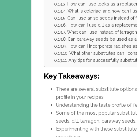
How can I use leeks as a replace
What is celeriac, and how can I use
Can I use anise seeds instead of 
How can I use dill as a replaceme
What can I use instead of tarragon 
Can caraway seeds be used as a s
How can I incorporate radishes as 
What other substitutes can I cons
Any tips for successfully substitu
Key Takeaways:
There are several substitute options 
profile in your recipes.
Understanding the taste profile of fe
Some of the most popular substitutes
seeds, dill, tarragon, caraway seeds,
Experimenting with these substitute
your dishes.