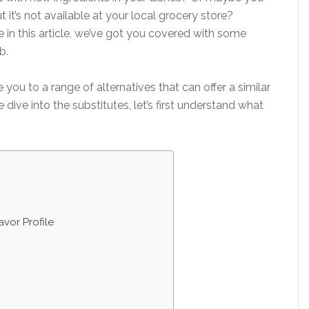
t it’s not available at your local grocery store?
in this article, we’ve got you covered with some
b.
 you to a range of alternatives that can offer a similar
e dive into the substitutes, let’s first understand what
vor Profile