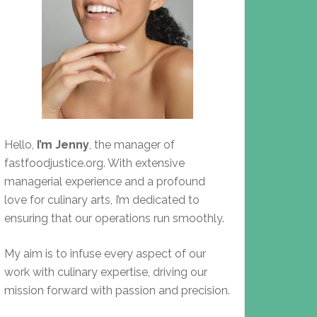
Hello,
I’m Jenny
, the manager of
fastfoodjustice.org. With extensive
managerial experience and a profound
love for culinary arts, I’m dedicated to
ensuring that our operations run smoothly.
My aim is to infuse every aspect of our
work with culinary expertise, driving our
mission forward with passion and precision.