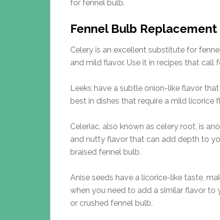
for fennel bulb.
Fennel Bulb Replacement
Celery is an excellent substitute for fenne
and mild flavor. Use it in recipes that call
Leeks have a subtle onion-like flavor that
best in dishes that require a mild licorice 
Celeriac, also known as celery root, is ano
and nutty flavor that can add depth to your
braised fennel bulb.
Anise seeds have a licorice-like taste, ma
when you need to add a similar flavor to y
or crushed fennel bulb.