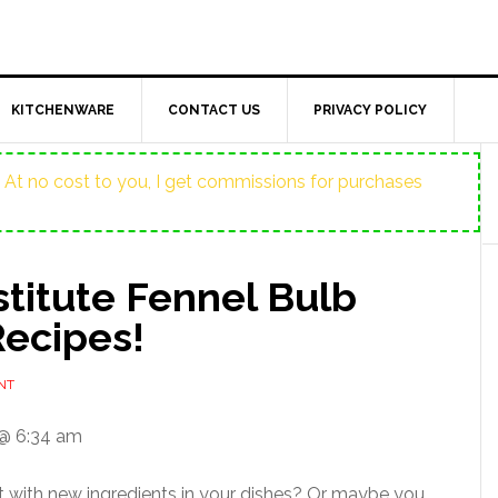
KITCHENWARE
CONTACT US
PRIVACY POLICY
ost. At no cost to you, I get commissions for purchases
titute Fennel Bulb
Recipes!
NT
@ 6:34 am
t with new ingredients in your dishes? Or maybe you