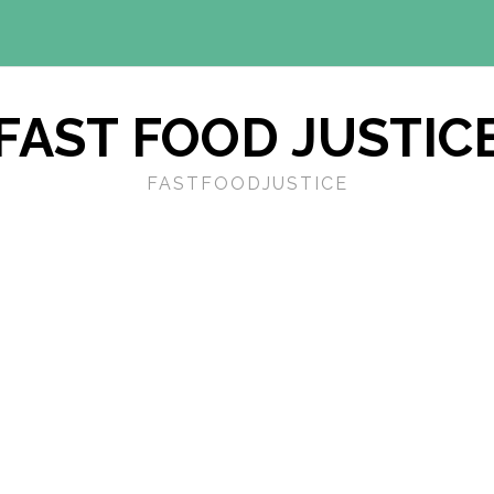
FAST FOOD JUSTIC
FASTFOODJUSTICE