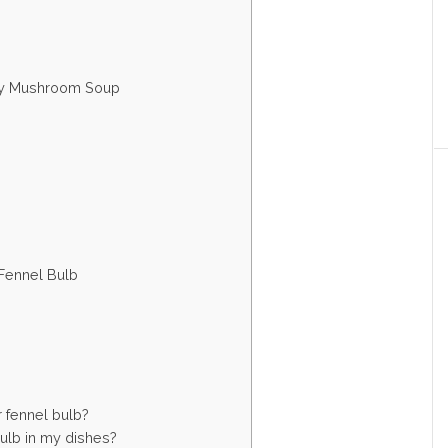
amy Mushroom Soup
 Fennel Bulb
r fennel bulb?
bulb in my dishes?