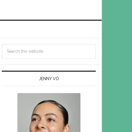
JENNY VO