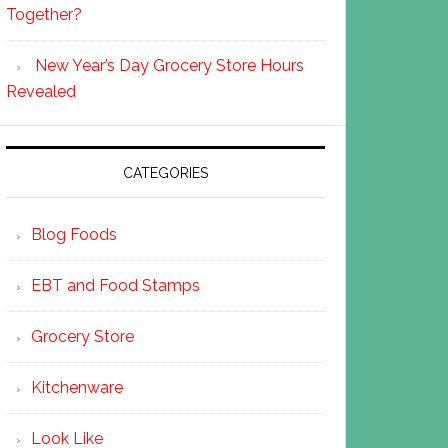
Together?
New Year’s Day Grocery Store Hours
Revealed
CATEGORIES
Blog Foods
EBT and Food Stamps
Grocery Store
Kitchenware
Look Like