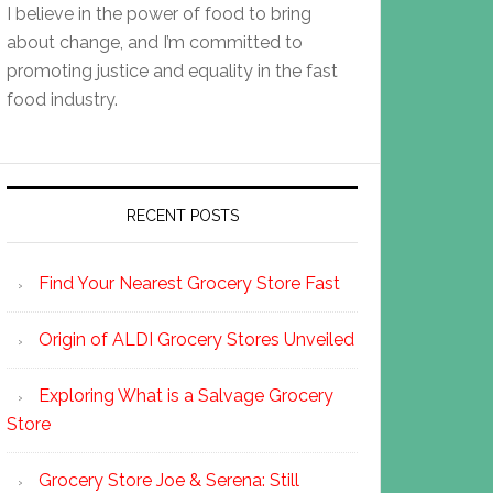
I believe in the power of food to bring
about change, and I’m committed to
promoting justice and equality in the fast
food industry.
RECENT POSTS
Find Your Nearest Grocery Store Fast
Origin of ALDI Grocery Stores Unveiled
Exploring What is a Salvage Grocery
Store
Grocery Store Joe & Serena: Still