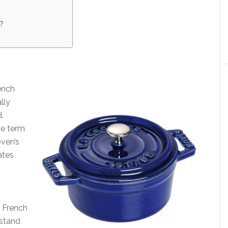
?
ench
lly
d.
he term
oven’s
ates
y French
hstand