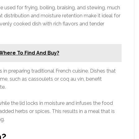
e used for frying, boiling, braising, and stewing, much
t distribution and moisture retention make it ideal for
venly cooked dish with rich flavors and tender
 Where To Find And Buy?
 in preparing traditional French cuisine. Dishes that
ime, such as cassoulets or coq au vin, benefit
te.
while the lid locks in moisture and infuses the food
added herbs or spices. This results in a meal that is
ng.
n?