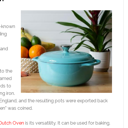
ll-known
ding
 and
to the
 named
ds to
g iron.
n England, and the resulting pots were exported back
en” was coined.
 Dutch Oven
is its versatility. It can be used for baking,