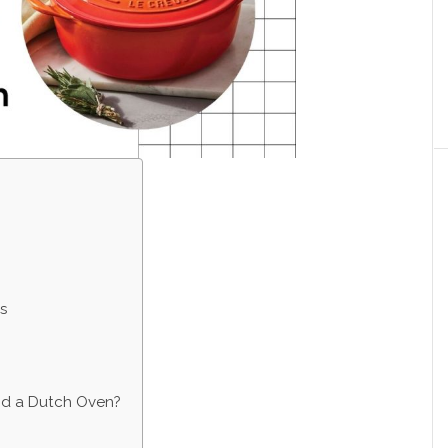
s
d a Dutch Oven?