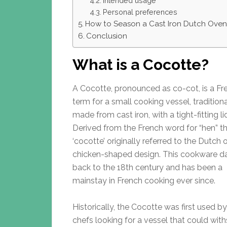
Intended usage
Personal preferences
How to Season a Cast Iron Dutch Oven
Conclusion
What is a Cocotte?
A Cocotte, pronounced as co-cot, is a Fr
term for a small cooking vessel, traditiona
made from cast iron, with a tight-fitting li
Derived from the French word for “hen” t
‘cocotte’ originally referred to the Dutch 
chicken-shaped design. This cookware d
back to the 18th century and has been a
mainstay in French cooking ever since.
Historically, the Cocotte was first used b
chefs looking for a vessel that could wit