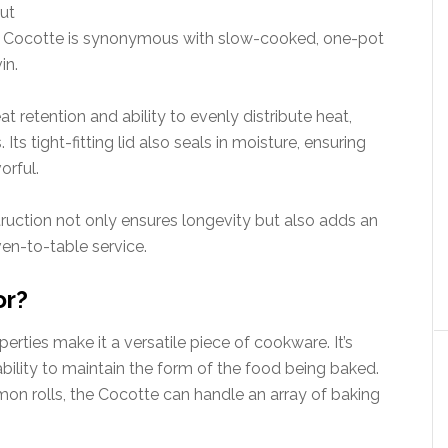
ut
ay, Cocotte is synonymous with slow-cooked, one-pot
in.
at retention and ability to evenly distribute heat,
ts tight-fitting lid also seals in moisture, ensuring
orful.
struction not only ensures longevity but also adds an
ven-to-table service.
or?
rties make it a versatile piece of cookware. It’s
 ability to maintain the form of the food being baked.
on rolls, the Cocotte can handle an array of baking