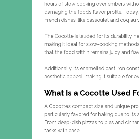
hours of slow cooking over embers witho
damaging the food’s flavor profile. Tod
French dishes, like cassoulet and coq au v
The Cocotte is lauded for its durability, he
making it ideal for slow-cooking methods. I
that the food within remains juicy and flav
Additionally, its enamelled cast iron con
aesthetic appeal, making it suitable for o
What Is a Cocotte Used F
A Cocotte’s compact size and unique prope
particularly favored for baking due to its
From deep-dish pizzas to pies and cinnam
tasks with ease.