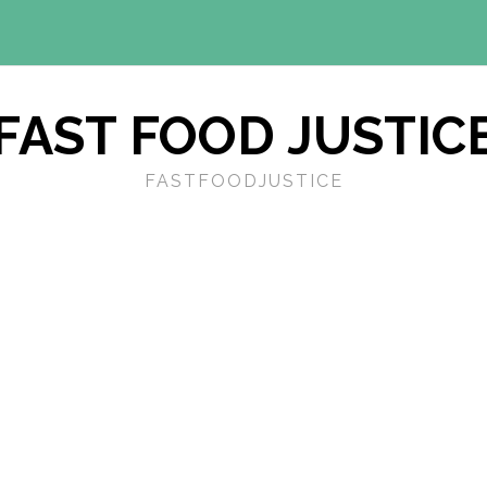
FAST FOOD JUSTIC
FASTFOODJUSTICE