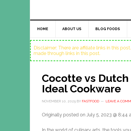
HOME
ABOUT US
BLOG FOODS
Disclaimer: There are affiliate links in this p
made through links in this post.
Cocotte vs Dutch
Ideal Cookware
NOVEMBER 10, 2025
BY
FASTFOOD
LEAVE A COM
Originally posted on
July 5, 2023 @ 8:44
In the world of culinary arts, the tools y