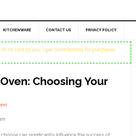
KITCHENWARE
CONTACT US
PRIVACY POLICY
ost. At no cost to you, I get commissions for purchases
 Oven: Choosing Your
MENT
 am
ou choose can significantly influence the success of