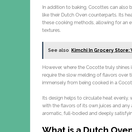
In addition to baking, Cocottes can also b
like their Dutch Oven counterparts. Its hea
these cooking methods, allowing for an e
textures.
See also
Kimchi In Grocery Store:
However, where the Cocotte truly shines is
require the slow melding of flavors over t
immensely from being cooked in a Cocot
Its design helps to circulate heat evenly, 
with the flavors of its own juices and any 
aromatic, full-bodied and deeply satisfyi
What is a Dutch Ove