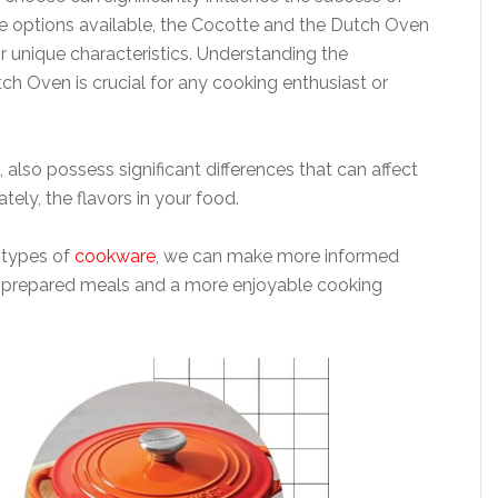
e options available, the Cocotte and the Dutch Oven
r unique characteristics. Understanding the
h Oven is crucial for any cooking enthusiast or
 also possess significant differences that can affect
tely, the flavors in your food.
 types of
cookware
, we can make more informed
ter-prepared meals and a more enjoyable cooking