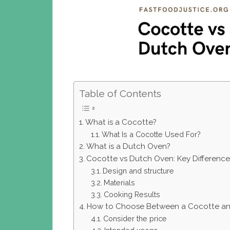
Table of Contents
What is a Cocotte?
What Is a Cocotte Used For?
What is a Dutch Oven?
Cocotte vs Dutch Oven: Key Difference
Design and structure
Materials
Cooking Results
How to Choose Between a Cocotte an
Consider the price