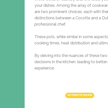
your dishes. Among the array of cookwar
are two prominent choices, each with thei
distinctions between a Cocotte and a Dutc
professional chef.
These pots, while similar in some aspects,
cooking times, heat distribution and ultima
By delving into the nuances of these two
decisions in the kitchen, leading to bet
experience.