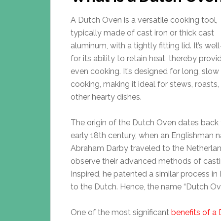
A Dutch Oven is a versatile cooking tool,
typically made of cast iron or thick cast
aluminum, with a tightly fitting lid. It’s we
for its ability to retain heat, thereby provi
even cooking. It’s designed for long, slow
cooking, making it ideal for stews, roasts,
other hearty dishes.
The origin of the Dutch Oven dates back 
early 18th century, when an Englishman
Abraham Darby traveled to the Netherlan
observe their advanced methods of castin
Inspired, he patented a similar process i
to the Dutch. Hence, the name “Dutch Ov
One of the most significant
benefits of a