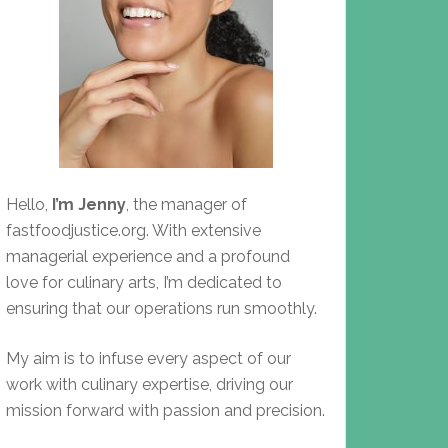
Hello,
I’m Jenny
, the manager of
fastfoodjustice.org. With extensive
managerial experience and a profound
love for culinary arts, I’m dedicated to
ensuring that our operations run smoothly.
My aim is to infuse every aspect of our
work with culinary expertise, driving our
mission forward with passion and precision.