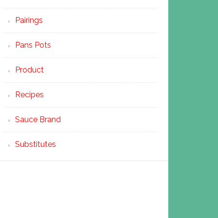
Pairings
Pans Pots
Product
Recipes
Sauce Brand
Substitutes