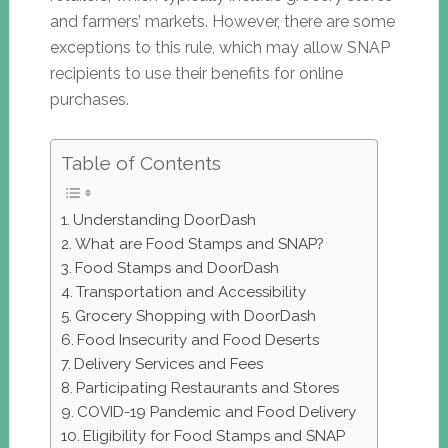
and farmers’ markets. However, there are some
exceptions to this rule, which may allow SNAP
recipients to use their benefits for online
purchases.
Table of Contents
Understanding DoorDash
What are Food Stamps and SNAP?
Food Stamps and DoorDash
Transportation and Accessibility
Grocery Shopping with DoorDash
Food Insecurity and Food Deserts
Delivery Services and Fees
Participating Restaurants and Stores
COVID-19 Pandemic and Food Delivery
Eligibility for Food Stamps and SNAP