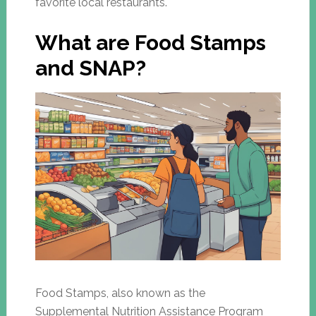
favorite local restaurants.
What are Food Stamps
and SNAP?
Food Stamps, also known as the
Supplemental Nutrition Assistance Program