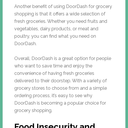
Another benefit of using DoorDash for grocery
shopping is that it offers a wide selection of
fresh groceries. Whether you need fruits and
vegetables, dairy products, or meat and
poultry, you can find what you need on
DoorDash.
Overall, DoorDash is a great option for people
who want to save time and enjoy the
convenience of having fresh groceries
delivered to their doorstep. With a variety of
grocery stores to choose from and a simple
ordering process, it’s easy to see why
DoorDash is becoming a popular choice for
grocery shopping.
Food Insecurity and