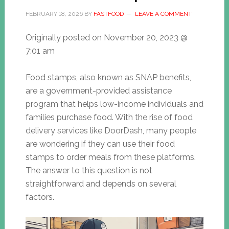
FEBRUARY 18, 2026
BY
FASTFOOD
LEAVE A COMMENT
Originally posted on
November 20, 2023 @
7:01 am
Food stamps, also known as SNAP benefits,
are a government-provided assistance
program that helps low-income individuals and
families purchase food. With the rise of food
delivery services like DoorDash, many people
are wondering if they can use their food
stamps to order meals from these platforms.
The answer to this question is not
straightforward and depends on several
factors.