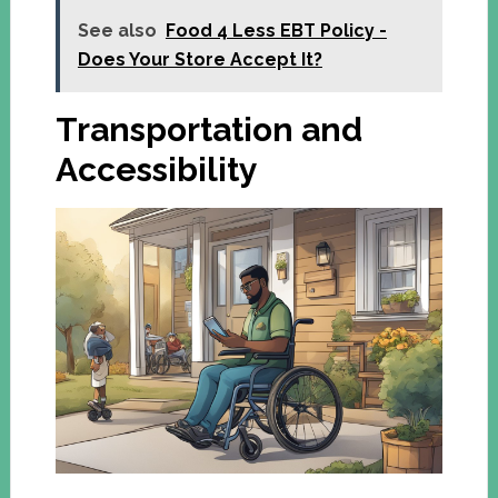
See also
Food 4 Less EBT Policy -
Does Your Store Accept It?
Transportation and
Accessibility