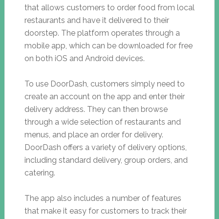
that allows customers to order food from local
restaurants and have it delivered to their
doorstep. The platform operates through a
mobile app, which can be downloaded for free
on both iOS and Android devices.
To use DoorDash, customers simply need to
create an account on the app and enter their
delivery address. They can then browse
through a wide selection of restaurants and
menus, and place an order for delivery.
DoorDash offers a variety of delivery options,
including standard delivery, group orders, and
catering.
The app also includes a number of features
that make it easy for customers to track their