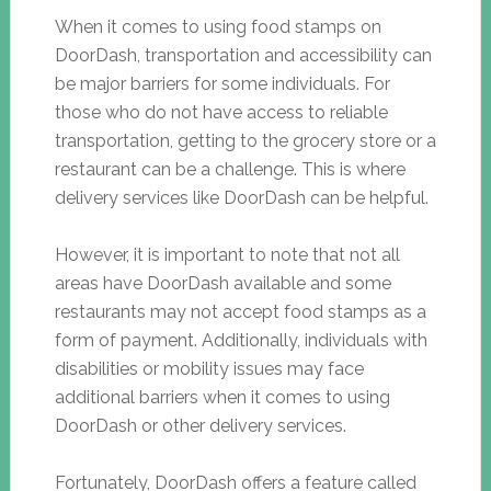
When it comes to using food stamps on
DoorDash, transportation and accessibility can
be major barriers for some individuals. For
those who do not have access to reliable
transportation, getting to the grocery store or a
restaurant can be a challenge. This is where
delivery services like DoorDash can be helpful.
However, it is important to note that not all
areas have DoorDash available and some
restaurants may not accept food stamps as a
form of payment. Additionally, individuals with
disabilities or mobility issues may face
additional barriers when it comes to using
DoorDash or other delivery services.
Fortunately, DoorDash offers a feature called