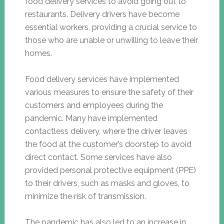
food delivery services to avoid going out to
restaurants. Delivery drivers have become
essential workers, providing a crucial service to
those who are unable or unwilling to leave their
homes.
Food delivery services have implemented
various measures to ensure the safety of their
customers and employees during the
pandemic. Many have implemented
contactless delivery, where the driver leaves
the food at the customer’s doorstep to avoid
direct contact. Some services have also
provided personal protective equipment (PPE)
to their drivers, such as masks and gloves, to
minimize the risk of transmission.
The pandemic has also led to an increase in