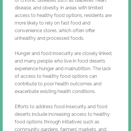
of chronic diseases such as diabetes, heart
disease, and obesity. In areas with limited
access to healthy food options, residents are
more likely to rely on fast food and
convenience stores, which often offer
unhealthy and processed foods.
Hunger and food insecurity are closely linked,
and many people who live in food deserts
experience hunger and malnutrition. The lack
of access to healthy food options can
contribute to poor health outcomes and
exacerbate existing health conditions.
Efforts to address food insecurity and food
deserts include increasing access to healthy
food options through initiatives such as
community gardens, farmers’ markets, and