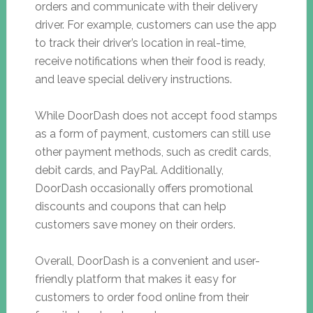
orders and communicate with their delivery
driver. For example, customers can use the app
to track their driver’s location in real-time,
receive notifications when their food is ready,
and leave special delivery instructions.
While DoorDash does not accept food stamps
as a form of payment, customers can still use
other payment methods, such as credit cards,
debit cards, and PayPal. Additionally,
DoorDash occasionally offers promotional
discounts and coupons that can help
customers save money on their orders.
Overall, DoorDash is a convenient and user-
friendly platform that makes it easy for
customers to order food online from their