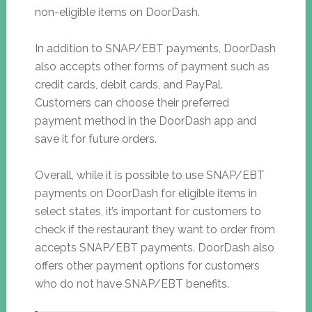
non-eligible items on DoorDash.
In addition to SNAP/EBT payments, DoorDash
also accepts other forms of payment such as
credit cards, debit cards, and PayPal.
Customers can choose their preferred
payment method in the DoorDash app and
save it for future orders.
Overall, while it is possible to use SNAP/EBT
payments on DoorDash for eligible items in
select states, it’s important for customers to
check if the restaurant they want to order from
accepts SNAP/EBT payments. DoorDash also
offers other payment options for customers
who do not have SNAP/EBT benefits.