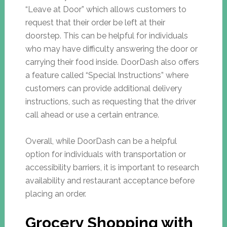
“Leave at Door” which allows customers to
request that their order be left at their
doorstep. This can be helpful for individuals
who may have difficulty answering the door or
carrying their food inside. DoorDash also offers
a feature called “Special Instructions” where
customers can provide additional delivery
instructions, such as requesting that the driver
call ahead or use a certain entrance.
Overall, while DoorDash can be a helpful
option for individuals with transportation or
accessibility barriers, it is important to research
availability and restaurant acceptance before
placing an order.
Grocery Shopping with