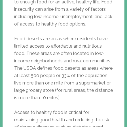
to enough food for an active, healthy life. Food
insecurity can arise from a variety of factors,
including low income, unemployment, and lack
of access to healthy food options.
Food deserts are areas where residents have
limited access to affordable and nutritious
food. These areas are often located in low-
income neighborhoods and rural communities.
The USDA defines food deserts as areas where
at least 500 people or 33% of the population
live more than one mile from a supermarket or
large grocery store (for rural areas, the distance
is more than 10 miles).
Access to healthy food is critical for
maintaining good health and reducing the risk