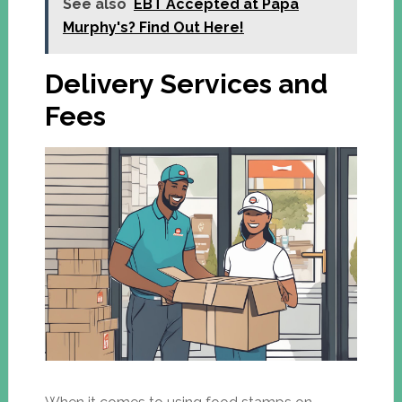
See also
EBT Accepted at Papa
Murphy's? Find Out Here!
Delivery Services and
Fees