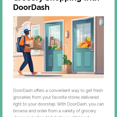
DoorDash
DoorDash offers a convenient way to get fresh
groceries from your favorite stores delivered
right to your doorstep. With DoorDash, you can
browse and order from a variety of grocery