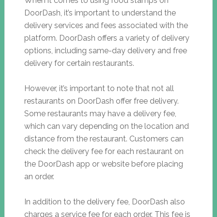
When it comes to using food stamps on
DoorDash, it’s important to understand the
delivery services and fees associated with the
platform. DoorDash offers a variety of delivery
options, including same-day delivery and free
delivery for certain restaurants.
However, it’s important to note that not all
restaurants on DoorDash offer free delivery.
Some restaurants may have a delivery fee,
which can vary depending on the location and
distance from the restaurant. Customers can
check the delivery fee for each restaurant on
the DoorDash app or website before placing
an order.
In addition to the delivery fee, DoorDash also
charges a service fee for each order. This fee is