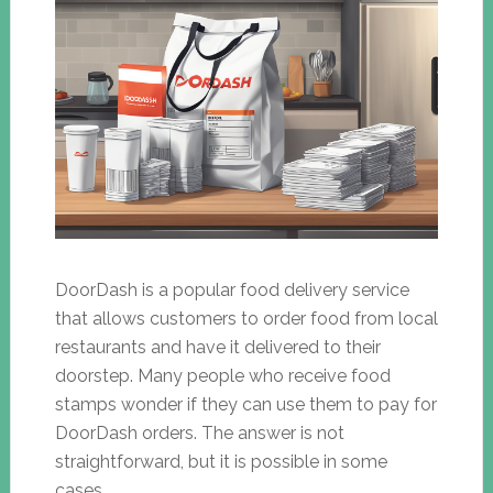
DoorDash is a popular food delivery service
that allows customers to order food from local
restaurants and have it delivered to their
doorstep. Many people who receive food
stamps wonder if they can use them to pay for
DoorDash orders. The answer is not
straightforward, but it is possible in some
cases.