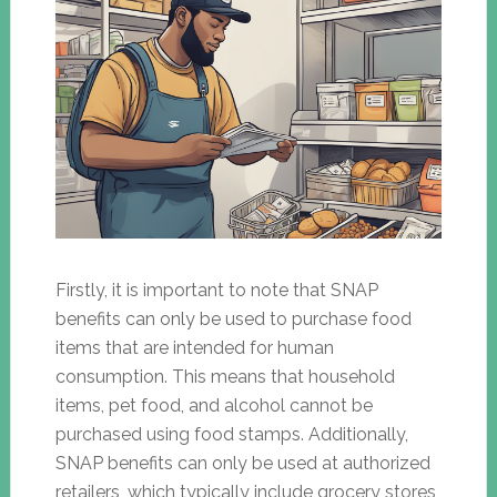
Firstly, it is important to note that SNAP
benefits can only be used to purchase food
items that are intended for human
consumption. This means that household
items, pet food, and alcohol cannot be
purchased using food stamps. Additionally,
SNAP benefits can only be used at authorized
retailers, which typically include grocery stores