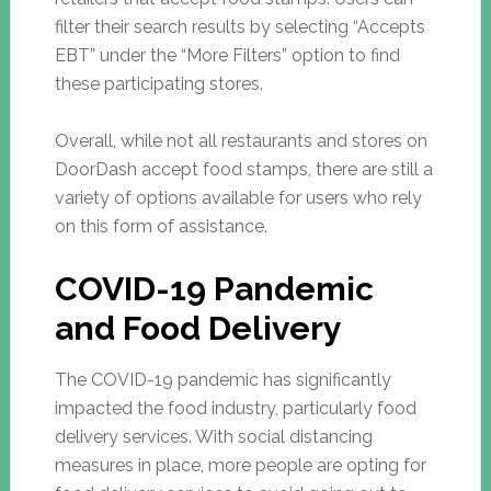
filter their search results by selecting “Accepts
EBT” under the “More Filters” option to find
these participating stores.
Overall, while not all restaurants and stores on
DoorDash accept food stamps, there are still a
variety of options available for users who rely
on this form of assistance.
COVID-19 Pandemic
and Food Delivery
The COVID-19 pandemic has significantly
impacted the food industry, particularly food
delivery services. With social distancing
measures in place, more people are opting for