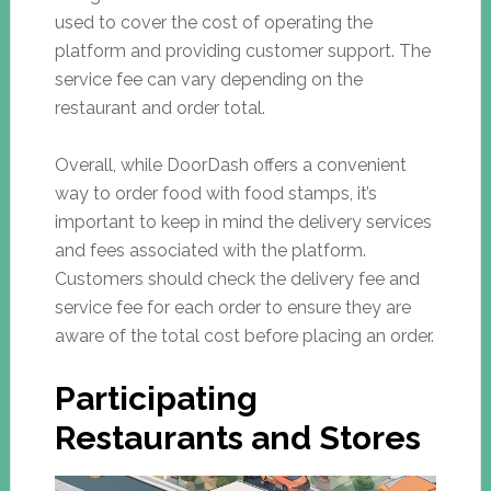
used to cover the cost of operating the
platform and providing customer support. The
service fee can vary depending on the
restaurant and order total.
Overall, while DoorDash offers a convenient
way to order food with food stamps, it’s
important to keep in mind the delivery services
and fees associated with the platform.
Customers should check the delivery fee and
service fee for each order to ensure they are
aware of the total cost before placing an order.
Participating
Restaurants and Stores