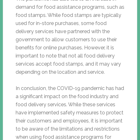
demand for food assistance programs, such as
food stamps. While food stamps are typically
used for in-store purchases, some food
delivery services have partnered with the
government to allow customers to use their
benefits for online purchases. However, it is
important to note that not all food delivery
services accept food stamps, and it may vary
depending on the location and service.
In conclusion, the COVID-19 pandemic has had
a significant impact on the food industry and
food delivery services. While these services
have implemented safety measures to protect
their customers and employees, it is important
to be aware of the limitations and restrictions
when using food assistance programs for