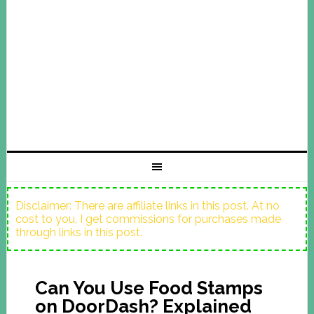
Disclaimer: There are affiliate links in this post. At no
cost to you, I get commissions for purchases made
through links in this post.
Can You Use Food Stamps
on DoorDash? Explained