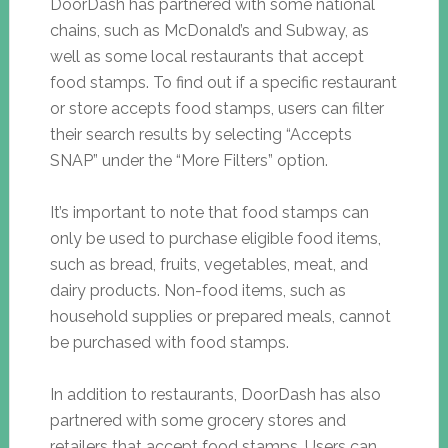
DoorDash has partnered with some national
chains, such as McDonald’s and Subway, as
well as some local restaurants that accept
food stamps. To find out if a specific restaurant
or store accepts food stamps, users can filter
their search results by selecting “Accepts
SNAP” under the “More Filters” option.
It’s important to note that food stamps can
only be used to purchase eligible food items,
such as bread, fruits, vegetables, meat, and
dairy products. Non-food items, such as
household supplies or prepared meals, cannot
be purchased with food stamps.
In addition to restaurants, DoorDash has also
partnered with some grocery stores and
retailers that accept food stamps. Users can