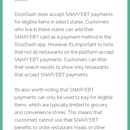
DoorDash does accept SNAP/EBT payments
for eligible items in select states. Customers
who live in these states can add their
SNAP/EBT card as a payment method in the
DoorDash app. However, it’s important to note
that not all restaurants on the platform accept
SNAP/EBT payments. Customers can filter
their search results to show only restaurants
that accept SNAP/EBT payments.
It’s also worth noting that SNAP/EBT
payments can only be used to pay for eligible
items, which are typically limited to grocery
and convenience stores. This means that
customers cannot use their SNAP/EBT
benefits to order restaurant meals or other