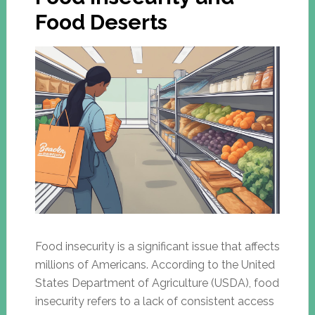
Food Deserts
Food insecurity is a significant issue that affects
millions of Americans. According to the United
States Department of Agriculture (USDA), food
insecurity refers to a lack of consistent access