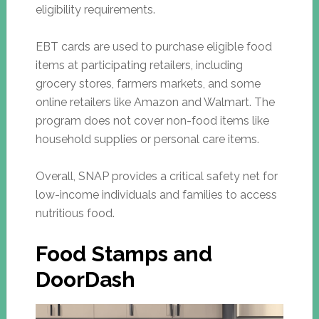
eligibility requirements.
EBT cards are used to purchase eligible food
items at participating retailers, including
grocery stores, farmers markets, and some
online retailers like Amazon and Walmart. The
program does not cover non-food items like
household supplies or personal care items.
Overall, SNAP provides a critical safety net for
low-income individuals and families to access
nutritious food.
Food Stamps and
DoorDash