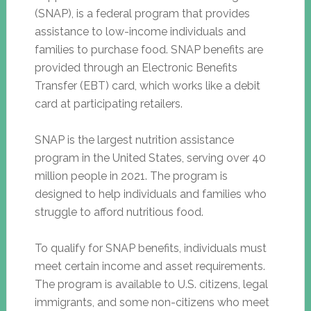
(SNAP), is a federal program that provides
assistance to low-income individuals and
families to purchase food. SNAP benefits are
provided through an Electronic Benefits
Transfer (EBT) card, which works like a debit
card at participating retailers.
SNAP is the largest nutrition assistance
program in the United States, serving over 40
million people in 2021. The program is
designed to help individuals and families who
struggle to afford nutritious food.
To qualify for SNAP benefits, individuals must
meet certain income and asset requirements.
The program is available to U.S. citizens, legal
immigrants, and some non-citizens who meet