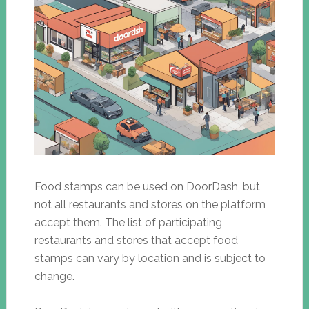
Food stamps can be used on DoorDash, but
not all restaurants and stores on the platform
accept them. The list of participating
restaurants and stores that accept food
stamps can vary by location and is subject to
change.