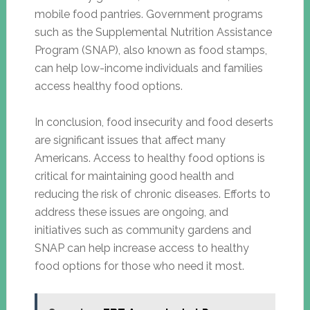
mobile food pantries. Government programs
such as the Supplemental Nutrition Assistance
Program (SNAP), also known as food stamps,
can help low-income individuals and families
access healthy food options.
In conclusion, food insecurity and food deserts
are significant issues that affect many
Americans. Access to healthy food options is
critical for maintaining good health and
reducing the risk of chronic diseases. Efforts to
address these issues are ongoing, and
initiatives such as community gardens and
SNAP can help increase access to healthy
food options for those who need it most.