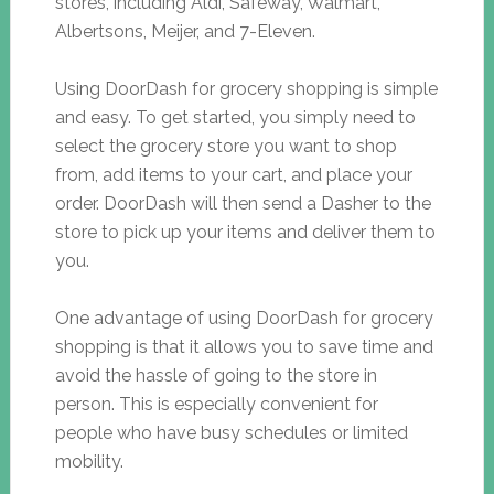
stores, including Aldi, Safeway, Walmart,
Albertsons, Meijer, and 7-Eleven.
Using DoorDash for grocery shopping is simple
and easy. To get started, you simply need to
select the grocery store you want to shop
from, add items to your cart, and place your
order. DoorDash will then send a Dasher to the
store to pick up your items and deliver them to
you.
One advantage of using DoorDash for grocery
shopping is that it allows you to save time and
avoid the hassle of going to the store in
person. This is especially convenient for
people who have busy schedules or limited
mobility.