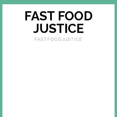
FAST FOOD
JUSTICE
FASTFOODJUSTICE