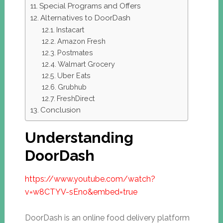
Special Programs and Offers
Alternatives to DoorDash
Instacart
Amazon Fresh
Postmates
Walmart Grocery
Uber Eats
Grubhub
FreshDirect
Conclusion
Understanding
DoorDash
https://www.youtube.com/watch?
v=w8CTYV-sEno&embed=true
DoorDash is an online food delivery platform