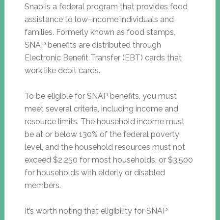
Snap is a federal program that provides food
assistance to low-income individuals and
families. Formerly known as food stamps,
SNAP benefits are distributed through
Electronic Benefit Transfer (EBT) cards that
work like debit cards.
To be eligible for SNAP benefits, you must
meet several criteria, including income and
resource limits. The household income must
be at or below 130% of the federal poverty
level, and the household resources must not
exceed $2,250 for most households, or $3,500
for households with elderly or disabled
members.
It’s worth noting that eligibility for SNAP