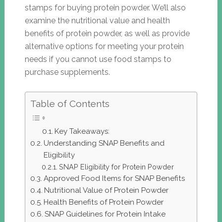
stamps for buying protein powder. We’ll also
examine the nutritional value and health
benefits of protein powder, as well as provide
alternative options for meeting your protein
needs if you cannot use food stamps to
purchase supplements.
Table of Contents
Key Takeaways:
Understanding SNAP Benefits and
Eligibility
SNAP Eligibility for Protein Powder
Approved Food Items for SNAP Benefits
Nutritional Value of Protein Powder
Health Benefits of Protein Powder
SNAP Guidelines for Protein Intake