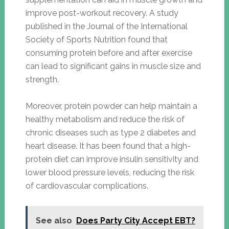
improve post-workout recovery. A study
published in the Journal of the International
Society of Sports Nutrition found that
consuming protein before and after exercise
can lead to significant gains in muscle size and
strength.
Moreover, protein powder can help maintain a
healthy metabolism and reduce the risk of
chronic diseases such as type 2 diabetes and
heart disease. It has been found that a high-
protein diet can improve insulin sensitivity and
lower blood pressure levels, reducing the risk
of cardiovascular complications.
See also
Does Party City Accept EBT?