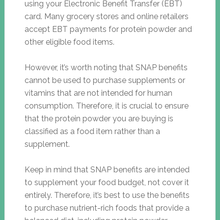
using your Electronic Benefit Transfer (EBT)
card. Many grocery stores and online retailers
accept EBT payments for protein powder and
other eligible food items.
However, it’s worth noting that SNAP benefits
cannot be used to purchase supplements or
vitamins that are not intended for human
consumption. Therefore, it is crucial to ensure
that the protein powder you are buying is
classified as a food item rather than a
supplement.
Keep in mind that SNAP benefits are intended
to supplement your food budget, not cover it
entirely. Therefore, it’s best to use the benefits
to purchase nutrient-rich foods that provide a