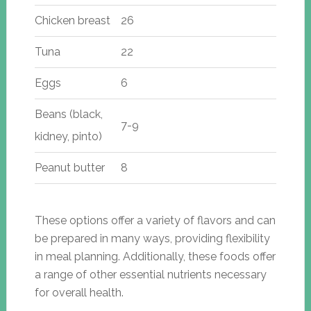
Chicken breast
26
Tuna
22
Eggs
6
Beans (black,
7-9
kidney, pinto)
Peanut butter
8
These options offer a variety of flavors and can
be prepared in many ways, providing flexibility
in meal planning. Additionally, these foods offer
a range of other essential nutrients necessary
for overall health.