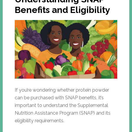
Benefits and Eligibility
If you’re wondering whether protein powder
can be purchased with SNAP benefits, it’s
important to understand the Supplemental
Nutrition Assistance Program (SNAP) and its
eligibility requirements.