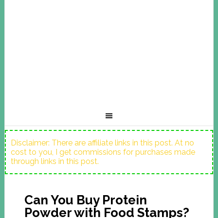
Disclaimer: There are affiliate links in this post. At no
cost to you, I get commissions for purchases made
through links in this post.
Can You Buy Protein
Powder with Food Stamps?