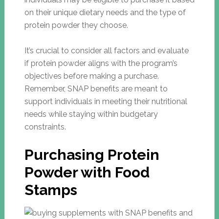
on their unique dietary needs and the type of
protein powder they choose.
It’s crucial to consider all factors and evaluate
if protein powder aligns with the program’s
objectives before making a purchase.
Remember, SNAP benefits are meant to
support individuals in meeting their nutritional
needs while staying within budgetary
constraints.
Purchasing Protein
Powder with Food
Stamps