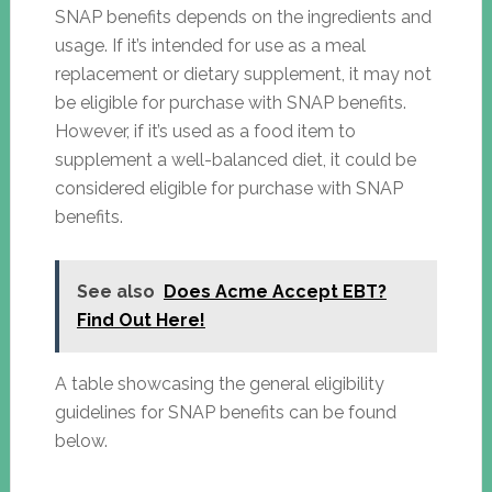
SNAP benefits depends on the ingredients and
usage. If it’s intended for use as a meal
replacement or dietary supplement, it may not
be eligible for purchase with SNAP benefits.
However, if it’s used as a food item to
supplement a well-balanced diet, it could be
considered eligible for purchase with SNAP
benefits.
See also
Does Acme Accept EBT?
Find Out Here!
A table showcasing the general eligibility
guidelines for SNAP benefits can be found
below.