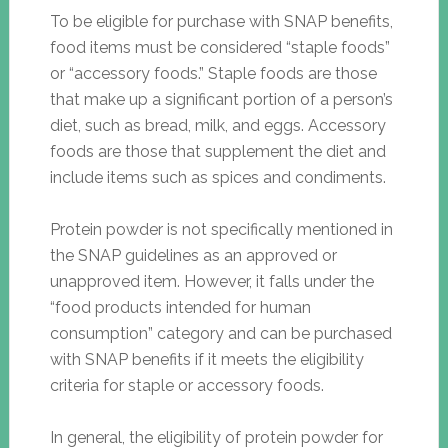
To be eligible for purchase with SNAP benefits,
food items must be considered “staple foods”
or “accessory foods.” Staple foods are those
that make up a significant portion of a person’s
diet, such as bread, milk, and eggs. Accessory
foods are those that supplement the diet and
include items such as spices and condiments.
Protein powder is not specifically mentioned in
the SNAP guidelines as an approved or
unapproved item. However, it falls under the
“food products intended for human
consumption” category and can be purchased
with SNAP benefits if it meets the eligibility
criteria for staple or accessory foods.
In general, the eligibility of protein powder for