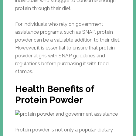
individuals who struggle to consume enough
protein through their diet.
For individuals who rely on government
assistance programs, such as SNAP, protein
powder can be a valuable addition to their diet.
However, it is essential to ensure that protein
powder aligns with SNAP guidelines and
regulations before purchasing it with food
stamps.
Health Benefits of
Protein Powder
Protein powder is not only a popular dietary