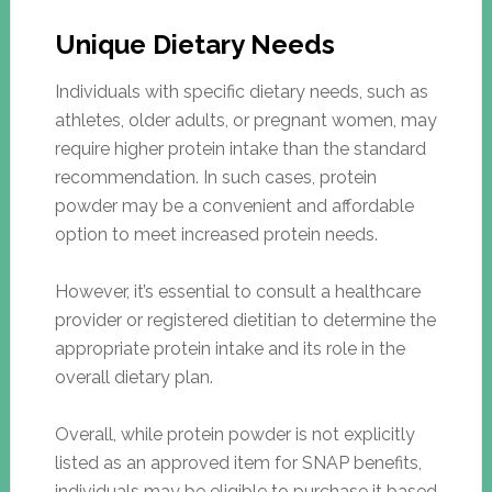
Unique Dietary Needs
Individuals with specific dietary needs, such as
athletes, older adults, or pregnant women, may
require higher protein intake than the standard
recommendation. In such cases, protein
powder may be a convenient and affordable
option to meet increased protein needs.
However, it’s essential to consult a healthcare
provider or registered dietitian to determine the
appropriate protein intake and its role in the
overall dietary plan.
Overall, while protein powder is not explicitly
listed as an approved item for SNAP benefits,
individuals may be eligible to purchase it based