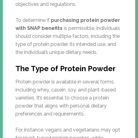
objectives and regulations.
To determine if
purchasing protein powder
with SNAP benefits
is permissible, individuals
should consider multiple factors, including the
type of protein powder, its intended use, and
the individual’s unique dietary needs.
The Type of Protein Powder
Protein powder is available in several forms,
including whey, casein, soy, and plant-based
varieties. It’s essential to choose a protein
powder that aligns with personal dietary
preferences and requirements.
For instance, vegans and vegetarians may opt
for plant-based protein powders, while