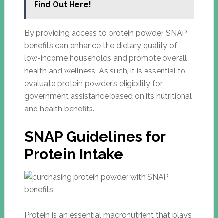
Find Out Here!
By providing access to protein powder, SNAP
benefits can enhance the dietary quality of
low-income households and promote overall
health and wellness. As such, it is essential to
evaluate protein powder’s eligibility for
government assistance based on its nutritional
and health benefits.
SNAP Guidelines for
Protein Intake
Protein is an essential macronutrient that plays