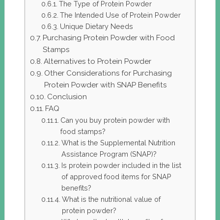
The Type of Protein Powder
The Intended Use of Protein Powder
Unique Dietary Needs
Purchasing Protein Powder with Food
Stamps
Alternatives to Protein Powder
Other Considerations for Purchasing
Protein Powder with SNAP Benefits
Conclusion
FAQ
Can you buy protein powder with
food stamps?
What is the Supplemental Nutrition
Assistance Program (SNAP)?
Is protein powder included in the list
of approved food items for SNAP
benefits?
What is the nutritional value of
protein powder?