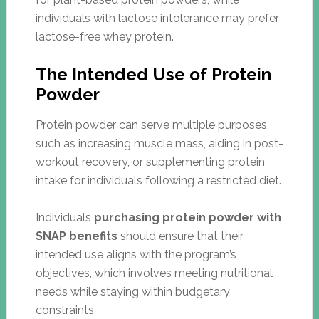
individuals with lactose intolerance may prefer
lactose-free whey protein.
The Intended Use of Protein
Powder
Protein powder can serve multiple purposes,
such as increasing muscle mass, aiding in post-
workout recovery, or supplementing protein
intake for individuals following a restricted diet.
Individuals
purchasing protein powder with
SNAP benefits
should ensure that their
intended use aligns with the program’s
objectives, which involves meeting nutritional
needs while staying within budgetary
constraints.