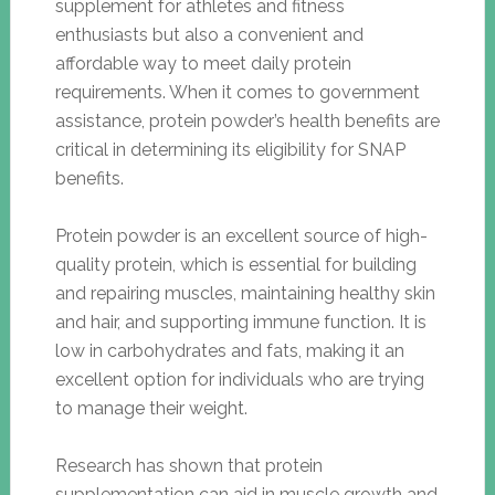
supplement for athletes and fitness
enthusiasts but also a convenient and
affordable way to meet daily protein
requirements. When it comes to government
assistance, protein powder’s health benefits are
critical in determining its eligibility for SNAP
benefits.
Protein powder is an excellent source of high-
quality protein, which is essential for building
and repairing muscles, maintaining healthy skin
and hair, and supporting immune function. It is
low in carbohydrates and fats, making it an
excellent option for individuals who are trying
to manage their weight.
Research has shown that protein
supplementation can aid in muscle growth and