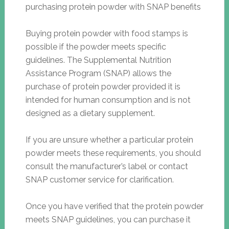
Buying protein powder with food stamps is
possible if the powder meets specific
guidelines. The Supplemental Nutrition
Assistance Program (SNAP) allows the
purchase of protein powder provided it is
intended for human consumption and is not
designed as a dietary supplement.
If you are unsure whether a particular protein
powder meets these requirements, you should
consult the manufacturer’s label or contact
SNAP customer service for clarification.
Once you have verified that the protein powder
meets SNAP guidelines, you can purchase it