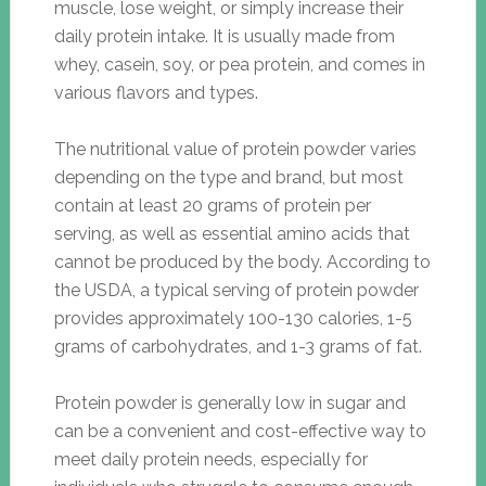
muscle, lose weight, or simply increase their
daily protein intake. It is usually made from
whey, casein, soy, or pea protein, and comes in
various flavors and types.
The nutritional value of protein powder varies
depending on the type and brand, but most
contain at least 20 grams of protein per
serving, as well as essential amino acids that
cannot be produced by the body. According to
the USDA, a typical serving of protein powder
provides approximately 100-130 calories, 1-5
grams of carbohydrates, and 1-3 grams of fat.
Protein powder is generally low in sugar and
can be a convenient and cost-effective way to
meet daily protein needs, especially for