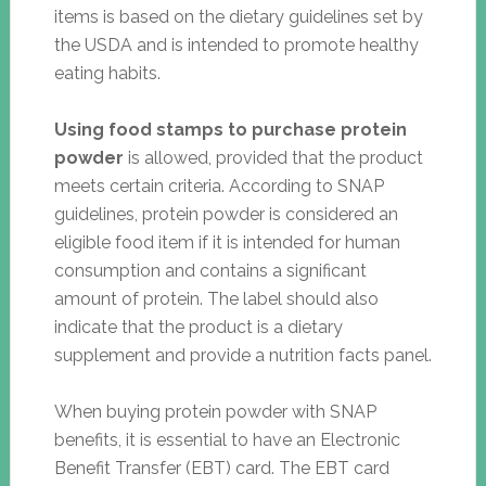
items is based on the dietary guidelines set by
the USDA and is intended to promote healthy
eating habits.
Using food stamps to purchase protein
powder
is allowed, provided that the product
meets certain criteria. According to SNAP
guidelines, protein powder is considered an
eligible food item if it is intended for human
consumption and contains a significant
amount of protein. The label should also
indicate that the product is a dietary
supplement and provide a nutrition facts panel.
When buying protein powder with SNAP
benefits, it is essential to have an Electronic
Benefit Transfer (EBT) card. The EBT card