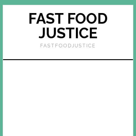
FAST FOOD
JUSTICE
FASTFOODJUSTICE