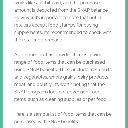
works like a debit card, and the purchase
amount is deducted from the SNAP balance.
However, it’s important to note that not all
retailers accept food stamps for buying
supplements. It’s recommended to check with
the retailer beforehand.
Aside from protein powder, there is a wide
range of food items that can be purchased
using SNAP benefits. These include fresh fruits
and vegetables, whole grains, dairy products,
meat, and poultry. It’s worth noting that the
SNAP program does not cover non-food
items, such as cleaning supplies or pet food.
Here is a sample list of food items that can be
purchased with SNAP benefits: