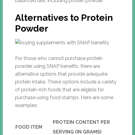
balanced diet, including protein powder.
Alternatives to Protein
Powder
For those who cannot purchase protein
powder using SNAP benefits, there are
alternative options that provide adequate
protein intake. These options include a variety
of protein-rich foods that are eligible for
purchase using food stamps. Here are some
examples:
PROTEIN CONTENT PER
FOOD ITEM
SERVING (IN GRAMS)