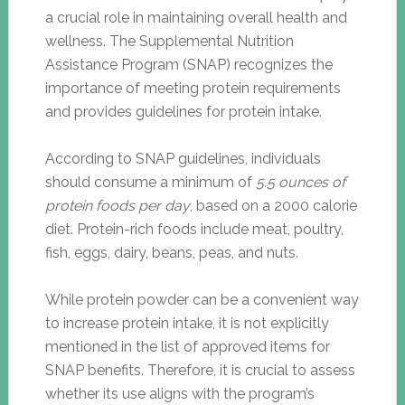
a crucial role in maintaining overall health and
wellness. The Supplemental Nutrition
Assistance Program (SNAP) recognizes the
importance of meeting protein requirements
and provides guidelines for protein intake.
According to SNAP guidelines, individuals
should consume a minimum of
5.5 ounces of
protein foods per day
, based on a 2000 calorie
diet. Protein-rich foods include meat, poultry,
fish, eggs, dairy, beans, peas, and nuts.
While protein powder can be a convenient way
to increase protein intake, it is not explicitly
mentioned in the list of approved items for
SNAP benefits. Therefore, it is crucial to assess
whether its use aligns with the program’s