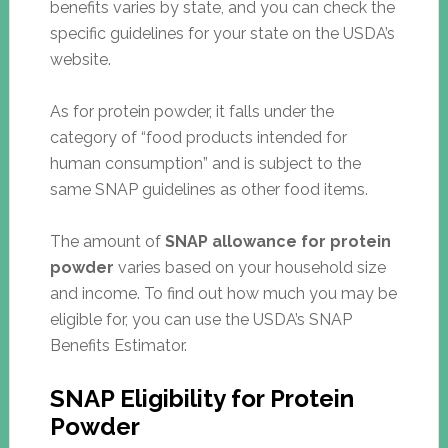
benefits varies by state, and you can check the
specific guidelines for your state on the USDA’s
website.
As for protein powder, it falls under the
category of “food products intended for
human consumption” and is subject to the
same SNAP guidelines as other food items.
The amount of
SNAP allowance for protein
powder
varies based on your household size
and income. To find out how much you may be
eligible for, you can use the USDA’s SNAP
Benefits Estimator.
SNAP Eligibility for Protein
Powder