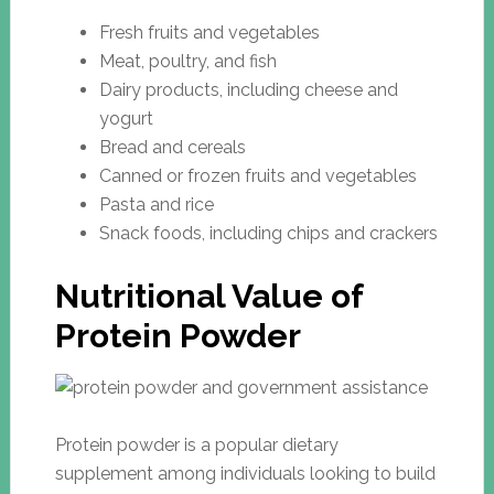
Fresh fruits and vegetables
Meat, poultry, and fish
Dairy products, including cheese and
yogurt
Bread and cereals
Canned or frozen fruits and vegetables
Pasta and rice
Snack foods, including chips and crackers
Nutritional Value of
Protein Powder
Protein powder is a popular dietary
supplement among individuals looking to build