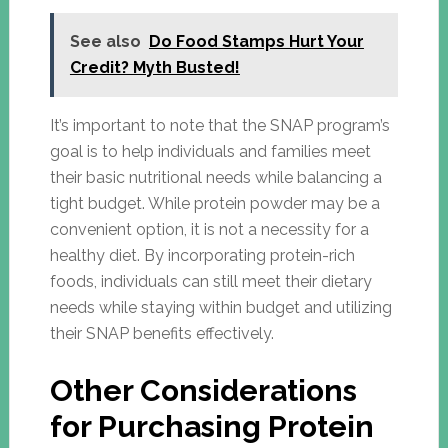
See also
Do Food Stamps Hurt Your
Credit? Myth Busted!
It’s important to note that the SNAP program’s
goal is to help individuals and families meet
their basic nutritional needs while balancing a
tight budget. While protein powder may be a
convenient option, it is not a necessity for a
healthy diet. By incorporating protein-rich
foods, individuals can still meet their dietary
needs while staying within budget and utilizing
their SNAP benefits effectively.
Other Considerations
for Purchasing Protein