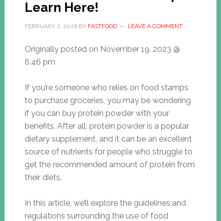
Learn Here!
FEBRUARY 2, 2026
BY
FASTFOOD
LEAVE A COMMENT
Originally posted on
November 19, 2023 @
6:46 pm
If you’re someone who relies on food stamps
to purchase groceries, you may be wondering
if you can buy protein powder with your
benefits. After all, protein powder is a popular
dietary supplement, and it can be an excellent
source of nutrients for people who struggle to
get the recommended amount of protein from
their diets.
In this article, we’ll explore the guidelines and
regulations surrounding the use of food