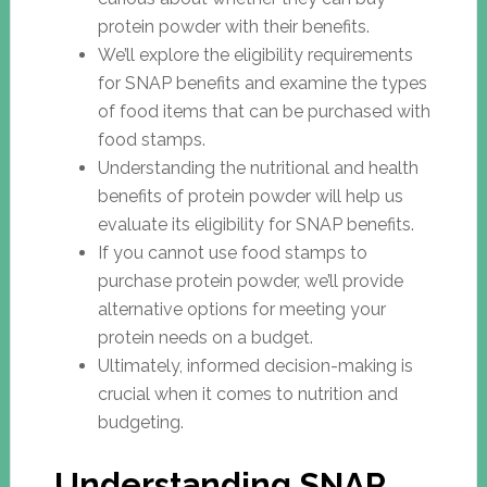
protein powder with their benefits.
We’ll explore the eligibility requirements
for SNAP benefits and examine the types
of food items that can be purchased with
food stamps.
Understanding the nutritional and health
benefits of protein powder will help us
evaluate its eligibility for SNAP benefits.
If you cannot use food stamps to
purchase protein powder, we’ll provide
alternative options for meeting your
protein needs on a budget.
Ultimately, informed decision-making is
crucial when it comes to nutrition and
budgeting.
Understanding SNAP