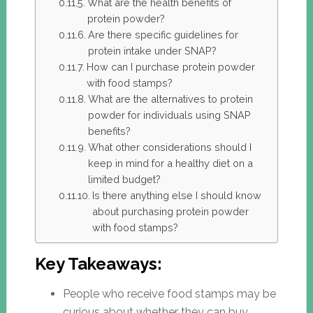
What are the health benefits of
protein powder?
Are there specific guidelines for
protein intake under SNAP?
How can I purchase protein powder
with food stamps?
What are the alternatives to protein
powder for individuals using SNAP
benefits?
What other considerations should I
keep in mind for a healthy diet on a
limited budget?
Is there anything else I should know
about purchasing protein powder
with food stamps?
Key Takeaways:
People who receive food stamps may be
curious about whether they can buy