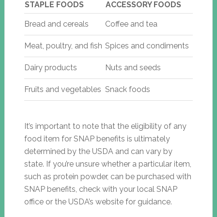
STAPLE FOODS
ACCESSORY FOODS
Bread and cereals
Coffee and tea
Meat, poultry, and fish
Spices and condiments
Dairy products
Nuts and seeds
Fruits and vegetables
Snack foods
It’s important to note that the eligibility of any
food item for SNAP benefits is ultimately
determined by the USDA and can vary by
state. If you’re unsure whether a particular item,
such as protein powder, can be purchased with
SNAP benefits, check with your local SNAP
office or the USDA’s website for guidance.