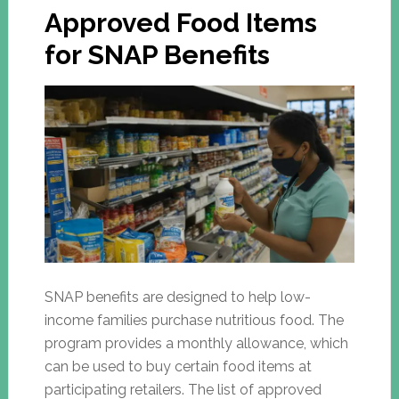
Approved Food Items
for SNAP Benefits
SNAP benefits are designed to help low-
income families purchase nutritious food. The
program provides a monthly allowance, which
can be used to buy certain food items at
participating retailers. The list of approved